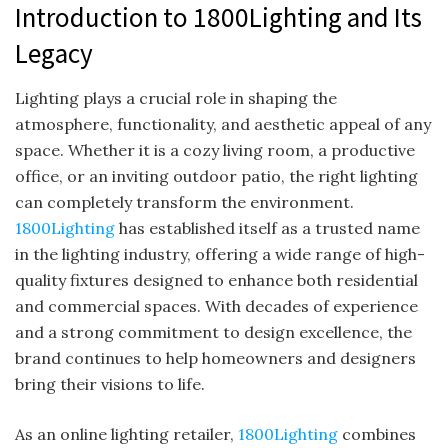
Introduction to 1800Lighting and Its
Legacy
Lighting plays a crucial role in shaping the
atmosphere, functionality, and aesthetic appeal of any
space. Whether it is a cozy living room, a productive
office, or an inviting outdoor patio, the right lighting
can completely transform the environment.
1800Lighting
has established itself as a trusted name
in the lighting industry, offering a wide range of high-
quality fixtures designed to enhance both residential
and commercial spaces. With decades of experience
and a strong commitment to design excellence, the
brand continues to help homeowners and designers
bring their visions to life.
As an online lighting retailer,
1800Lighting
combines