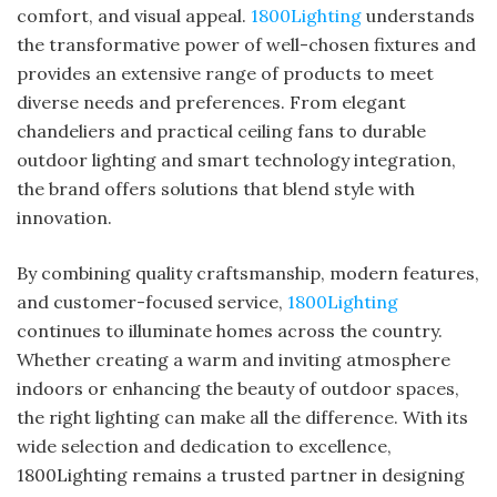
comfort, and visual appeal.
1800Lighting
understands
the transformative power of well-chosen fixtures and
provides an extensive range of products to meet
diverse needs and preferences. From elegant
chandeliers and practical ceiling fans to durable
outdoor lighting and smart technology integration,
the brand offers solutions that blend style with
innovation.
By combining quality craftsmanship, modern features,
and customer-focused service,
1800Lighting
continues to illuminate homes across the country.
Whether creating a warm and inviting atmosphere
indoors or enhancing the beauty of outdoor spaces,
the right lighting can make all the difference. With its
wide selection and dedication to excellence,
1800Lighting remains a trusted partner in designing