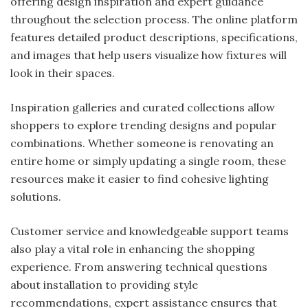
offering design inspiration and expert guidance
throughout the selection process. The online platform
features detailed product descriptions, specifications,
and images that help users visualize how fixtures will
look in their spaces.
Inspiration galleries and curated collections allow
shoppers to explore trending designs and popular
combinations. Whether someone is renovating an
entire home or simply updating a single room, these
resources make it easier to find cohesive lighting
solutions.
Customer service and knowledgeable support teams
also play a vital role in enhancing the shopping
experience. From answering technical questions
about installation to providing style
recommendations, expert assistance ensures that