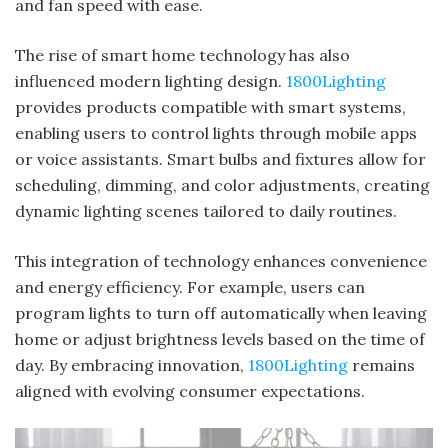
and fan speed with ease.
The rise of smart home technology has also
influenced modern lighting design.
1800Lighting
provides products compatible with smart systems,
enabling users to control lights through mobile apps
or voice assistants. Smart bulbs and fixtures allow for
scheduling, dimming, and color adjustments, creating
dynamic lighting scenes tailored to daily routines.
This integration of technology enhances convenience
and energy efficiency. For example, users can
program lights to turn off automatically when leaving
home or adjust brightness levels based on the time of
day. By embracing innovation,
1800Lighting
remains
aligned with evolving consumer expectations.