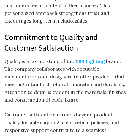
customers feel confident in their choices. This
personalized approach strengthens trust and
encourages long-term relationships.
Commitment to Quality and
Customer Satisfaction
Quality is a cornerstone of the
1800Lighting
brand.
The company collaborates with reputable
manufacturers and designers to offer products that
meet high standards of craftsmanship and durability.
Attention to detail is evident in the materials, finishes,
and construction of each fixture.
Customer satisfaction extends beyond product
quality. Reliable shipping, clear return policies, and
responsive support contribute to a seamless