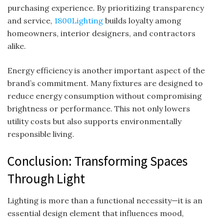
purchasing experience. By prioritizing transparency
and service,
1800Lighting
builds loyalty among
homeowners, interior designers, and contractors
alike.
Energy efficiency is another important aspect of the
brand’s commitment. Many fixtures are designed to
reduce energy consumption without compromising
brightness or performance. This not only lowers
utility costs but also supports environmentally
responsible living.
Conclusion: Transforming Spaces
Through Light
Lighting is more than a functional necessity—it is an
essential design element that influences mood,