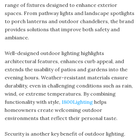
range of fixtures designed to enhance exterior
spaces. From pathway lights and landscape spotlights
to porch lanterns and outdoor chandeliers, the brand
provides solutions that improve both safety and
ambiance.
Well-designed outdoor lighting highlights
architectural features, enhances curb appeal, and
extends the usability of patios and gardens into the
evening hours. Weather-resistant materials ensure
durability, even in challenging conditions such as rain,
wind, or extreme temperatures. By combining
functionality with style,
1800Lighting
helps
homeowners create welcoming outdoor
environments that reflect their personal taste.
Security is another key benefit of outdoor lighting.