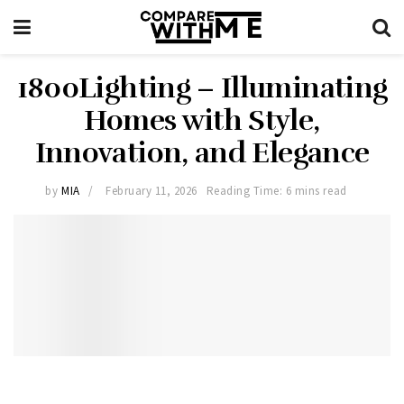
1800Lighting – Illuminating
Homes with Style,
Innovation, and Elegance
by
MIA
February 11, 2026
Reading Time: 6 mins read