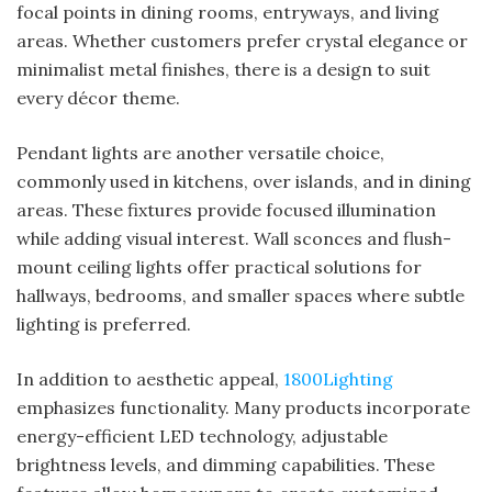
focal points in dining rooms, entryways, and living
areas. Whether customers prefer crystal elegance or
minimalist metal finishes, there is a design to suit
every décor theme.
Pendant lights are another versatile choice,
commonly used in kitchens, over islands, and in dining
areas. These fixtures provide focused illumination
while adding visual interest. Wall sconces and flush-
mount ceiling lights offer practical solutions for
hallways, bedrooms, and smaller spaces where subtle
lighting is preferred.
In addition to aesthetic appeal,
1800Lighting
emphasizes functionality. Many products incorporate
energy-efficient LED technology, adjustable
brightness levels, and dimming capabilities. These