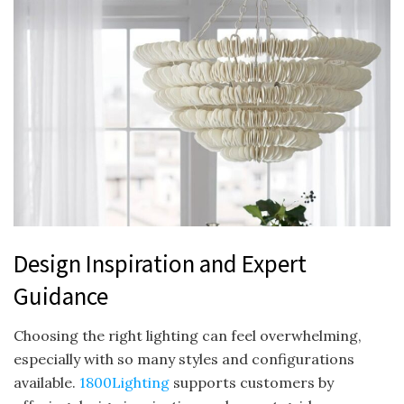
Design Inspiration and Expert
Guidance
Choosing the right lighting can feel overwhelming,
especially with so many styles and configurations
available.
1800Lighting
supports customers by