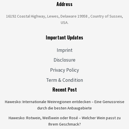
Address
16192 Coastal Highway, Lewes, Delaware 19958 , Country of Sussex,
USA.
Important Updates
Imprint
Disclosure
Privacy Policy
Term & Condition
Recent Post
Hawesko: Internationale Weinregionen entdecken – Eine Genussreise
durch die besten Anbaugebiete
Hawesko: Rotwein, Weißwein oder Rosé – Welcher Wein passt zu
Ihrem Geschmack?