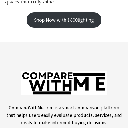
spaces that truly shine.
Shop Now with 1800lighting
CompareWithMe.com is a smart comparison platform
that helps users easily evaluate products, services, and
deals to make informed buying decisions.