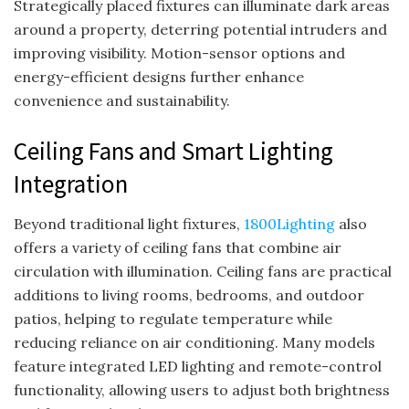
Strategically placed fixtures can illuminate dark areas
around a property, deterring potential intruders and
improving visibility. Motion-sensor options and
energy-efficient designs further enhance
convenience and sustainability.
Ceiling Fans and Smart Lighting
Integration
Beyond traditional light fixtures,
1800Lighting
also
offers a variety of ceiling fans that combine air
circulation with illumination. Ceiling fans are practical
additions to living rooms, bedrooms, and outdoor
patios, helping to regulate temperature while
reducing reliance on air conditioning. Many models
feature integrated LED lighting and remote-control
functionality, allowing users to adjust both brightness