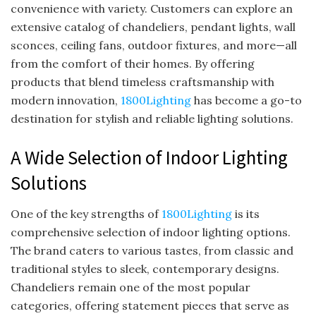
convenience with variety. Customers can explore an
extensive catalog of chandeliers, pendant lights, wall
sconces, ceiling fans, outdoor fixtures, and more—all
from the comfort of their homes. By offering
products that blend timeless craftsmanship with
modern innovation,
1800Lighting
has become a go-to
destination for stylish and reliable lighting solutions.
A Wide Selection of Indoor Lighting
Solutions
One of the key strengths of
1800Lighting
is its
comprehensive selection of indoor lighting options.
The brand caters to various tastes, from classic and
traditional styles to sleek, contemporary designs.
Chandeliers remain one of the most popular
categories, offering statement pieces that serve as