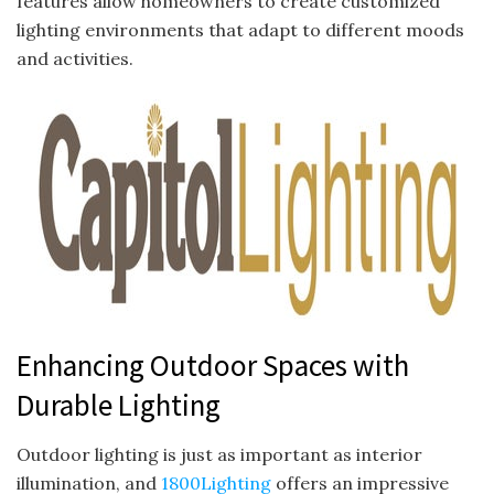
features allow homeowners to create customized
lighting environments that adapt to different moods
and activities.
Enhancing Outdoor Spaces with
Durable Lighting
Outdoor lighting is just as important as interior
illumination, and
1800Lighting
offers an impressive