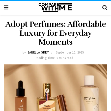
Adopt Perfumes: Affordable
Luxury for Everyday
Moments
by
ISABELLA GREY
September 15, 2025
Reading Time: 9 mins read