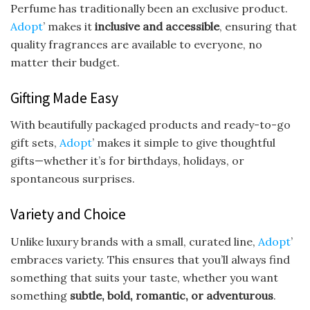
Perfume has traditionally been an exclusive product.
Adopt
’ makes it
inclusive and accessible
, ensuring that
quality fragrances are available to everyone, no
matter their budget.
Gifting Made Easy
With beautifully packaged products and ready-to-go
gift sets,
Adopt
’ makes it simple to give thoughtful
gifts—whether it’s for birthdays, holidays, or
spontaneous surprises.
Variety and Choice
Unlike luxury brands with a small, curated line,
Adopt
’
embraces variety. This ensures that you’ll always find
something that suits your taste, whether you want
something
subtle, bold, romantic, or adventurous
.