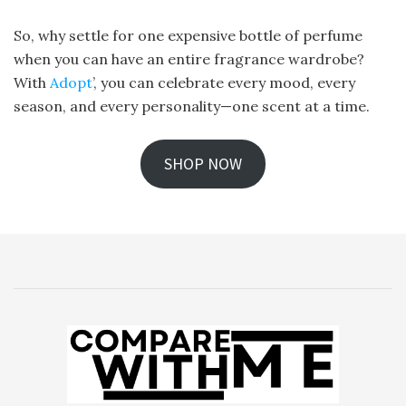
So, why settle for one expensive bottle of perfume
when you can have an entire fragrance wardrobe?
With
Adopt
’, you can celebrate every mood, every
season, and every personality—one scent at a time.
SHOP NOW