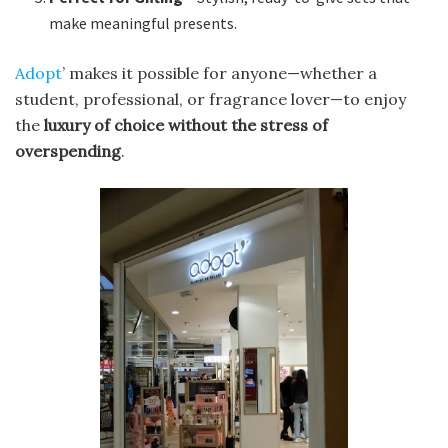
make meaningful presents.
Adopt
’ makes it possible for anyone—whether a
student, professional, or fragrance lover—to enjoy
the
luxury of choice without the stress of
overspending
.