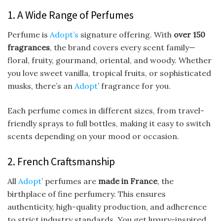
1. A Wide Range of Perfumes
Perfume is
Adopt’s
signature offering. With
over 150
fragrances
, the brand covers every scent family—
floral, fruity, gourmand, oriental, and woody. Whether
you love sweet vanilla, tropical fruits, or sophisticated
musks, there’s an
Adopt
’ fragrance for you.
Each perfume comes in different sizes, from travel-
friendly sprays to full bottles, making it easy to switch
scents depending on your mood or occasion.
2. French Craftsmanship
All
Adopt
’ perfumes are
made in France
, the
birthplace of fine perfumery. This ensures
authenticity, high-quality production, and adherence
to strict industry standards. You get luxury-inspired