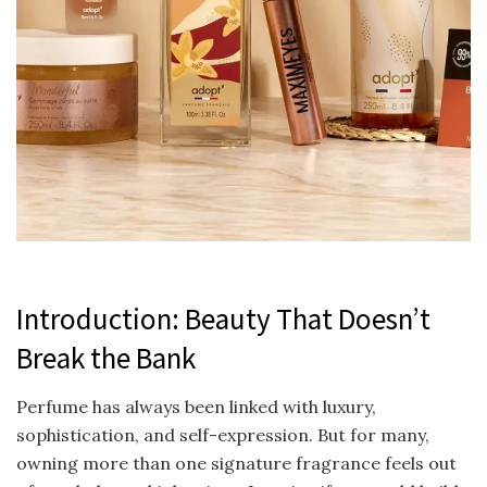
Introduction: Beauty That Doesn’t
Break the Bank
Perfume has always been linked with luxury,
sophistication, and self-expression. But for many,
owning more than one signature fragrance feels out