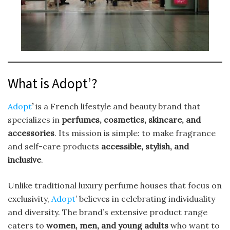
What is Adopt’?
Adopt
’
is a French lifestyle and beauty brand that
specializes in
perfumes, cosmetics, skincare, and
accessories
. Its mission is simple: to make fragrance
and self-care products
accessible, stylish, and
inclusive
.
Unlike traditional luxury perfume houses that focus on
exclusivity,
Adopt
’ believes in celebrating individuality
and diversity. The brand’s extensive product range
caters to
women, men, and young adults
who want to