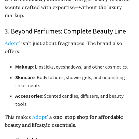
scents crafted with expertise—without the luxury
markup.
3. Beyond Perfumes: Complete Beauty Line
Adopt
’ isn’t just about fragrances. The brand also
offers:
Makeup
: Lipsticks, eyeshadows, and other cosmetics.
Skincare
: Body lotions, shower gels, and nourishing
treatments.
Accessories
: Scented candles, diffusers, and beauty
tools.
This makes
Adopt
’ a
one-stop shop for affordable
beauty and lifestyle essentials
.