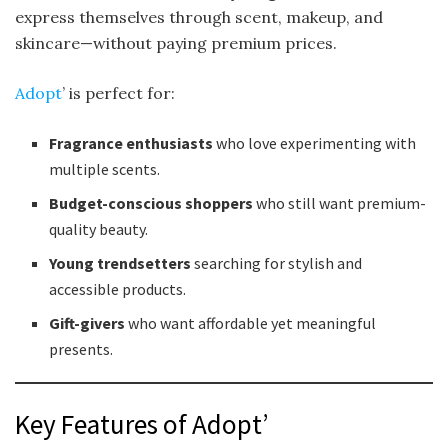
express themselves through scent, makeup, and
skincare—without paying premium prices.
Adopt
’ is perfect for:
Fragrance enthusiasts
who love experimenting with
multiple scents.
Budget-conscious shoppers
who still want premium-
quality beauty.
Young trendsetters
searching for stylish and
accessible products.
Gift-givers
who want affordable yet meaningful
presents.
Key Features of Adopt’