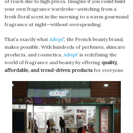
of reach due to high prices. Imagine if you could build
your own fragrance wardrobe—switching from a
fresh floral scent in the morning to a warm gourmand
fragrance at night—without overspending.
That’s exactly what
Adopt
’
, the French beauty brand,
makes possible. With hundreds of perfumes, skincare
products, and cosmetics,
Adopt
’ is redefining the
world of fragrance and beauty by offering
quality,
affordable, and trend-driven products
for everyone.