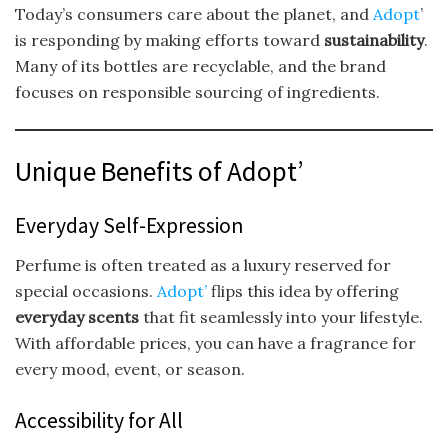
Today’s consumers care about the planet, and
Adopt
’
is responding by making efforts toward
sustainability
.
Many of its bottles are recyclable, and the brand
focuses on responsible sourcing of ingredients.
Unique Benefits of Adopt’
Everyday Self-Expression
Perfume is often treated as a luxury reserved for
special occasions.
Adopt’
flips this idea by offering
everyday scents
that fit seamlessly into your lifestyle.
With affordable prices, you can have a fragrance for
every mood, event, or season.
Accessibility for All