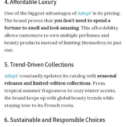
4. Affordable Luxury
One of the biggest advantages of
Adopt
’ is its pricing.
The brand proves that
you don’t need to spend a
fortune to smell and look amazing
. This affordability
allows customers to own multiple perfumes and
beauty products instead of limiting themselves to just
one.
5. Trend-Driven Collections
Adopt
’ constantly updates its catalog with
seasonal
releases and limited-edition collections
. From
tropical summer fragrances to cozy winter scents,
the brand keeps up with global beauty trends while
staying true to its French roots.
6. Sustainable and Responsible Choices