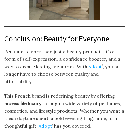
Conclusion: Beauty for Everyone
Perfume is more than just a beauty product—it’s a
form of self-expression, a confidence booster, and a
way to create lasting memories. With
Adopt
’
, you no
longer have to choose between quality and
affordability.
This French brand is redefining beauty by offering
accessible luxury
through a wide variety of perfumes,
cosmetics, and lifestyle products. Whether you want a
fresh daytime scent, a bold evening fragrance, or a
thoughtful gift,
Adopt
’ has you covered.