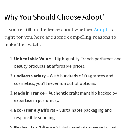
Why You Should Choose Adopt’
If you’re still on the fence about whether
Adopt
’ is
right for you, here are some compelling reasons to
make the switch:
Unbeatable Value
– High-quality French perfumes and
beauty products at affordable prices.
Endless Variety
– With hundreds of fragrances and
cosmetics, you’ll never run out of options.
Made in France
– Authentic craftsmanship backed by
expertise in perfumery.
Eco-Friendly Efforts
– Sustainable packaging and
responsible sourcing.
Perfect for Gifting
– Stylish, ready-to-give sets that