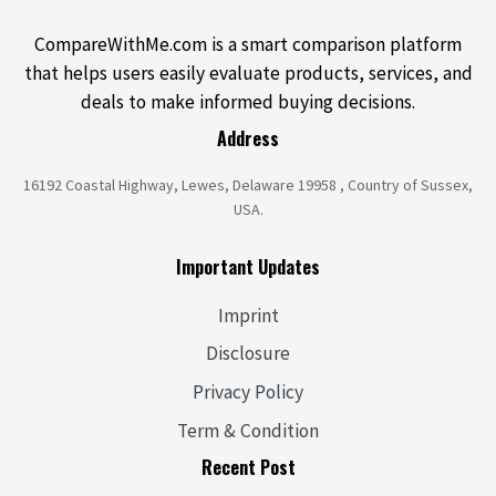
CompareWithMe.com is a smart comparison platform
that helps users easily evaluate products, services, and
deals to make informed buying decisions.
Address
16192 Coastal Highway, Lewes, Delaware 19958 , Country of Sussex,
USA.
Important Updates
Imprint
Disclosure
Privacy Policy
Term & Condition
Recent Post