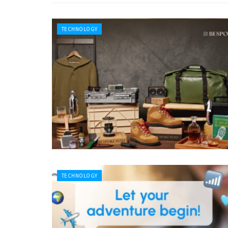
TECHNOLOGY
TECHNOLOGY