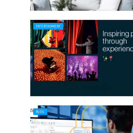
ENTERTAINMENT
BLOG