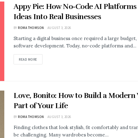
Appy Pie: How No-Code AI Platforms
Ideas Into Real Businesses
BY
ROMA THOMSON
AUGUST 3, 2026
Starting a digital business once required a large budge
software development. Today, no-code platforms and...
READ MORE
Love, Bonito: How to Build a Modern
Part of Your Life
BY
ROMA THOMSON
AUGUST 3, 2026
Finding clothes that look stylish, fit comfortably and t
be challenging. Many wardrobes become...