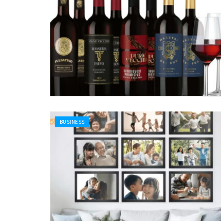
BUSINESS