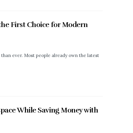
he First Choice for Modern
than ever. Most people already own the latest
space While Saving Money with