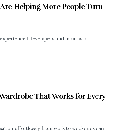
 Are Helping More People Turn
t, experienced developers and months of
 Wardrobe That Works for Every
ransition effortlessly from work to weekends can