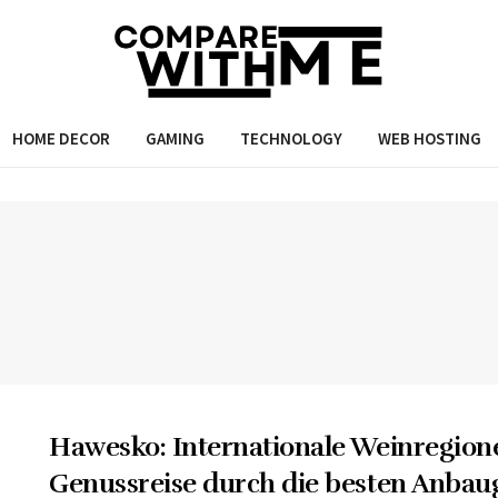
HOME DECOR
GAMING
TECHNOLOGY
WEB HOSTING
Hawesko: Internationale Weinregion
Genussreise durch die besten Anbau