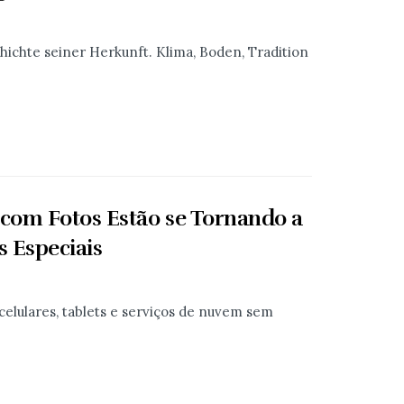
chichte seiner Herkunft. Klima, Boden, Tradition
 com Fotos Estão se Tornando a
 Especiais
celulares, tablets e serviços de nuvem sem