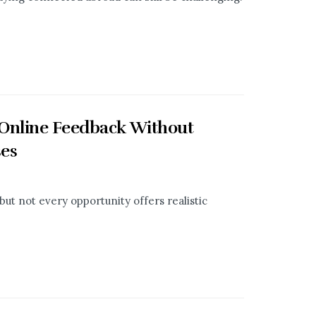
 Online Feedback Without
ses
ut not every opportunity offers realistic