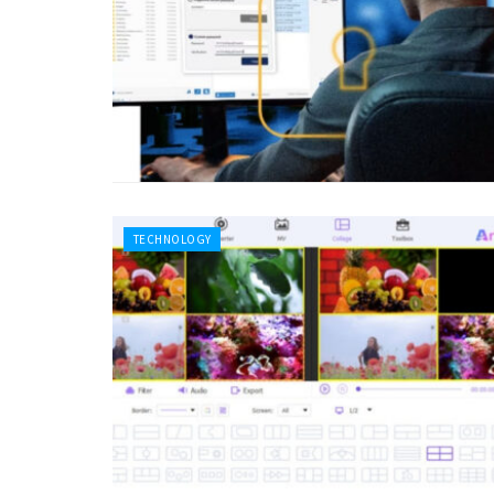
TECHNOLOGY