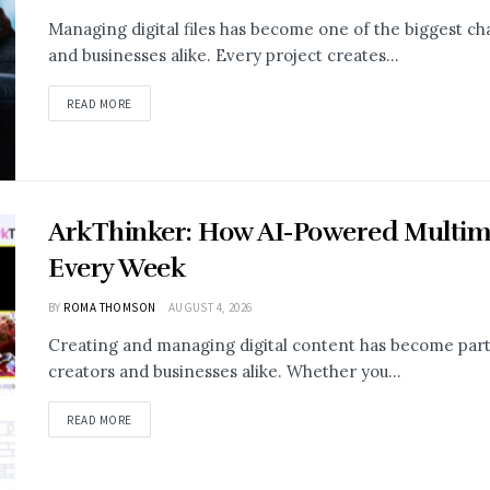
Managing digital files has become one of the biggest cha
and businesses alike. Every project creates...
READ MORE
ArkThinker: How AI-Powered Multim
Every Week
BY
ROMA THOMSON
AUGUST 4, 2026
Creating and managing digital content has become part o
creators and businesses alike. Whether you...
READ MORE