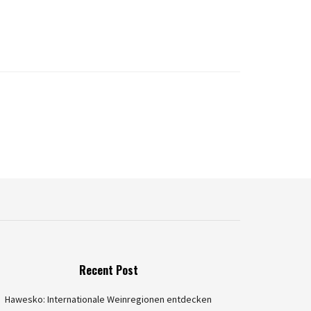
Recent Post
Hawesko: Internationale Weinregionen entdecken