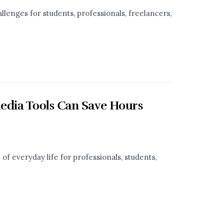
llenges for students, professionals, freelancers,
edia Tools Can Save Hours
f everyday life for professionals, students,