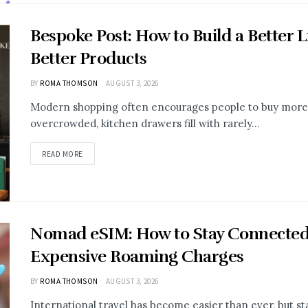
Bespoke Post: How to Build a Better L
Better Products
BY
ROMA THOMSON
AUGUST 3, 2026
Modern shopping often encourages people to buy more 
overcrowded, kitchen drawers fill with rarely...
READ MORE
Nomad eSIM: How to Stay Connected
Expensive Roaming Charges
BY
ROMA THOMSON
AUGUST 3, 2026
International travel has become easier than ever, but st