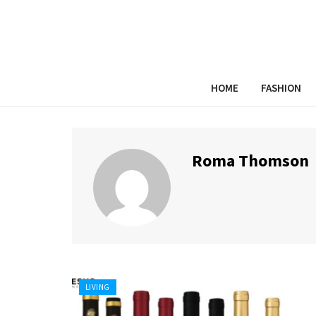
HOME
FASHION
Roma Thomson
LIVING