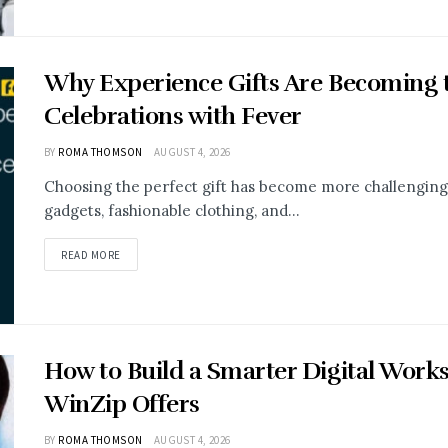
Why Experience Gifts Are Becoming t
Celebrations with Fever
BY
ROMA THOMSON
AUGUST 4, 2026
Choosing the perfect gift has become more challenging 
gadgets, fashionable clothing, and...
READ MORE
How to Build a Smarter Digital Work
WinZip Offers
BY
ROMA THOMSON
AUGUST 4, 2026