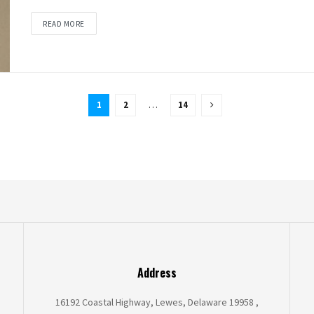
READ MORE
1
2
…
14
Address
16192 Coastal Highway, Lewes, Delaware 19958 ,