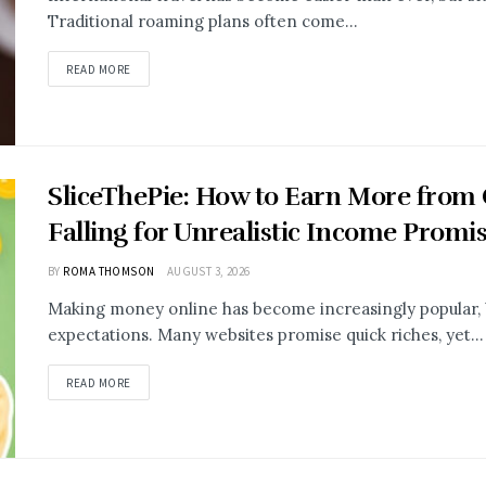
Traditional roaming plans often come...
READ MORE
SliceThePie: How to Earn More from
Falling for Unrealistic Income Promi
BY
ROMA THOMSON
AUGUST 3, 2026
Making money online has become increasingly popular, b
expectations. Many websites promise quick riches, yet...
READ MORE