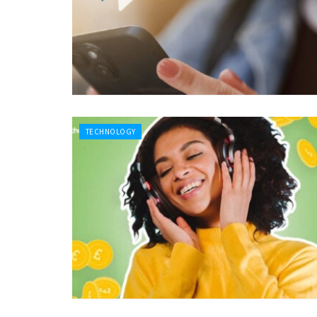
TECHNOLOGY