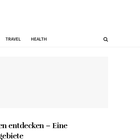
TRAVEL
HEALTH
en entdecken – Eine
gebiete