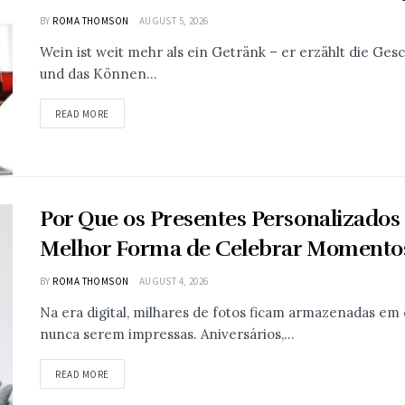
BY
ROMA THOMSON
AUGUST 5, 2026
Wein ist weit mehr als ein Getränk – er erzählt die Ges
und das Können...
READ MORE
Por Que os Presentes Personalizados
Melhor Forma de Celebrar Momentos
BY
ROMA THOMSON
AUGUST 4, 2026
Na era digital, milhares de fotos ficam armazenadas em 
nunca serem impressas. Aniversários,...
READ MORE