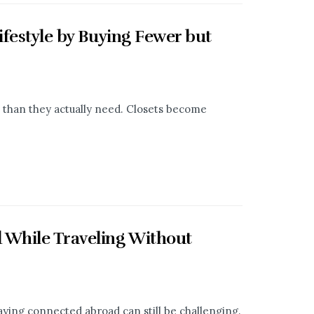
ifestyle by Buying Fewer but
than they actually need. Closets become
 While Traveling Without
aying connected abroad can still be challenging.