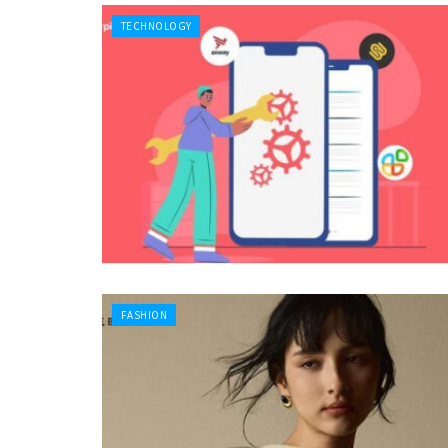
TECHNOLOGY
FASHION