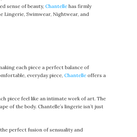
ned sense of beauty,
Chantelle
has firmly
 the Lingerie, Swimwear, Nightwear, and
 making each piece a perfect balance of
comfortable, everyday piece,
Chantelle
offers a
ch piece feel like an intimate work of art. The
 of the body. Chantelle’s lingerie isn’t just
s the perfect fusion of sensuality and