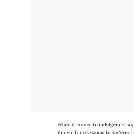
When it comes to indulgence, sop
Known for its exquisite lingerie