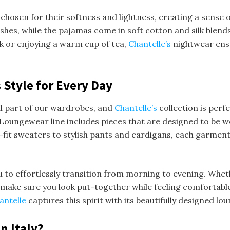
chosen for their softness and lightness, creating a sense of
inishes, while the pajamas come in soft cotton and silk blend
ok or enjoying a warm cup of tea,
Chantelle’s
nightwear ens
 Style for Every Day
l part of our wardrobes, and
Chantelle’s
collection is perf
Loungewear line includes pieces that are designed to be wo
-fit sweaters to stylish pants and cardigans, each garment
u to effortlessly transition from morning to evening. Wh
 make sure you look put-together while feeling comfortable. 
antelle
captures this spirit with its beautifully designed l
n Italy?