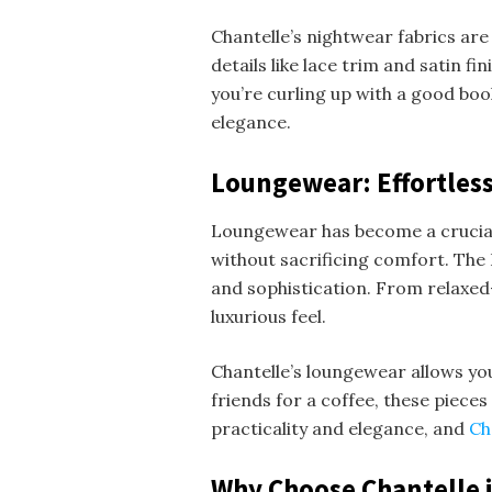
Chantelle’s nightwear fabrics are 
details like lace trim and satin f
you’re curling up with a good bo
elegance.
Loungewear: Effortless
Loungewear has become a crucia
without sacrificing comfort. The 
and sophistication. From relaxed
luxurious feel.
Chantelle’s loungewear allows yo
friends for a coffee, these pieces
practicality and elegance, and
Ch
Why Choose Chantelle i