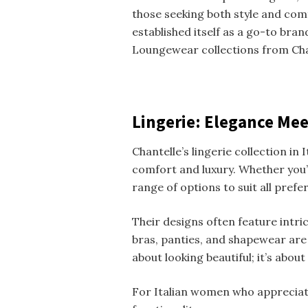
those seeking both style and comf
established itself as a go-to bra
Loungewear collections from Chan
Lingerie: Elegance Me
Chantelle’s lingerie collection in
comfort and luxury. Whether you’r
range of options to suit all prefe
Their designs often feature intric
bras, panties, and shapewear are 
about looking beautiful; it’s abo
For Italian women who appreciate 