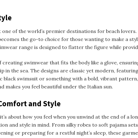
tyle
 it one of the world’s premier destinations for beach love
ecomes the go-to choice for those wanting to make a styli
imwear range is designed to flatter the figure while provi
f creating swimwear that fits the body like a glove, ensur
ip in the sea. The designs are classic yet modern, featuring
ic black swimsuit or something with a bold, vibrant pattern
d makes you feel beautiful under the Italian sun.
Comfort and Style
it’s about how you feel when you unwind at the end of a lo
ation and style in mind. From silky robes to soft pajama se
ening or preparing for a restful night’s sleep, these garm