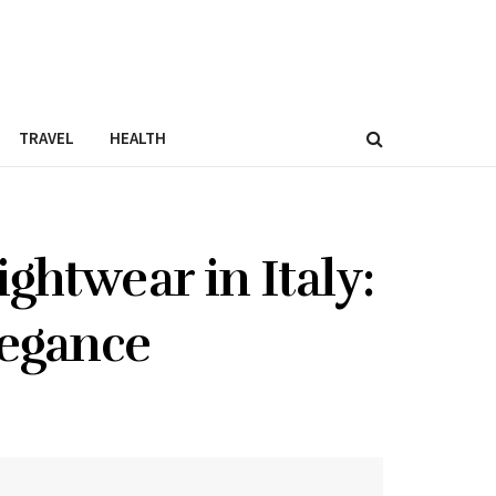
TRAVEL
HEALTH
ghtwear in Italy:
legance
0