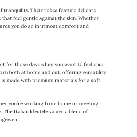
 tranquility. Their robes feature delicate
s that feel gentle against the skin. Whether
ures you do so in utmost comfort and
ect for those days when you want to feel chic
rn both at home and out, offering versatility
 is made with premium materials for a soft,
ether you’re working from home or meeting
The Italian lifestyle values a blend of
oungewear.