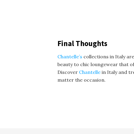
Final Thoughts
Chantelle’s
collections in Italy a
beauty to chic loungewear that of
Discover
Chantelle
in Italy and t
matter the occasion.