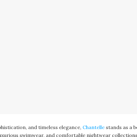
histication, and timeless elegance,
Chantelle
stands as a b
, luxurious swimwear, and comfortable nightwear collection