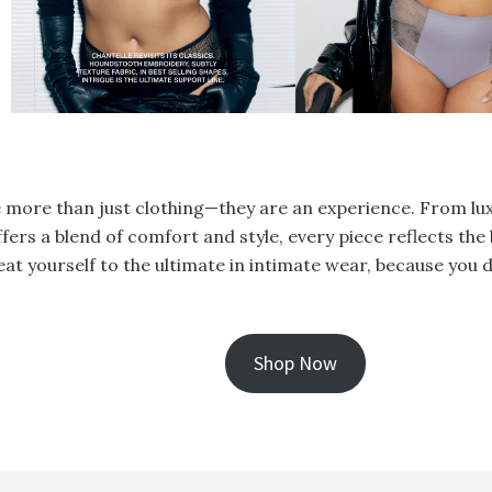
re more than just clothing—they are an experience. From lu
fers a blend of comfort and style, every piece reflects th
reat yourself to the ultimate in intimate wear, because you d
Shop Now