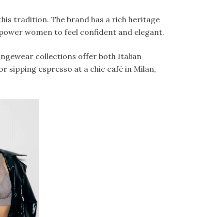
this tradition. The brand has a rich heritage
mpower women to feel confident and elegant.
ungewear collections offer both Italian
r sipping espresso at a chic café in Milan,