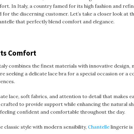
ort. In Italy, a country famed for its high fashion and refi
nd for the discerning customer. Let’s take a closer look at
telle that perfectly blend comfort and elegance.
ets Comfort
 Italy combines the finest materials with innovative design,
e seeking a delicate lace bra for a special occasion or a 
rences.
ate lace, soft fabrics, and attention to detail that makes ea
crafted to provide support while enhancing the natural shape
ut feeling confident and comfortable throughout the day.
classic style with modern sensibility,
Chantelle
lingerie i