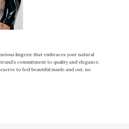
xurious lingerie that embraces your natural
e brand’s commitment to quality and elegance.
eserve to feel beautiful inside and out, no