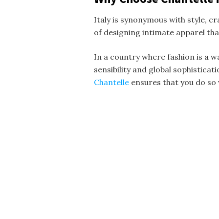
Italy is synonymous with style, c
of designing intimate apparel th
In a country where fashion is a wa
sensibility and global sophisticat
Chantelle
ensures that you do so 