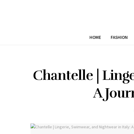
HOME
FASHION
Chantelle | Ling
A Jour