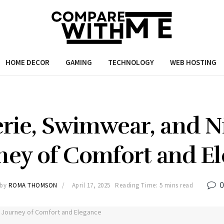
HOME DECOR
GAMING
TECHNOLOGY
WEB HOSTING
erie, Swimwear, and Ni
ney of Comfort and E
by
ROMA THOMSON
April 17, 2025
Reading Time: 5 mins read