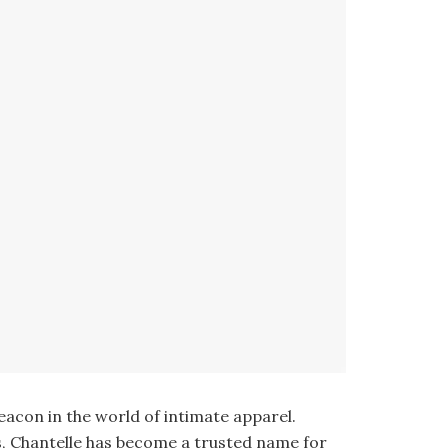
eacon in the world of intimate apparel.
s, Chantelle has become a trusted name for