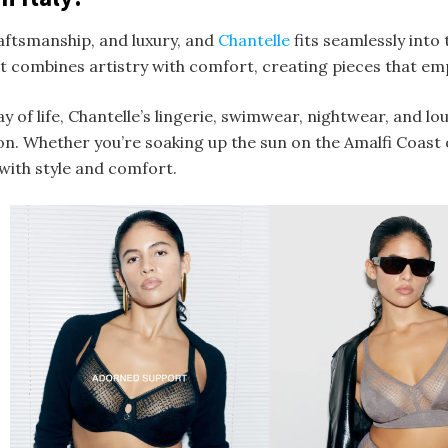
raftsmanship, and luxury, and
Chantelle
fits seamlessly into 
at combines artistry with comfort, creating pieces that e
y of life, Chantelle’s lingerie, swimwear, nightwear, and lo
ion. Whether you’re soaking up the sun on the Amalfi Coast o
with style and comfort.