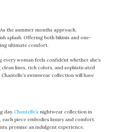
rs. As the summer months approach,
sh splash. Offering both bikinis and one-
ding ultimate comfort.
ing every woman feels confident whether she’s
 clean lines, rich colors, and sophisticated
, Chantelle’s swimwear collection will have
ng day.
Chantelle’s
nightwear collection in
ts, each piece embodies luxury and comfort.
ents promise an indulgent experience.