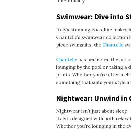
functionality.
Swimwear: Dive into S
Italy’s stunning coastline makes
Chantelle’s swimwear collection b
piece swimsuits, the
Chantelle
sw
Chantelle
has perfected the art o
lounging by the pool or taking a d
prints. Whether you’re after a ch
something that suits your style an
Nightwear: Unwind in 
Nightwear isn’t just about sleep—
Italy is designed with both relax
Whether you’re lounging in the ev