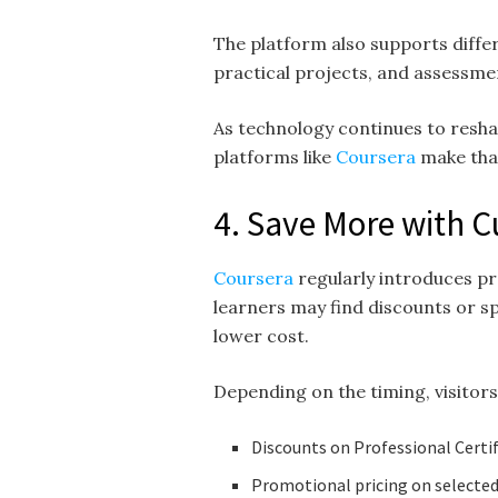
The platform also supports differ
practical projects, and assessme
As technology continues to resha
platforms like
Coursera
make that
4. Save More with 
Coursera
regularly introduces p
learners may find discounts or s
lower cost.
Depending on the timing, visitor
Discounts on Professional Certi
Promotional pricing on selected