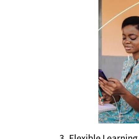
3. Flexible Learnin