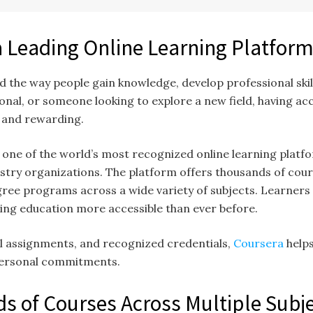
a Leading Online Learning Platfor
 the way people gain knowledge, develop professional skil
onal, or someone looking to explore a new field, having acc
t and rewarding.
as one of the world’s most recognized online learning platfo
ustry organizations. The platform offers thousands of cour
egree programs across a wide variety of subjects. Learner
ing education more accessible than ever before.
al assignments, and recognized credentials,
Coursera
help
personal commitments.
s of Courses Across Multiple Subj