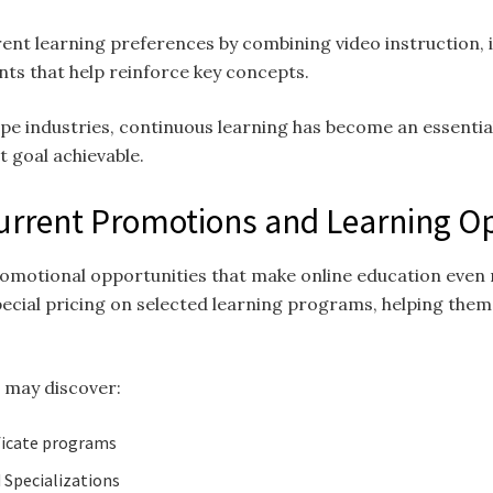
ent learning preferences by combining video instruction, i
nts that help reinforce key concepts.
pe industries, continuous learning has become an essential
 goal achievable.
Current Promotions and Learning O
romotional opportunities that make online education even 
pecial pricing on selected learning programs, helping them
s may discover:
ficate programs
 Specializations