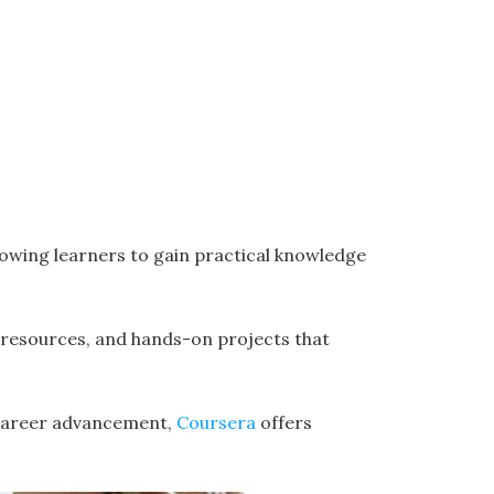
lowing learners to gain practical knowledge
resources, and hands-on projects that
r career advancement,
Coursera
offers