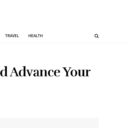
TRAVEL
HEALTH
nd Advance Your