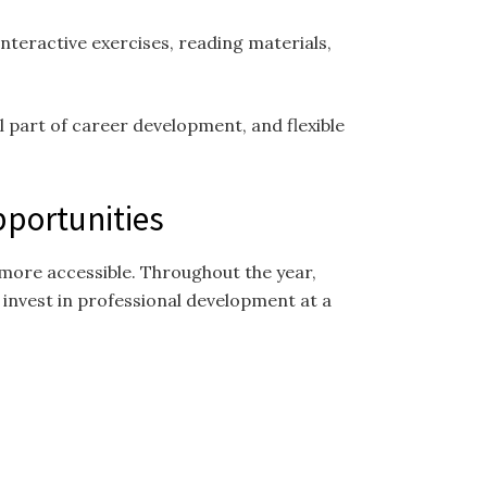
nteractive exercises, reading materials,
 part of career development, and flexible
pportunities
more accessible. Throughout the year,
 invest in professional development at a