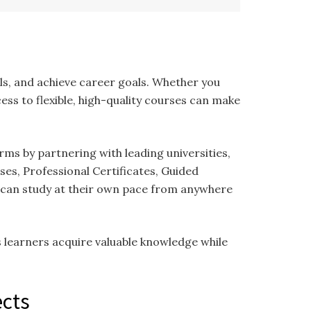
m
ls, and achieve career goals. Whether you
ess to flexible, high-quality courses can make
rms by partnering with leading universities,
ses, Professional Certificates, Guided
s can study at their own pace from anywhere
s learners acquire valuable knowledge while
ects