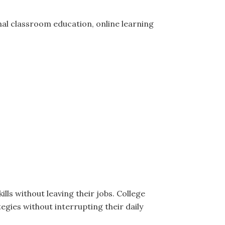
tional classroom education, online learning
ills without leaving their jobs. College
gies without interrupting their daily