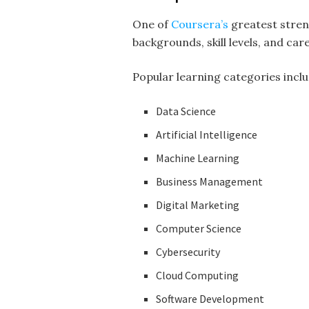
One of
Coursera’s
greatest stren
backgrounds, skill levels, and ca
Popular learning categories inclu
Data Science
Artificial Intelligence
Machine Learning
Business Management
Digital Marketing
Computer Science
Cybersecurity
Cloud Computing
Software Development