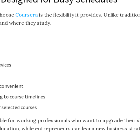
 choose
Coursera
is the flexibility it provides. Unlike tradi
and where they study.
evices
 convenient
 to course timelines
 selected courses
luable for working professionals who want to upgrade their sk
ucation, while entrepreneurs can learn new business strate