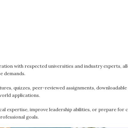
ation with respected universities and industry experts, al
ace demands.
tures, quizzes, peer-reviewed assignments, downloadable 
world applications.
cal expertise, improve leadership abilities, or prepare fo
professional goals.