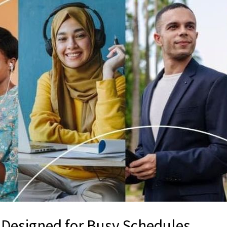
g Designed for Busy Schedules