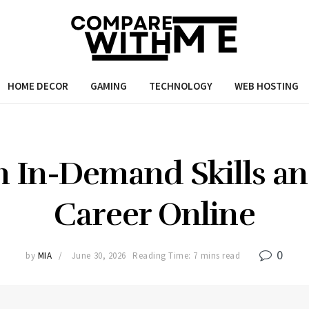
HOME DECOR
GAMING
TECHNOLOGY
WEB HOSTING
n In-Demand Skills a
Career Online
0
by
MIA
June 30, 2026
Reading Time: 7 mins read