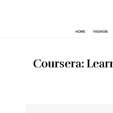
HOME
FASHION
Coursera: Lear