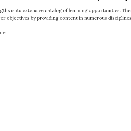
gths is its extensive catalog of learning opportunities. Th
reer objectives by providing content in numerous disciplines
de: