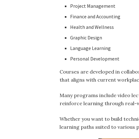
Project Management
Finance and Accounting
Health and Wellness
Graphic Design
Language Learning
Personal Development
Courses are developed in collabor
that aligns with current workpl
Many programs include video lec
reinforce learning through real-
Whether you want to build techni
learning paths suited to various 