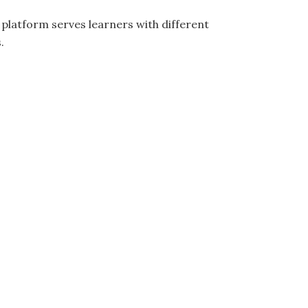
e platform serves learners with different
.