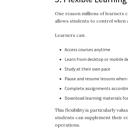
One reason millions of learners
allows students to control when 
Learners can:
Access courses anytime
Learn from desktop or mobile d
Study at their own pace
Pause and resume lessons when
Complete assignments according
Download learning materials for
This flexibility is particularly va
students can supplement their ed
operations.