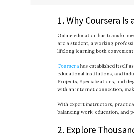
1. Why Coursera Is 
Online education has transformed
are a student, a working professi
lifelong learning both convenien
Coursera
has established itself 
educational institutions, and ind
Projects, Specializations, and d
with an internet connection, mak
With expert instructors, practic
balancing work, education, and 
2. Explore Thousand