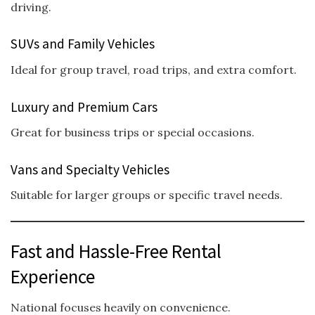
driving.
SUVs and Family Vehicles
Ideal for group travel, road trips, and extra comfort.
Luxury and Premium Cars
Great for business trips or special occasions.
Vans and Specialty Vehicles
Suitable for larger groups or specific travel needs.
Fast and Hassle-Free Rental
Experience
National focuses heavily on convenience.