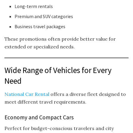
Long-term rentals
Premium and SUV categories
Business travel packages
These promotions often provide better value for
extended or specialized needs.
Wide Range of Vehicles for Every
Need
National Car Rental
offers a diverse fleet designed to
meet different travel requirements.
Economy and Compact Cars
Perfect for budget-conscious travelers and city