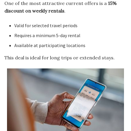
One of the most attractive current offers is a
15%
discount on weekly rentals
.
Valid for selected travel periods
Requires a minimum 5-day rental
Available at participating locations
This deal is ideal for long trips or extended stays.