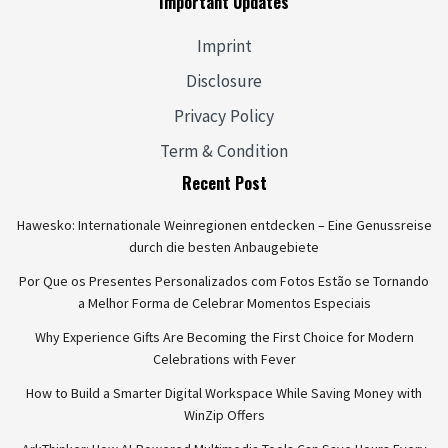
Important Updates
Imprint
Disclosure
Privacy Policy
Term & Condition
Recent Post
Hawesko: Internationale Weinregionen entdecken – Eine Genussreise
durch die besten Anbaugebiete
Por Que os Presentes Personalizados com Fotos Estão se Tornando
a Melhor Forma de Celebrar Momentos Especiais
Why Experience Gifts Are Becoming the First Choice for Modern
Celebrations with Fever
How to Build a Smarter Digital Workspace While Saving Money with
WinZip Offers