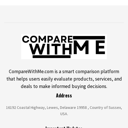
CompareWithMe.com is a smart comparison platform
that helps users easily evaluate products, services, and
deals to make informed buying decisions.
Address
16192 Coastal Highway, Lewes, Delaware 19958 , Country of Sussex,
USA.