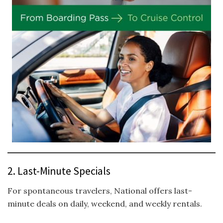
2. Last-Minute Specials
For spontaneous travelers, National offers last-
minute deals on daily, weekend, and weekly rentals.