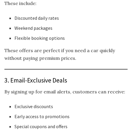
These include:
Discounted daily rates
Weekend packages
Flexible booking options
These offers are perfect if you need a car quickly
without paying premium prices.
3. Email-Exclusive Deals
By signing up for email alerts, customers can receive:
Exclusive discounts
Early access to promotions
Special coupons and offers