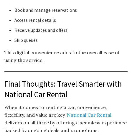
Book and manage reservations
Access rental details
Receive updates and offers
Skip queues
This digital convenience adds to the overall ease of
using the service.
Final Thoughts: Travel Smarter with
National Car Rental
When it comes to renting a car, convenience,
flexibility, and value are key.
National Car Rental
delivers on all three by offering a seamless experience
backed by ongoing deals and promotions.