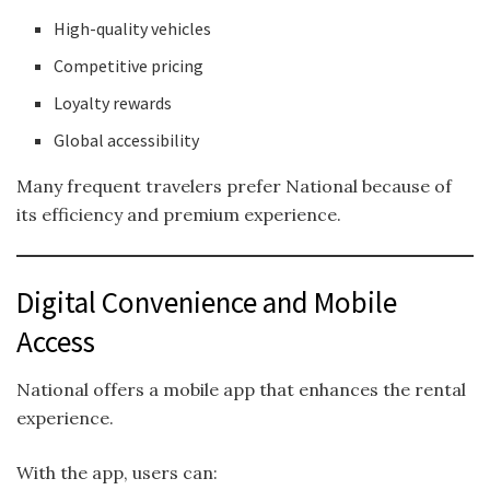
High-quality vehicles
Competitive pricing
Loyalty rewards
Global accessibility
Many frequent travelers prefer National because of
its efficiency and premium experience.
Digital Convenience and Mobile
Access
National offers a mobile app that enhances the rental
experience.
With the app, users can: