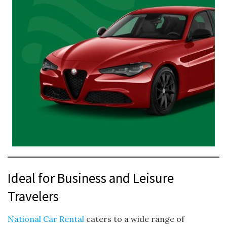
Ideal for Business and Leisure
Travelers
National Car Rental
caters to a wide range of