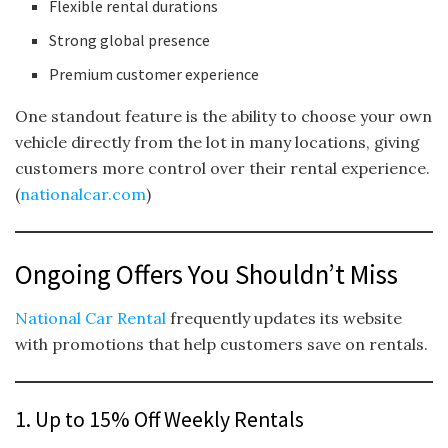
Flexible rental durations
Strong global presence
Premium customer experience
One standout feature is the ability to choose your own
vehicle directly from the lot in many locations, giving
customers more control over their rental experience.
(
nationalcar.com
)
Ongoing Offers You Shouldn’t Miss
National Car Rental
frequently updates its website
with promotions that help customers save on rentals.
1. Up to 15% Off Weekly Rentals