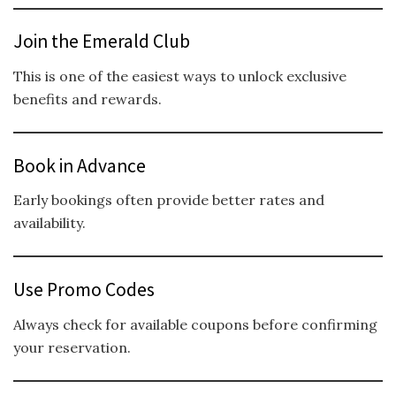
Join the Emerald Club
This is one of the easiest ways to unlock exclusive
benefits and rewards.
Book in Advance
Early bookings often provide better rates and
availability.
Use Promo Codes
Always check for available coupons before confirming
your reservation.