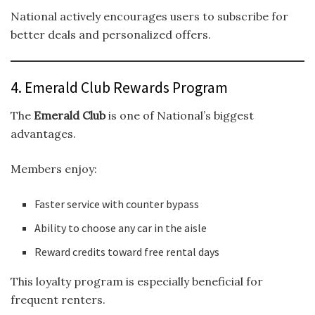
National actively encourages users to subscribe for
better deals and personalized offers.
4. Emerald Club Rewards Program
The
Emerald Club
is one of National’s biggest
advantages.
Members enjoy:
Faster service with counter bypass
Ability to choose any car in the aisle
Reward credits toward free rental days
This loyalty program is especially beneficial for
frequent renters.