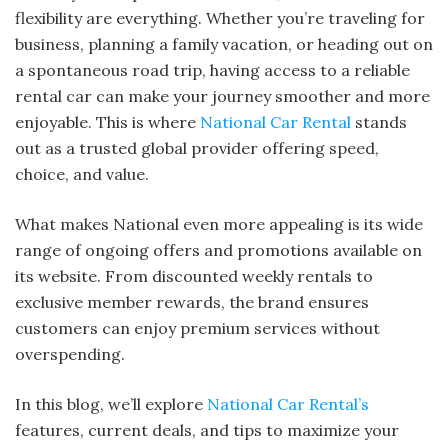
flexibility are everything. Whether you’re traveling for
business, planning a family vacation, or heading out on
a spontaneous road trip, having access to a reliable
rental car can make your journey smoother and more
enjoyable. This is where
National Car Rental
stands
out as a trusted global provider offering speed,
choice, and value.
What makes National even more appealing is its wide
range of ongoing offers and promotions available on
its website. From discounted weekly rentals to
exclusive member rewards, the brand ensures
customers can enjoy premium services without
overspending.
In this blog, we’ll explore
National Car Rental’s
features, current deals, and tips to maximize your