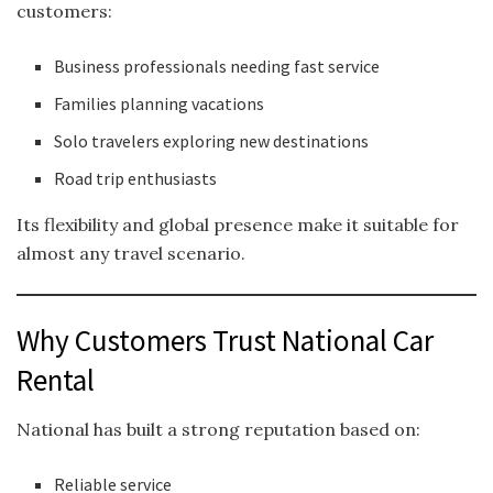
customers:
Business professionals needing fast service
Families planning vacations
Solo travelers exploring new destinations
Road trip enthusiasts
Its flexibility and global presence make it suitable for
almost any travel scenario.
Why Customers Trust National Car
Rental
National has built a strong reputation based on:
Reliable service