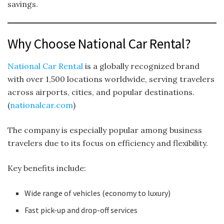
savings.
Why Choose National Car Rental?
National Car Rental
is a globally recognized brand
with over 1,500 locations worldwide, serving travelers
across airports, cities, and popular destinations.
(
nationalcar.com
)
The company is especially popular among business
travelers due to its focus on efficiency and flexibility.
Key benefits include:
Wide range of vehicles (economy to luxury)
Fast pick-up and drop-off services