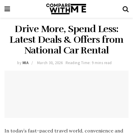
Drive More, Spend Less:
Latest Deals & Offers from
National Car Rental
by
MIA
March 30, 2026
Reading Time: 9 mins read
In today’s fast-paced travel world, convenience and