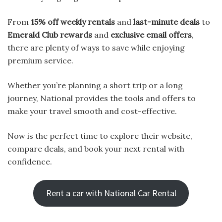
From
15% off weekly rentals
and
last-minute deals
to
Emerald Club rewards
and
exclusive email offers
,
there are plenty of ways to save while enjoying
premium service.
Whether you’re planning a short trip or a long
journey, National provides the tools and offers to
make your travel smooth and cost-effective.
Now is the perfect time to explore their website,
compare deals, and book your next rental with
confidence.
Rent a car with National Car Rental