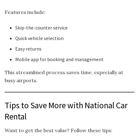
Features include:
Skip-the-counter service
Quick vehicle selection
Easy returns
Mobile app for booking and management
This streamlined process saves time, especially at
busy airports.
Tips to Save More with National Car
Rental
Want to get the best value? Follow these tips: