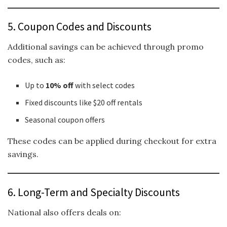
5. Coupon Codes and Discounts
Additional savings can be achieved through promo
codes, such as:
Up to
10% off
with select codes
Fixed discounts like $20 off rentals
Seasonal coupon offers
These codes can be applied during checkout for extra
savings.
6. Long-Term and Specialty Discounts
National also offers deals on: