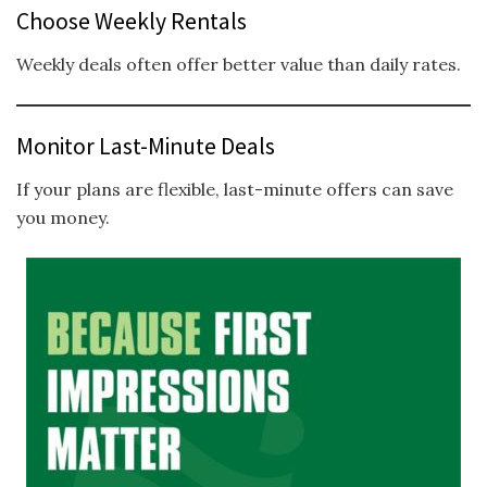
Choose Weekly Rentals
Weekly deals often offer better value than daily rates.
Monitor Last-Minute Deals
If your plans are flexible, last-minute offers can save
you money.