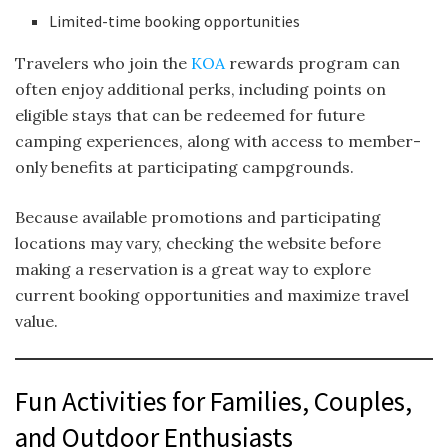
Limited-time booking opportunities
Travelers who join the
KOA
rewards program can
often enjoy additional perks, including points on
eligible stays that can be redeemed for future
camping experiences, along with access to member-
only benefits at participating campgrounds.
Because available promotions and participating
locations may vary, checking the website before
making a reservation is a great way to explore
current booking opportunities and maximize travel
value.
Fun Activities for Families, Couples,
and Outdoor Enthusiasts