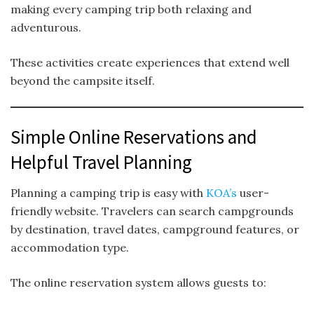
making every camping trip both relaxing and
adventurous.
These activities create experiences that extend well
beyond the campsite itself.
Simple Online Reservations and
Helpful Travel Planning
Planning a camping trip is easy with
KOA’s
user-
friendly website. Travelers can search campgrounds
by destination, travel dates, campground features, or
accommodation type.
The online reservation system allows guests to: