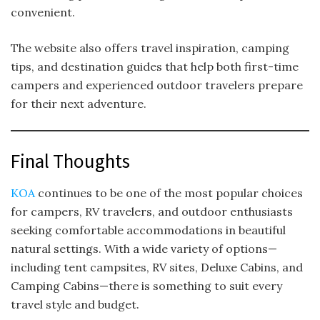
convenient.
The website also offers travel inspiration, camping
tips, and destination guides that help both first-time
campers and experienced outdoor travelers prepare
for their next adventure.
Final Thoughts
KOA
continues to be one of the most popular choices
for campers, RV travelers, and outdoor enthusiasts
seeking comfortable accommodations in beautiful
natural settings. With a wide variety of options—
including tent campsites, RV sites, Deluxe Cabins, and
Camping Cabins—there is something to suit every
travel style and budget.