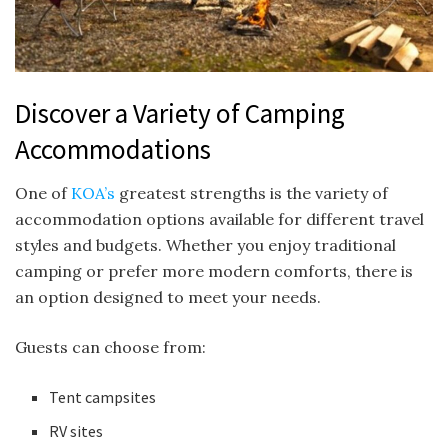
Discover a Variety of Camping
Accommodations
One of
KOA’s
greatest strengths is the variety of
accommodation options available for different travel
styles and budgets. Whether you enjoy traditional
camping or prefer more modern comforts, there is
an option designed to meet your needs.
Guests can choose from:
Tent campsites
RV sites