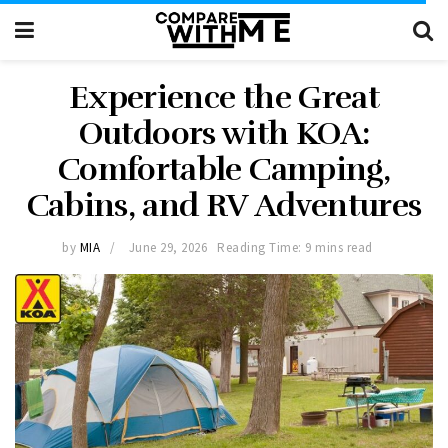
Experience the Great
Outdoors with KOA:
Comfortable Camping,
Cabins, and RV Adventures
by
MIA
June 29, 2026
Reading Time: 9 mins read