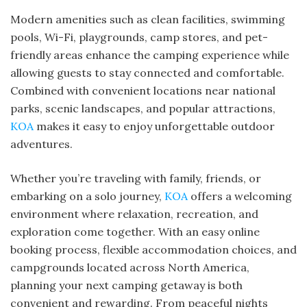
Modern amenities such as clean facilities, swimming
pools, Wi-Fi, playgrounds, camp stores, and pet-
friendly areas enhance the camping experience while
allowing guests to stay connected and comfortable.
Combined with convenient locations near national
parks, scenic landscapes, and popular attractions,
KOA
makes it easy to enjoy unforgettable outdoor
adventures.
Whether you’re traveling with family, friends, or
embarking on a solo journey,
KOA
offers a welcoming
environment where relaxation, recreation, and
exploration come together. With an easy online
booking process, flexible accommodation choices, and
campgrounds located across North America,
planning your next camping getaway is both
convenient and rewarding. From peaceful nights