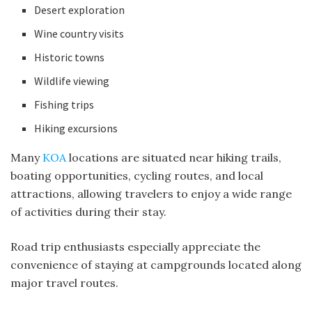
Desert exploration
Wine country visits
Historic towns
Wildlife viewing
Fishing trips
Hiking excursions
Many
KOA
locations are situated near hiking trails,
boating opportunities, cycling routes, and local
attractions, allowing travelers to enjoy a wide range
of activities during their stay.
Road trip enthusiasts especially appreciate the
convenience of staying at campgrounds located along
major travel routes.