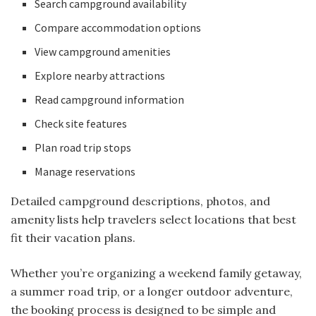
Search campground availability
Compare accommodation options
View campground amenities
Explore nearby attractions
Read campground information
Check site features
Plan road trip stops
Manage reservations
Detailed campground descriptions, photos, and
amenity lists help travelers select locations that best
fit their vacation plans.
Whether you’re organizing a weekend family getaway,
a summer road trip, or a longer outdoor adventure,
the booking process is designed to be simple and