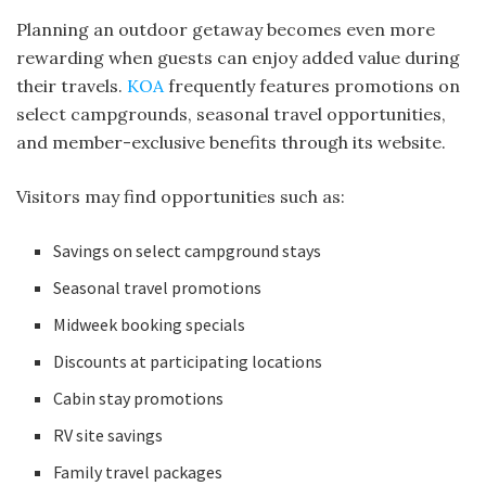
Planning an outdoor getaway becomes even more
rewarding when guests can enjoy added value during
their travels.
KOA
frequently features promotions on
select campgrounds, seasonal travel opportunities,
and member-exclusive benefits through its website.
Visitors may find opportunities such as:
Savings on select campground stays
Seasonal travel promotions
Midweek booking specials
Discounts at participating locations
Cabin stay promotions
RV site savings
Family travel packages