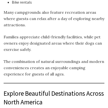
Bike rentals
Many campgrounds also feature recreation areas
where guests can relax after a day of exploring nearby
attractions.
Families appreciate child-friendly facilities, while pet
owners enjoy designated areas where their dogs can
exercise safely.
The combination of natural surroundings and modern
conveniences creates an enjoyable camping
experience for guests of all ages.
Explore Beautiful Destinations Across
North America