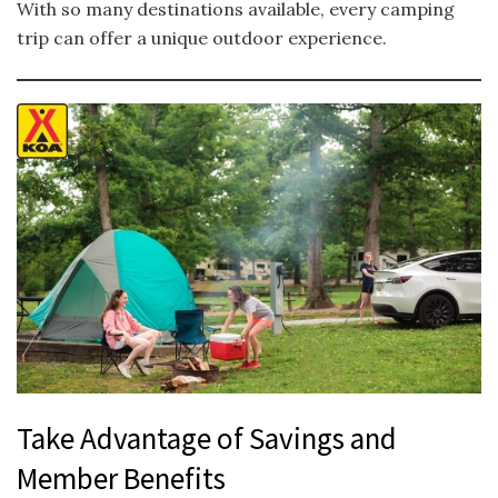
With so many destinations available, every camping
trip can offer a unique outdoor experience.
Take Advantage of Savings and
Member Benefits