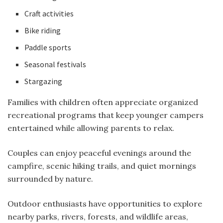
Craft activities
Bike riding
Paddle sports
Seasonal festivals
Stargazing
Families with children often appreciate organized
recreational programs that keep younger campers
entertained while allowing parents to relax.
Couples can enjoy peaceful evenings around the
campfire, scenic hiking trails, and quiet mornings
surrounded by nature.
Outdoor enthusiasts have opportunities to explore
nearby parks, rivers, forests, and wildlife areas,