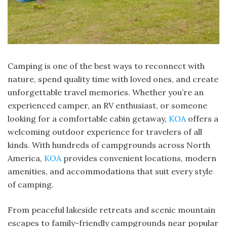
Camping is one of the best ways to reconnect with
nature, spend quality time with loved ones, and create
unforgettable travel memories. Whether you’re an
experienced camper, an RV enthusiast, or someone
looking for a comfortable cabin getaway,
KOA
offers a
welcoming outdoor experience for travelers of all
kinds. With hundreds of campgrounds across North
America,
KOA
provides convenient locations, modern
amenities, and accommodations that suit every style
of camping.
From peaceful lakeside retreats and scenic mountain
escapes to family-friendly campgrounds near popular