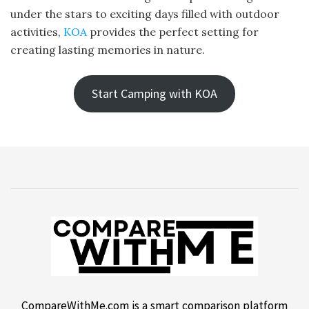
under the stars to exciting days filled with outdoor
activities,
KOA
provides the perfect setting for
creating lasting memories in nature.
Start Camping with KOA
CompareWithMe.com is a smart comparison platform