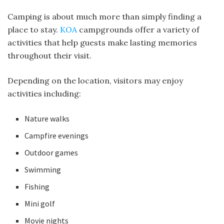
Camping is about much more than simply finding a
place to stay.
KOA
campgrounds offer a variety of
activities that help guests make lasting memories
throughout their visit.
Depending on the location, visitors may enjoy
activities including:
Nature walks
Campfire evenings
Outdoor games
Swimming
Fishing
Mini golf
Movie nights