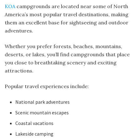
KOA
campgrounds are located near some of North
America’s most popular travel destinations, making
them an excellent base for sightseeing and outdoor
adventures.
Whether you prefer forests, beaches, mountains,
deserts, or lakes, you’ll find campgrounds that place
you close to breathtaking scenery and exciting
attractions.
Popular travel experiences include:
National park adventures
Scenic mountain escapes
Coastal vacations
Lakeside camping