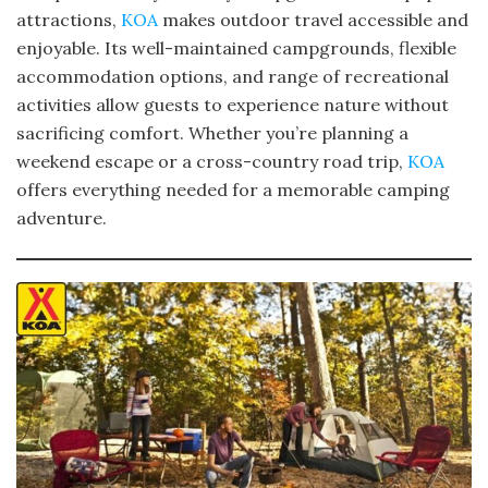
attractions,
KOA
makes outdoor travel accessible and
enjoyable. Its well-maintained campgrounds, flexible
accommodation options, and range of recreational
activities allow guests to experience nature without
sacrificing comfort. Whether you’re planning a
weekend escape or a cross-country road trip,
KOA
offers everything needed for a memorable camping
adventure.