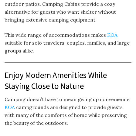
outdoor patios. Camping Cabins provide a cozy
alternative for guests who want shelter without
bringing extensive camping equipment.
This wide range of accommodations makes
KOA
suitable for solo travelers, couples, families, and large
groups alike.
Enjoy Modern Amenities While
Staying Close to Nature
Camping doesn’t have to mean giving up convenience.
KOA
campgrounds are designed to provide guests
with many of the comforts of home while preserving
the beauty of the outdoors.