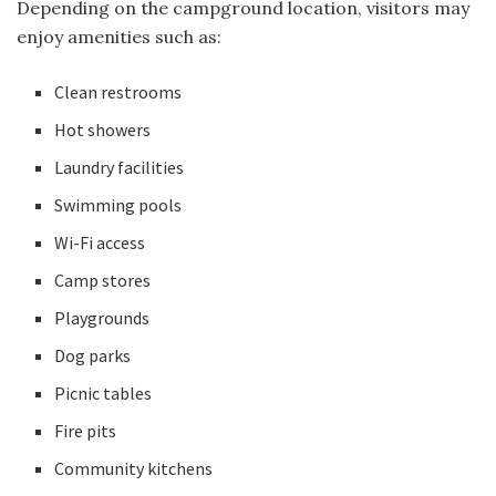
Depending on the campground location, visitors may
enjoy amenities such as:
Clean restrooms
Hot showers
Laundry facilities
Swimming pools
Wi-Fi access
Camp stores
Playgrounds
Dog parks
Picnic tables
Fire pits
Community kitchens