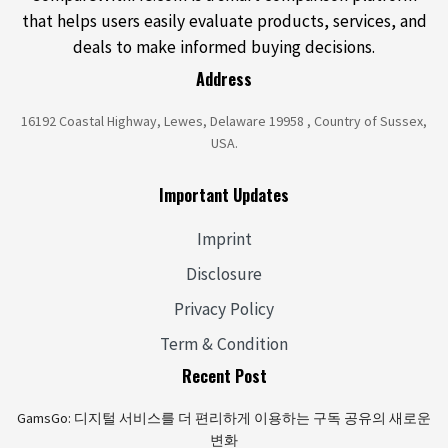
that helps users easily evaluate products, services, and
deals to make informed buying decisions.
Address
16192 Coastal Highway, Lewes, Delaware 19958 , Country of Sussex,
USA.
Important Updates
Imprint
Disclosure
Privacy Policy
Term & Condition
Recent Post
GamsGo: 디지털 서비스를 더 편리하게 이용하는 구독 공유의 새로운
변화