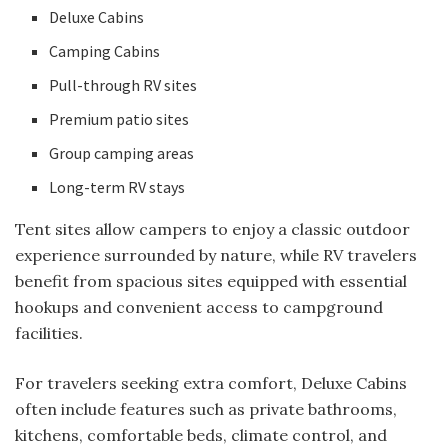
Deluxe Cabins
Camping Cabins
Pull-through RV sites
Premium patio sites
Group camping areas
Long-term RV stays
Tent sites allow campers to enjoy a classic outdoor
experience surrounded by nature, while RV travelers
benefit from spacious sites equipped with essential
hookups and convenient access to campground
facilities.
For travelers seeking extra comfort, Deluxe Cabins
often include features such as private bathrooms,
kitchens, comfortable beds, climate control, and