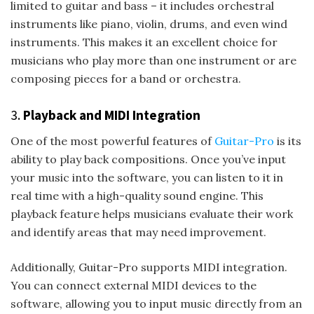
limited to guitar and bass – it includes orchestral
instruments like piano, violin, drums, and even wind
instruments. This makes it an excellent choice for
musicians who play more than one instrument or are
composing pieces for a band or orchestra.
3.
Playback and MIDI Integration
One of the most powerful features of
Guitar-Pro
is its
ability to play back compositions. Once you’ve input
your music into the software, you can listen to it in
real time with a high-quality sound engine. This
playback feature helps musicians evaluate their work
and identify areas that may need improvement.
Additionally, Guitar-Pro supports MIDI integration.
You can connect external MIDI devices to the
software, allowing you to input music directly from an