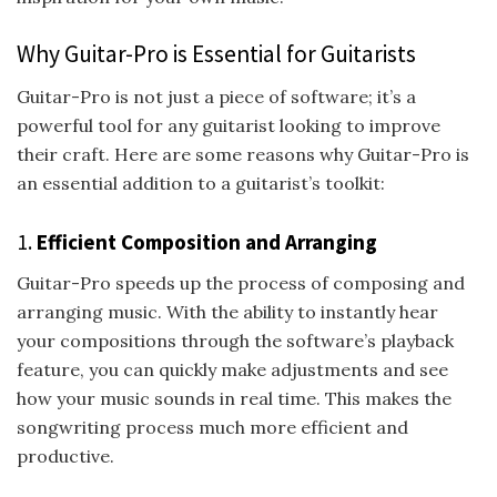
Why Guitar-Pro is Essential for Guitarists
Guitar-Pro is not just a piece of software; it’s a
powerful tool for any guitarist looking to improve
their craft. Here are some reasons why Guitar-Pro is
an essential addition to a guitarist’s toolkit:
1.
Efficient Composition and Arranging
Guitar-Pro speeds up the process of composing and
arranging music. With the ability to instantly hear
your compositions through the software’s playback
feature, you can quickly make adjustments and see
how your music sounds in real time. This makes the
songwriting process much more efficient and
productive.