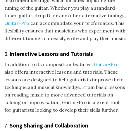
instrument settings, which includes adjusting the
tuning of the guitar. Whether you play a standard-
tuned guitar, drop D, or any other alternative tunings,
Guitar-Pro
can accommodate your preferences. This
flexibility ensures that musicians who experiment with
different tunings can easily write and play their music.
6.
Interactive Lessons and Tutorials
In addition to its composition features,
Guitar-Pro
also offers interactive lessons and tutorials. These
lessons are designed to help guitarists improve their
technique and musical knowledge. From basic lessons
on reading music to more advanced tutorials on
soloing or improvisation, Guitar-Pro is a great tool
for guitarists looking to develop their skills further.
7.
Song Sharing and Collaboration