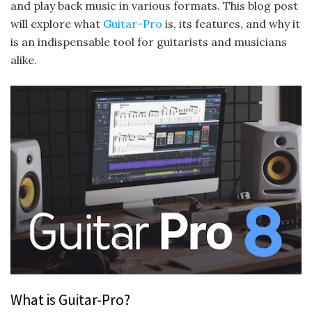
and play back music in various formats. This blog post
will explore what
Guitar-Pro
is, its features, and why it
is an indispensable tool for guitarists and musicians
alike.
What is Guitar-Pro?