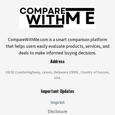
CompareWithMe.com is a smart comparison platform
that helps users easily evaluate products, services, and
deals to make informed buying decisions.
Address
16192 Coastal Highway, Lewes, Delaware 19958 , Country of Sussex,
USA.
Important Updates
Imprint
Disclosure