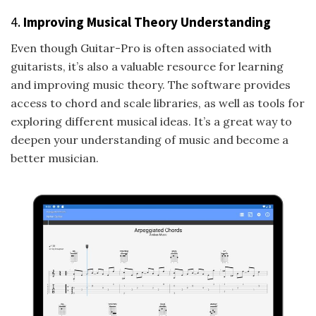
4.
Improving Musical Theory Understanding
Even though Guitar-Pro is often associated with
guitarists, it’s also a valuable resource for learning
and improving music theory. The software provides
access to chord and scale libraries, as well as tools for
exploring different musical ideas. It’s a great way to
deepen your understanding of music and become a
better musician.