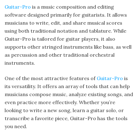
Guitar-Pro
is a music composition and editing
software designed primarily for guitarists. It allows
musicians to write, edit, and share musical scores
using both traditional notation and tablature. While
Guitar-Pro is tailored for guitar players, it also
supports other stringed instruments like bass, as well
as percussion and other traditional orchestral
instruments.
One of the most attractive features of
Guitar-Pro
is
its versatility. It offers an array of tools that can help
musicians compose music, analyze existing songs, and
even practice more effectively. Whether you’re
looking to write a new song, learn a guitar solo, or
transcribe a favorite piece, Guitar-Pro has the tools
you need.