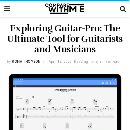
Exploring Guitar-Pro: The
Ultimate Tool for Guitarists
and Musicians
by
ROMA THOMSON
April 18, 2025
Reading Time: 7 mins read