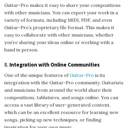
Guitar-Pro makes it easy to share your compositions
with other musicians. You can export your work in a
variety of formats, including MIDI, PDF, and even
Guitar-Pro’s proprietary file format. This makes it
easy to collaborate with other musicians, whether
you’re sharing your ideas online or working with a
band in person.
8.
Integration with Online Communities
One of the unique features of
Guitar-Pro
is its
integration with the Guitar-Pro community. Guitarists
and musicians from around the world share their
compositions, tablatures, and songs online. You can
access a vast library of user-generated content,
which can be an excellent resource for learning new
songs, picking up new techniques, or finding
inspiration for your own music.