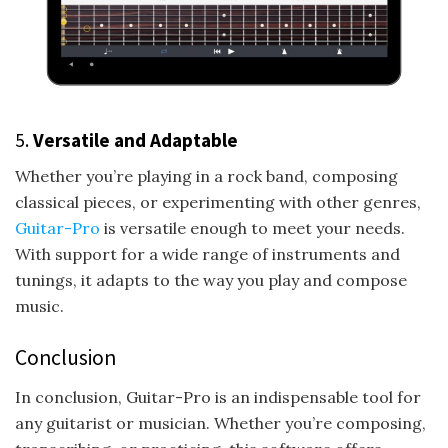
5.
Versatile and Adaptable
Whether you’re playing in a rock band, composing
classical pieces, or experimenting with other genres,
Guitar-Pro
is versatile enough to meet your needs.
With support for a wide range of instruments and
tunings, it adapts to the way you play and compose
music.
Conclusion
In conclusion, Guitar-Pro is an indispensable tool for
any guitarist or musician. Whether you’re composing,