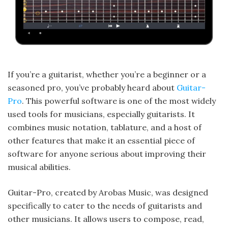
If you’re a guitarist, whether you’re a beginner or a
seasoned pro, you’ve probably heard about
Guitar-
Pro
. This powerful software is one of the most widely
used tools for musicians, especially guitarists. It
combines music notation, tablature, and a host of
other features that make it an essential piece of
software for anyone serious about improving their
musical abilities.
Guitar-Pro, created by Arobas Music, was designed
specifically to cater to the needs of guitarists and
other musicians. It allows users to compose, read,