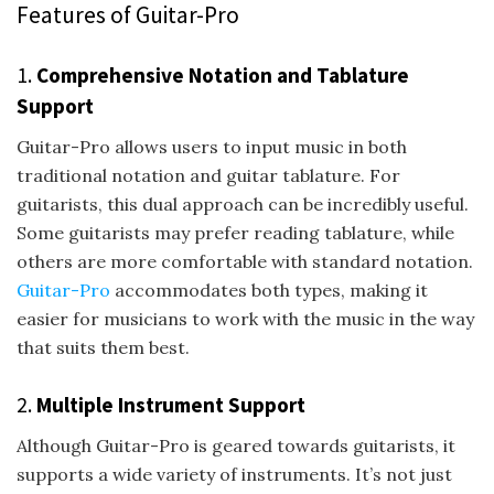
Features of Guitar-Pro
1.
Comprehensive Notation and Tablature
Support
Guitar-Pro allows users to input music in both
traditional notation and guitar tablature. For
guitarists, this dual approach can be incredibly useful.
Some guitarists may prefer reading tablature, while
others are more comfortable with standard notation.
Guitar-Pro
accommodates both types, making it
easier for musicians to work with the music in the way
that suits them best.
2.
Multiple Instrument Support
Although Guitar-Pro is geared towards guitarists, it
supports a wide variety of instruments. It’s not just