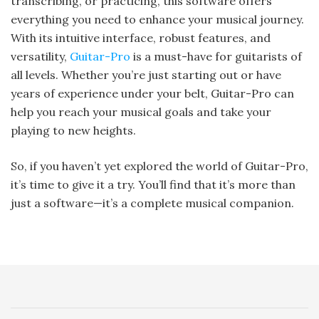
transcribing, or practicing, this software offers
everything you need to enhance your musical journey.
With its intuitive interface, robust features, and
versatility,
Guitar-Pro
is a must-have for guitarists of
all levels. Whether you’re just starting out or have
years of experience under your belt, Guitar-Pro can
help you reach your musical goals and take your
playing to new heights.
So, if you haven’t yet explored the world of Guitar-Pro,
it’s time to give it a try. You’ll find that it’s more than
just a software—it’s a complete musical companion.