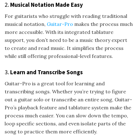
2.
Musical Notation Made Easy
For guitarists who struggle with reading traditional
musical notation,
Guitar-Pro
makes the process much
more accessible. With its integrated tablature
support, you don’t need to be a music theory expert
to create and read music. It simplifies the process
while still offering professional-level features.
3.
Learn and Transcribe Songs
Guitar-Pro is a great tool for learning and
transcribing songs. Whether you’re trying to figure
out a guitar solo or transcribe an entire song, Guitar-
Pro’s playback feature and tablature system make the
process much easier. You can slow down the tempo,
loop specific sections, and even isolate parts of the
song to practice them more efficiently.