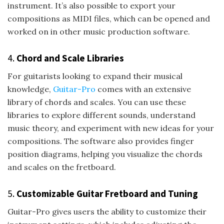
instrument. It’s also possible to export your
compositions as MIDI files, which can be opened and
worked on in other music production software.
4.
Chord and Scale Libraries
For guitarists looking to expand their musical
knowledge,
Guitar-Pro
comes with an extensive
library of chords and scales. You can use these
libraries to explore different sounds, understand
music theory, and experiment with new ideas for your
compositions. The software also provides finger
position diagrams, helping you visualize the chords
and scales on the fretboard.
5.
Customizable Guitar Fretboard and Tuning
Guitar-Pro gives users the ability to customize their