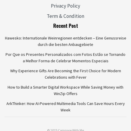
Privacy Policy
Term & Condition
Recent Post
Hawesko: Internationale Weinregionen entdecken – Eine Genussreise
durch die besten Anbaugebiete
Por Que os Presentes Personalizados com Fotos Estão se Tornando
a Melhor Forma de Celebrar Momentos Especiais
Why Experience Gifts Are Becoming the First Choice for Modern
Celebrations with Fever
How to Build a Smarter Digital Workspace While Saving Money with
WinZip Offers
ArkThinker: How AI-Powered Multimedia Tools Can Save Hours Every
Week
© 2025 Compare With Me