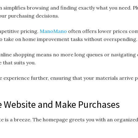
n simplifies browsing and finding exactly what you need. Pl
ur purchasing decisions.
mpetitive pricing.
ManoMano
often offers lower prices com
to take on home improvement tasks without overspending.
 online shopping means no more long queues or navigating
that suits you.
e experience further, ensuring that your materials arrive 
e Website and Make Purchases
e is a breeze. The homepage greets you with an organized 