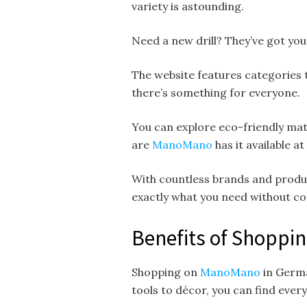
variety is astounding.
Need a new drill? They’ve got you 
The website features categories 
there’s something for everyone.
You can explore eco-friendly mate
are
ManoMano
has it available at
With countless brands and produc
exactly what you need without c
Benefits of Shopp
Shopping on
ManoMano
in Germa
tools to décor, you can find ever