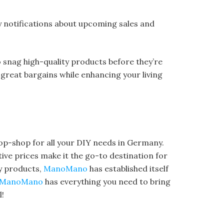
ly notifications about upcoming sales and
o snag high-quality products before they’re
 great bargains while enhancing your living
op-shop for all your DIY needs in Germany.
ve prices make it the go-to destination for
y products,
ManoMano
has established itself
ManoMano
has everything you need to bring
l!