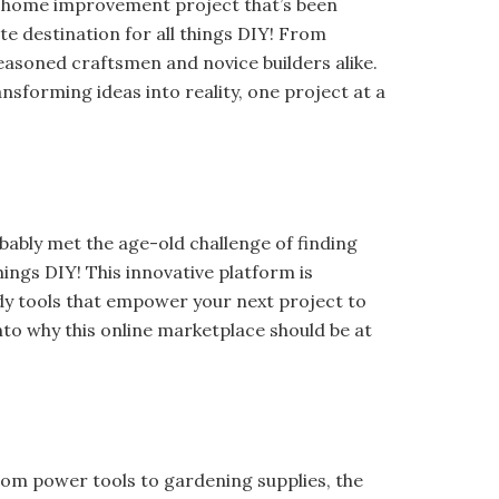
hat home improvement project that’s been
e destination for all things DIY! From
seasoned craftsmen and novice builders alike.
ransforming ideas into reality, one project at a
obably met the age-old challenge of finding
hings DIY! This innovative platform is
y tools that empower your next project to
 into why this online marketplace should be at
rom power tools to gardening supplies, the