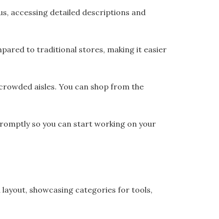
us, accessing detailed descriptions and
pared to traditional stores, making it easier
 crowded aisles. You can shop from the
promptly so you can start working on your
layout, showcasing categories for tools,