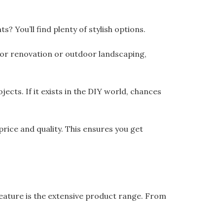
? You’ll find plenty of stylish options.
oor renovation or outdoor landscaping,
cts. If it exists in the DIY world, chances
ice and quality. This ensures you get
ature is the extensive product range. From