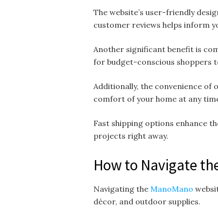
The website’s user-friendly desig
customer reviews helps inform yo
Another significant benefit is co
for budget-conscious shoppers 
Additionally, the convenience of
comfort of your home at any time 
Fast shipping options enhance th
projects right away.
How to Navigate th
Navigating the
ManoMano
websit
décor, and outdoor supplies.