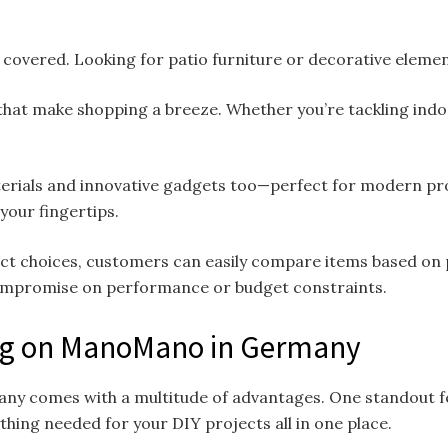
covered. Looking for patio furniture or decorative elements
that make shopping a breeze. Whether you’re tackling ind
rials and innovative gadgets too—perfect for modern proje
 your fingertips.
t choices, customers can easily compare items based on pr
ompromise on performance or budget constraints.
ing on ManoMano in Germany
ny comes with a multitude of advantages. One standout fe
ything needed for your DIY projects all in one place.