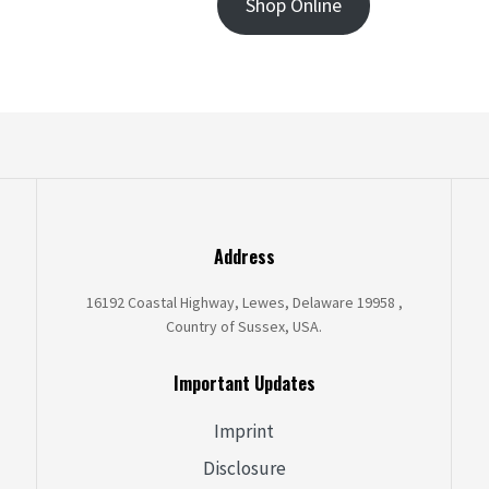
Shop Online
Address
16192 Coastal Highway, Lewes, Delaware 19958 ,
Country of Sussex, USA.
Important Updates
Imprint
Disclosure