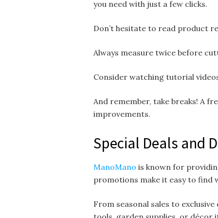
you need with just a few clicks.
Don’t hesitate to read product re
Always measure twice before cutt
Consider watching tutorial videos
And remember, take breaks! A fre
improvements.
Special Deals and 
ManoMano
is known for providin
promotions make it easy to find w
From seasonal sales to exclusive 
tools, garden supplies, or décor i