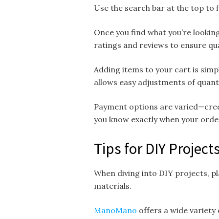
Use the search bar at the top to f
Once you find what you’re looking
ratings and reviews to ensure qua
Adding items to your cart is simp
allows easy adjustments of quanti
Payment options are varied—credi
you know exactly when your order
Tips for DIY Proje
When diving into DIY projects, pla
materials.
ManoMano
offers a wide variety 