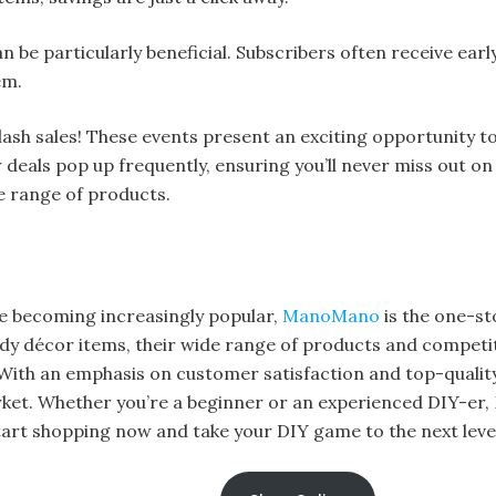
an be particularly beneficial. Subscribers often receive ear
em.
lash sales! These events present an exciting opportunity t
deals pop up frequently, ensuring you’ll never miss out on
 range of products.
e becoming increasingly popular,
ManoMano
is the one-st
dy décor items, their wide range of products and competiti
ith an emphasis on customer satisfaction and top-qualit
rket. Whether you’re a beginner or an experienced DIY-er,
 Start shopping now and take your DIY game to the next leve