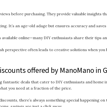
views before purchasing. They provide valuable insights th
ing. It’s an age-old adage but ensures accuracy and saves 
 available online—many DIY enthusiasts share their tips and
sh perspective often leads to creative solutions when you 
Discounts offered by ManoMano in
g fantastic deals that cater to DIY enthusiasts and home
hat you need at a fraction of the price.
discounts, there’s always something special happening on 
tems, savings are just a click away.