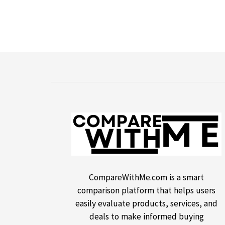
CompareWithMe.com is a smart
comparison platform that helps users
easily evaluate products, services, and
deals to make informed buying