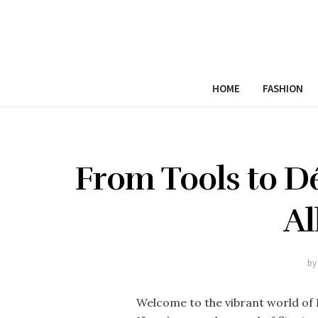
HOME
FASHION
From Tools to D
Al
by
Welcome to the vibrant world of 