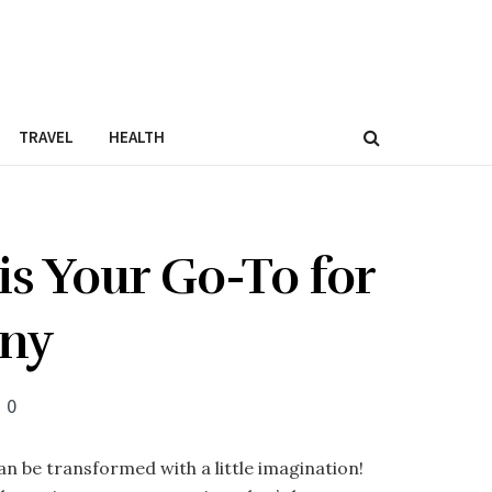
TRAVEL
HEALTH
s Your Go-To for
any
0
n be transformed with a little imagination!