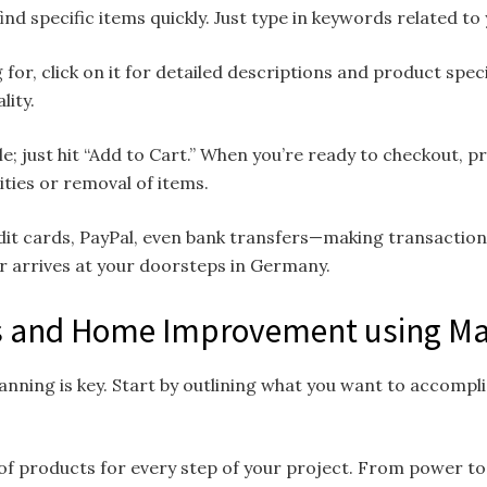
ind specific items quickly. Just type in keywords related to
 for, click on it for detailed descriptions and product spe
lity.
le; just hit “Add to Cart.” When you’re ready to checkout, 
ties or removal of items.
t cards, PayPal, even bank transfers—making transactions 
 arrives at your doorsteps in Germany.
cts and Home Improvement using 
nning is key. Start by outlining what you want to accomplis
of products for every step of your project. From power tool