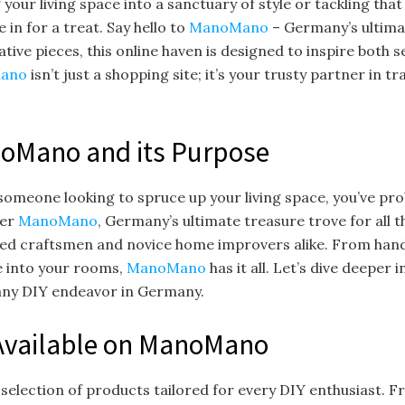
g your living space into a sanctuary of style or tackling t
e in for a treat. Say hello to
ManoMano
– Germany’s ultimat
ative pieces, this online haven is designed to inspire both 
ano
isn’t just a shopping site; it’s your trusty partner in t
noMano and its Purpose
t someone looking to spruce up your living space, you’ve pr
ter
ManoMano
, Germany’s ultimate treasure trove for all t
ned craftsmen and novice home improvers alike. From hand
fe into your rooms,
ManoMano
has it all. Let’s dive deeper
r any DIY endeavor in Germany.
Available on ManoMano
selection of products tailored for every DIY enthusiast. F