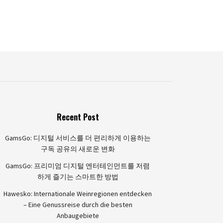
Recent Post
GamsGo: 디지털 서비스를 더 편리하게 이용하는
구독 공유의 새로운 변화
GamsGo: 프리미엄 디지털 엔터테인먼트를 저렴
하게 즐기는 스마트한 방법
Hawesko: Internationale Weinregionen entdecken
– Eine Genussreise durch die besten
Anbaugebiete