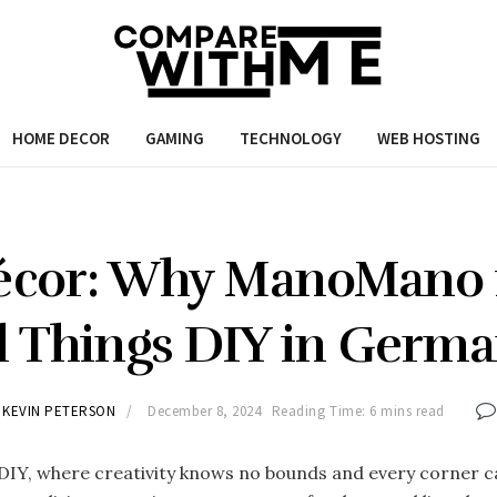
HOME DECOR
GAMING
TECHNOLOGY
WEB HOSTING
écor: Why ManoMano i
l Things DIY in Germ
KEVIN PETERSON
December 8, 2024
Reading Time: 6 mins read
DIY, where creativity knows no bounds and every corner ca