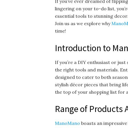
If you’ve ever dreamed of flippin
lingering on your to-do list, you’r
essential tools to stunning decor
Join us as we explore why
ManoM
time!
Introduction to Ma
If you’re a DIY enthusiast or jus
the right tools and materials. En
designed to cater to both seaso
stylish décor pieces that bring li
the top of your shopping list fo
Range of Products 
ManoMano
boasts an impressive 