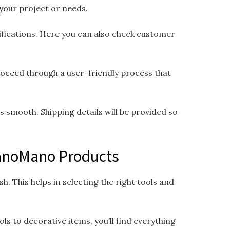
 your project or needs.
cifications. Here you can also check customer
proceed through a user-friendly process that
smooth. Shipping details will be provided so
ManoMano Products
h. This helps in selecting the right tools and
s to decorative items, you’ll find everything