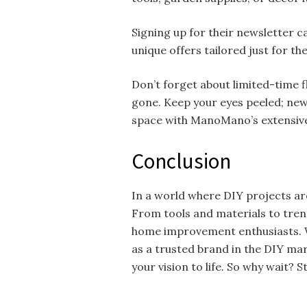
Signing up for their newsletter c
unique offers tailored just for th
Don’t forget about limited-time f
gone. Keep your eyes peeled; new 
space with ManoMano’s extensive
Conclusion
In a world where DIY projects ar
From tools and materials to tren
home improvement enthusiasts. W
as a trusted brand in the DIY ma
your vision to life. So why wait?