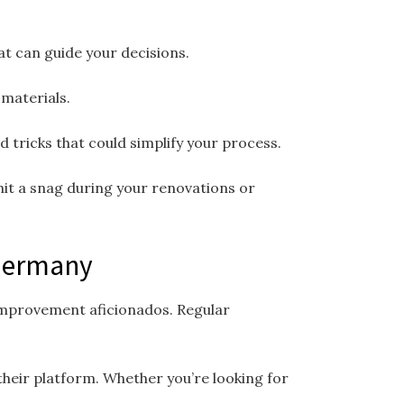
at can guide your decisions.
materials.
 tricks that could simplify your process.
hit a snag during your renovations or
 Germany
 improvement aficionados. Regular
their platform. Whether you’re looking for