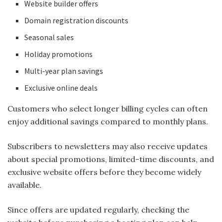
Website builder offers
Domain registration discounts
Seasonal sales
Holiday promotions
Multi-year plan savings
Exclusive online deals
Customers who select longer billing cycles can often
enjoy additional savings compared to monthly plans.
Subscribers to newsletters may also receive updates
about special promotions, limited-time discounts, and
exclusive website offers before they become widely
available.
Since offers are updated regularly, checking the