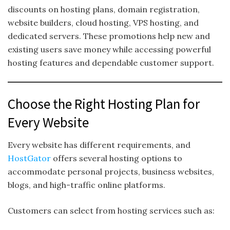
discounts on hosting plans, domain registration,
website builders, cloud hosting, VPS hosting, and
dedicated servers. These promotions help new and
existing users save money while accessing powerful
hosting features and dependable customer support.
Choose the Right Hosting Plan for
Every Website
Every website has different requirements, and
HostGator
offers several hosting options to
accommodate personal projects, business websites,
blogs, and high-traffic online platforms.
Customers can select from hosting services such as: