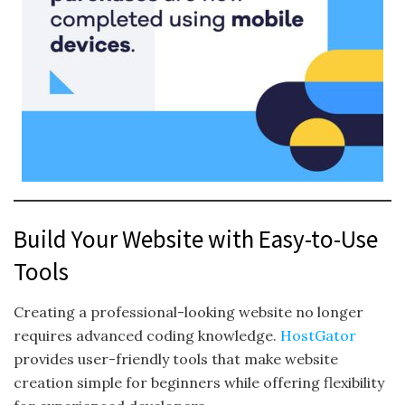
Build Your Website with Easy-to-Use
Tools
Creating a professional-looking website no longer
requires advanced coding knowledge.
HostGator
provides user-friendly tools that make website
creation simple for beginners while offering flexibility