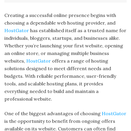
Creating a successful online presence begins with
choosing a dependable web hosting provider, and
HostGator
has established itself as a trusted name for
individuals, bloggers, startups, and businesses alike.
Whether you’re launching your first website, opening
an online store, or managing multiple business
websites,
HostGator
offers a range of hosting
solutions designed to meet different needs and
budgets. With reliable performance, user-friendly
tools, and scalable hosting plans, it provides
everything needed to build and maintain a
professional website.
One of the biggest advantages of choosing
HostGator
is the opportunity to benefit from ongoing offers
available on its website. Customers can often find