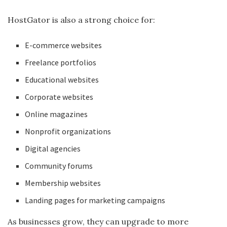
HostGator is also a strong choice for:
E-commerce websites
Freelance portfolios
Educational websites
Corporate websites
Online magazines
Nonprofit organizations
Digital agencies
Community forums
Membership websites
Landing pages for marketing campaigns
As businesses grow, they can upgrade to more