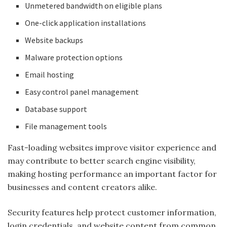
Unmetered bandwidth on eligible plans
One-click application installations
Website backups
Malware protection options
Email hosting
Easy control panel management
Database support
File management tools
Fast-loading websites improve visitor experience and
may contribute to better search engine visibility,
making hosting performance an important factor for
businesses and content creators alike.
Security features help protect customer information,
login credentials, and website content from common