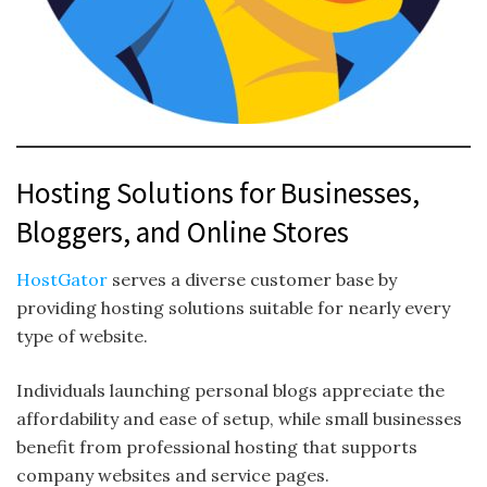
Hosting Solutions for Businesses,
Bloggers, and Online Stores
HostGator
serves a diverse customer base by
providing hosting solutions suitable for nearly every
type of website.
Individuals launching personal blogs appreciate the
affordability and ease of setup, while small businesses
benefit from professional hosting that supports
company websites and service pages.