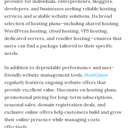
provider for individuals, entrepreneurs, bloggers,
developers, and businesses seeking reliable hosting
services and scalable website solutions. Its broad
selection of hosting plans—including shared hosting,
WordPress hosting, cloud hosting, VPS hosting,
dedicated servers, and reseller hosting—ensures that
users can find a package tailored to their specific
needs.
In addition to dependable performance and user-
friendly website management tools,
HostGator
regularly features ongoing website offers that
provide excellent value. Discounts on hosting plans,
promotional pricing for long-term subscriptions,
seasonal sales, domain registration deals, and
exclusive online offers help customers build and grow
their online presence while managing costs
effectively.