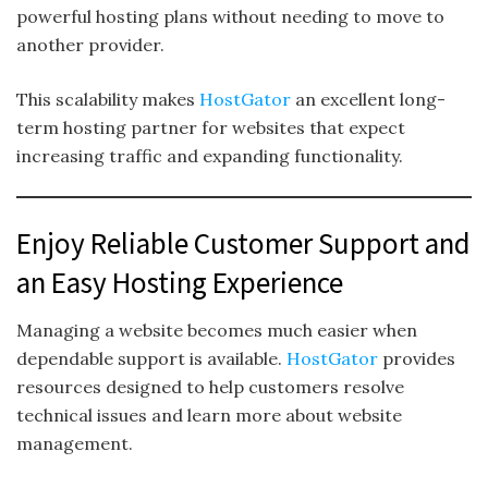
powerful hosting plans without needing to move to
another provider.
This scalability makes
HostGator
an excellent long-
term hosting partner for websites that expect
increasing traffic and expanding functionality.
Enjoy Reliable Customer Support and
an Easy Hosting Experience
Managing a website becomes much easier when
dependable support is available.
HostGator
provides
resources designed to help customers resolve
technical issues and learn more about website
management.