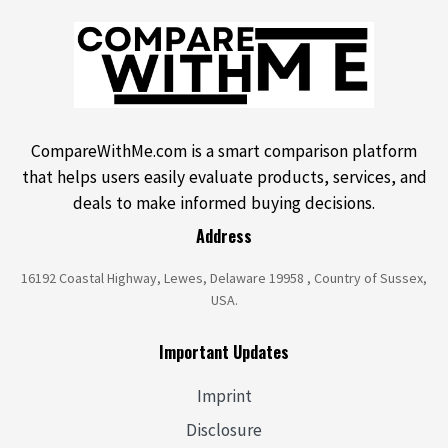
CompareWithMe.com is a smart comparison platform
that helps users easily evaluate products, services, and
deals to make informed buying decisions.
Address
16192 Coastal Highway, Lewes, Delaware 19958 , Country of Sussex,
USA.
Important Updates
Imprint
Disclosure