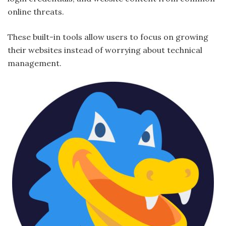
online threats.
These built-in tools allow users to focus on growing
their websites instead of worrying about technical
management.