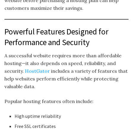
website before purchasing a hosting plan can help
customers maximize their savings.
Powerful Features Designed for
Performance and Security
A successful website requires more than affordable
hosting—it also depends on speed, reliability, and
security.
HostGator
includes a variety of features that
help websites perform efficiently while protecting
valuable data.
Popular hosting features often include:
High uptime reliability
Free SSL certificates