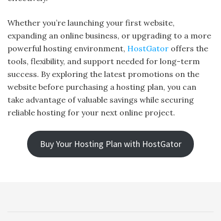
Whether you’re launching your first website,
expanding an online business, or upgrading to a more
powerful hosting environment,
HostGator
offers the
tools, flexibility, and support needed for long-term
success. By exploring the latest promotions on the
website before purchasing a hosting plan, you can
take advantage of valuable savings while securing
reliable hosting for your next online project.
Buy Your Hosting Plan with HostGator