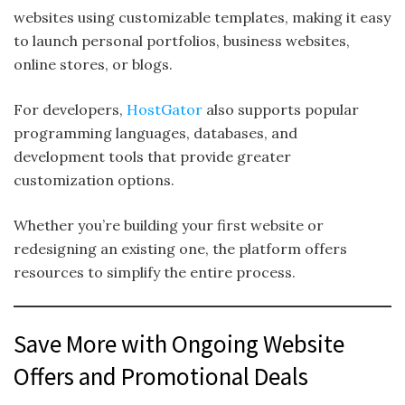
websites using customizable templates, making it easy
to launch personal portfolios, business websites,
online stores, or blogs.
For developers,
HostGator
also supports popular
programming languages, databases, and
development tools that provide greater
customization options.
Whether you’re building your first website or
redesigning an existing one, the platform offers
resources to simplify the entire process.
Save More with Ongoing Website
Offers and Promotional Deals