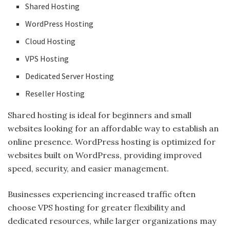
Shared Hosting
WordPress Hosting
Cloud Hosting
VPS Hosting
Dedicated Server Hosting
Reseller Hosting
Shared hosting is ideal for beginners and small
websites looking for an affordable way to establish an
online presence. WordPress hosting is optimized for
websites built on WordPress, providing improved
speed, security, and easier management.
Businesses experiencing increased traffic often
choose VPS hosting for greater flexibility and
dedicated resources, while larger organizations may