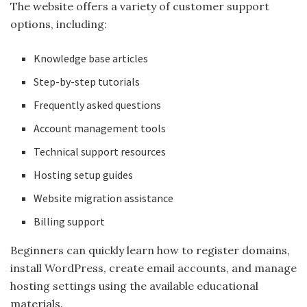
The website offers a variety of customer support
options, including:
Knowledge base articles
Step-by-step tutorials
Frequently asked questions
Account management tools
Technical support resources
Hosting setup guides
Website migration assistance
Billing support
Beginners can quickly learn how to register domains,
install WordPress, create email accounts, and manage
hosting settings using the available educational
materials.