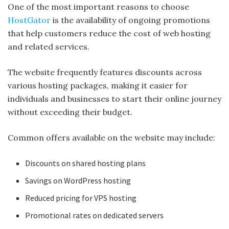
One of the most important reasons to choose
HostGator
is the availability of ongoing promotions
that help customers reduce the cost of web hosting
and related services.
The website frequently features discounts across
various hosting packages, making it easier for
individuals and businesses to start their online journey
without exceeding their budget.
Common offers available on the website may include:
Discounts on shared hosting plans
Savings on WordPress hosting
Reduced pricing for VPS hosting
Promotional rates on dedicated servers