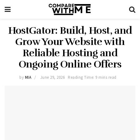
HostGator: Build, Host, and
Grow Your Website with
Reliable Hosting and
Ongoing Online Offers
by
MIA
June 29, 2026
Reading Time: 9 mins read