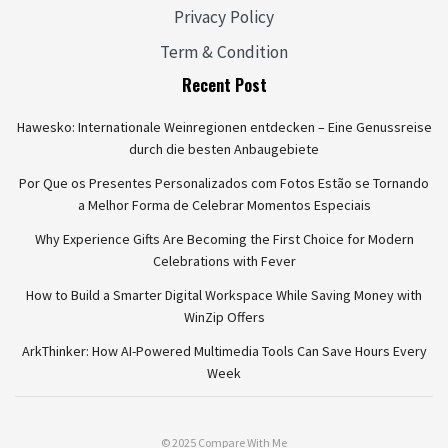
Privacy Policy
Term & Condition
Recent Post
Hawesko: Internationale Weinregionen entdecken – Eine Genussreise
durch die besten Anbaugebiete
Por Que os Presentes Personalizados com Fotos Estão se Tornando
a Melhor Forma de Celebrar Momentos Especiais
Why Experience Gifts Are Becoming the First Choice for Modern
Celebrations with Fever
How to Build a Smarter Digital Workspace While Saving Money with
WinZip Offers
ArkThinker: How AI-Powered Multimedia Tools Can Save Hours Every
Week
© 2025 Compare With Me