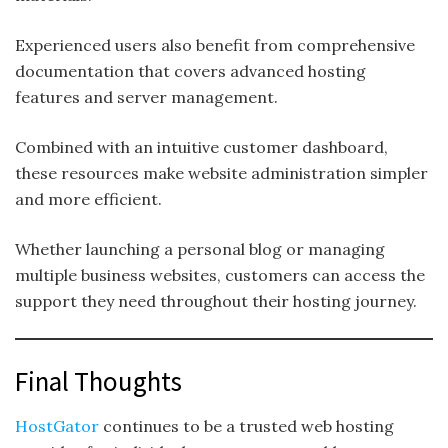
Experienced users also benefit from comprehensive
documentation that covers advanced hosting
features and server management.
Combined with an intuitive customer dashboard,
these resources make website administration simpler
and more efficient.
Whether launching a personal blog or managing
multiple business websites, customers can access the
support they need throughout their hosting journey.
Final Thoughts
HostGator
continues to be a trusted web hosting