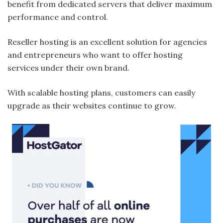
benefit from dedicated servers that deliver maximum
performance and control.
Reseller hosting is an excellent solution for agencies
and entrepreneurs who want to offer hosting
services under their own brand.
With scalable hosting plans, customers can easily
upgrade as their websites continue to grow.