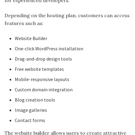
for experienced developers.
Depending on the hosting plan, customers can access
features such as:
Website Builder
One-click WordPress installation
Drag-and-drop design tools
Free website templates
Mobile-responsive layouts
Custom domain integration
Blog creation tools
Image galleries
Contact forms
The website builder allows users to create attractive