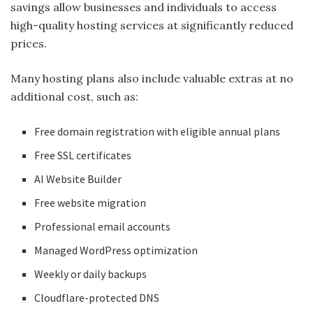
savings allow businesses and individuals to access
high-quality hosting services at significantly reduced
prices.
Many hosting plans also include valuable extras at no
additional cost, such as:
Free domain registration with eligible annual plans
Free SSL certificates
AI Website Builder
Free website migration
Professional email accounts
Managed WordPress optimization
Weekly or daily backups
Cloudflare-protected DNS