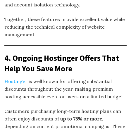
and account isolation technology.
Together, these features provide excellent value while
reducing the technical complexity of website
management.
4. Ongoing Hostinger Offers That
Help You Save More
Hostinger
is well known for offering substantial
discounts throughout the year, making premium
hosting accessible even for users on a limited budget.
Customers purchasing long-term hosting plans can
often enjoy discounts of
up to 75% or more
,
depending on current promotional campaigns. These