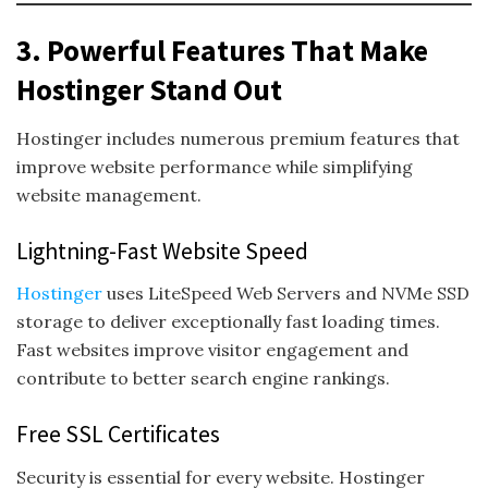
3. Powerful Features That Make
Hostinger Stand Out
Hostinger includes numerous premium features that
improve website performance while simplifying
website management.
Lightning-Fast Website Speed
Hostinger
uses LiteSpeed Web Servers and NVMe SSD
storage to deliver exceptionally fast loading times.
Fast websites improve visitor engagement and
contribute to better search engine rankings.
Free SSL Certificates
Security is essential for every website. Hostinger