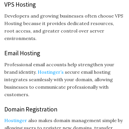
VPS Hosting
Developers and growing businesses often choose VPS
Hosting because it provides dedicated resources,
root access, and greater control over server
environments.
Email Hosting
Professional email accounts help strengthen your
brand identity.
Hostinger’s
secure email hosting
integrates seamlessly with your domain, allowing
businesses to communicate professionally with
customers.
Domain Registration
Hostinger
also makes domain management simple by
allowing users to register new domains, transfer