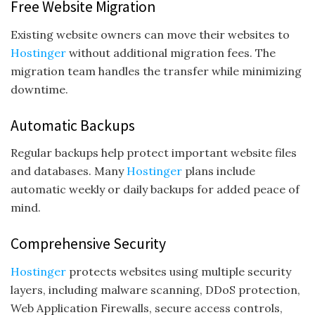
Free Website Migration
Existing website owners can move their websites to
Hostinger
without additional migration fees. The
migration team handles the transfer while minimizing
downtime.
Automatic Backups
Regular backups help protect important website files
and databases. Many
Hostinger
plans include
automatic weekly or daily backups for added peace of
mind.
Comprehensive Security
Hostinger
protects websites using multiple security
layers, including malware scanning, DDoS protection,
Web Application Firewalls, secure access controls,