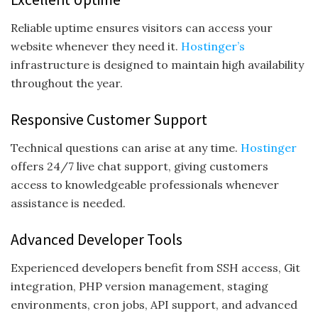
Reliable uptime ensures visitors can access your
website whenever they need it.
Hostinger’s
infrastructure is designed to maintain high availability
throughout the year.
Responsive Customer Support
Technical questions can arise at any time.
Hostinger
offers 24/7 live chat support, giving customers
access to knowledgeable professionals whenever
assistance is needed.
Advanced Developer Tools
Experienced developers benefit from SSH access, Git
integration, PHP version management, staging
environments, cron jobs, API support, and advanced