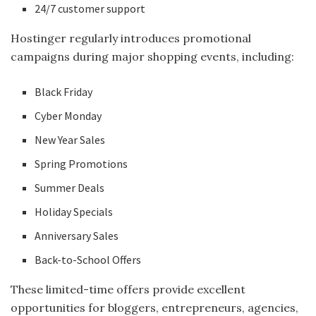
24/7 customer support
Hostinger regularly introduces promotional
campaigns during major shopping events, including:
Black Friday
Cyber Monday
New Year Sales
Spring Promotions
Summer Deals
Holiday Specials
Anniversary Sales
Back-to-School Offers
These limited-time offers provide excellent
opportunities for bloggers, entrepreneurs, agencies,