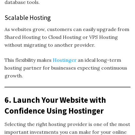
database tools.
Scalable Hosting
As websites grow, customers can easily upgrade from
Shared Hosting to Cloud Hosting or VPS Hosting
without migrating to another provider.
This flexibility makes
Hostinger
an ideal long-term
hosting partner for businesses expecting continuous
growth.
6. Launch Your Website with
Confidence Using Hostinger
Selecting the right hosting provider is one of the most
important investments you can make for your online