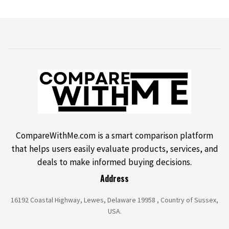
CompareWithMe.com is a smart comparison platform
that helps users easily evaluate products, services, and
deals to make informed buying decisions.
Address
16192 Coastal Highway, Lewes, Delaware 19958 , Country of Sussex,
USA.