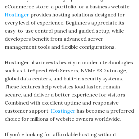
eCommerce store, a portfolio, or a business website,
Hostinger
provides hosting solutions designed for
every level of experience. Beginners appreciate its
easy-to-use control panel and guided setup, while
developers benefit from advanced server
management tools and flexible configurations.
Hostinger also invests heavily in modern technologies
such as LiteSpeed Web Servers, NVMe SSD storage,
global data centers, and built-in security systems.
These features help websites load faster, remain
secure, and deliver a better experience for visitors.
Combined with excellent uptime and responsive
customer support,
Hostinger
has become a preferred
choice for millions of website owners worldwide.
If you’re looking for affordable hosting without