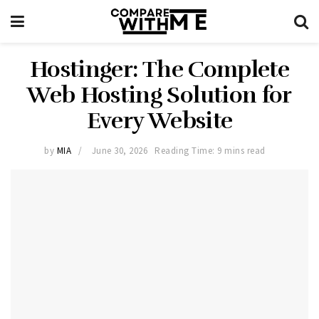
Hostinger: The Complete
Web Hosting Solution for
Every Website
by
MIA
June 30, 2026
Reading Time: 9 mins read