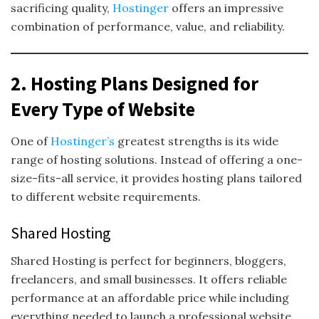
sacrificing quality,
Hostinger
offers an impressive
combination of performance, value, and reliability.
2. Hosting Plans Designed for
Every Type of Website
One of
Hostinger’s
greatest strengths is its wide
range of hosting solutions. Instead of offering a one-
size-fits-all service, it provides hosting plans tailored
to different website requirements.
Shared Hosting
Shared Hosting is perfect for beginners, bloggers,
freelancers, and small businesses. It offers reliable
performance at an affordable price while including
everything needed to launch a professional website.