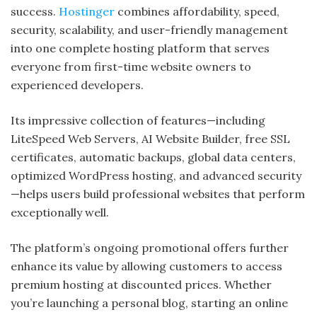
success.
Hostinger
combines affordability, speed,
security, scalability, and user-friendly management
into one complete hosting platform that serves
everyone from first-time website owners to
experienced developers.
Its impressive collection of features—including
LiteSpeed Web Servers, AI Website Builder, free SSL
certificates, automatic backups, global data centers,
optimized WordPress hosting, and advanced security
—helps users build professional websites that perform
exceptionally well.
The platform’s ongoing promotional offers further
enhance its value by allowing customers to access
premium hosting at discounted prices. Whether
you’re launching a personal blog, starting an online