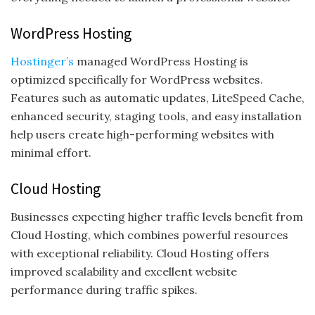
WordPress Hosting
Hostinger’s
managed WordPress Hosting is
optimized specifically for WordPress websites.
Features such as automatic updates, LiteSpeed Cache,
enhanced security, staging tools, and easy installation
help users create high-performing websites with
minimal effort.
Cloud Hosting
Businesses expecting higher traffic levels benefit from
Cloud Hosting, which combines powerful resources
with exceptional reliability. Cloud Hosting offers
improved scalability and excellent website
performance during traffic spikes.