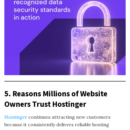
5. Reasons Millions of Website
Owners Trust Hostinger
Hostinger
continues attracting new customers
because it consistently delivers reliable hosting