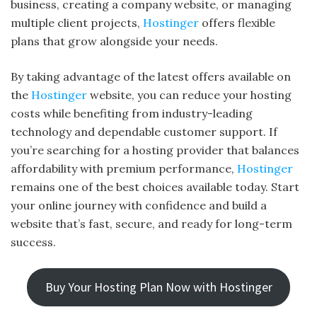
business, creating a company website, or managing
multiple client projects,
Hostinger
offers flexible
plans that grow alongside your needs.
By taking advantage of the latest offers available on
the
Hostinger
website, you can reduce your hosting
costs while benefiting from industry-leading
technology and dependable customer support. If
you’re searching for a hosting provider that balances
affordability with premium performance,
Hostinger
remains one of the best choices available today. Start
your online journey with confidence and build a
website that’s fast, secure, and ready for long-term
success.
Buy Your Hosting Plan Now with Hostinger