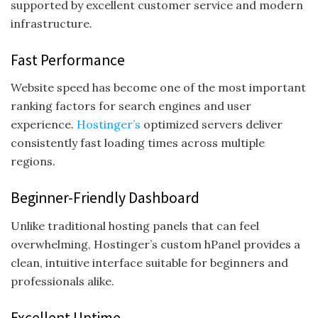
supported by excellent customer service and modern
infrastructure.
Fast Performance
Website speed has become one of the most important
ranking factors for search engines and user
experience.
Hostinger’s
optimized servers deliver
consistently fast loading times across multiple
regions.
Beginner-Friendly Dashboard
Unlike traditional hosting panels that can feel
overwhelming, Hostinger’s custom hPanel provides a
clean, intuitive interface suitable for beginners and
professionals alike.
Excellent Uptime