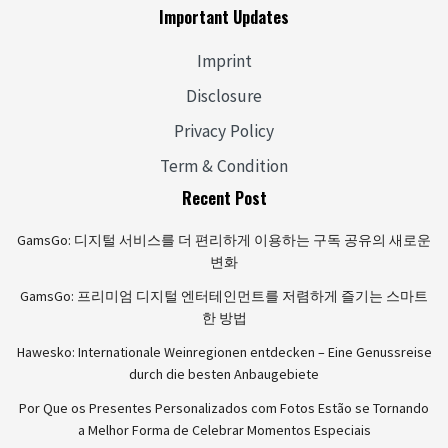
Important Updates
Imprint
Disclosure
Privacy Policy
Term & Condition
Recent Post
GamsGo: 디지털 서비스를 더 편리하게 이용하는 구독 공유의 새로운
변화
GamsGo: 프리미엄 디지털 엔터테인먼트를 저렴하게 즐기는 스마트
한 방법
Hawesko: Internationale Weinregionen entdecken – Eine Genussreise
durch die besten Anbaugebiete
Por Que os Presentes Personalizados com Fotos Estão se Tornando
a Melhor Forma de Celebrar Momentos Especiais