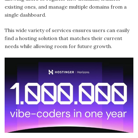
existing ones, and manage multiple domains from a
single dashboard.
This wide variety of services ensures users can easily
find a hosting solution that matches their current
needs while allowing room for future growth.