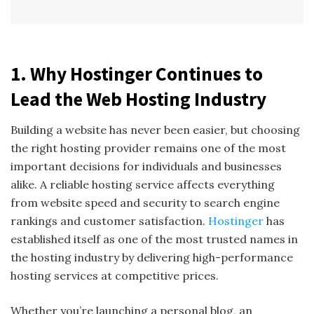
1. Why Hostinger Continues to
Lead the Web Hosting Industry
Building a website has never been easier, but choosing
the right hosting provider remains one of the most
important decisions for individuals and businesses
alike. A reliable hosting service affects everything
from website speed and security to search engine
rankings and customer satisfaction.
Hostinger
has
established itself as one of the most trusted names in
the hosting industry by delivering high-performance
hosting services at competitive prices.
Whether you’re launching a personal blog, an