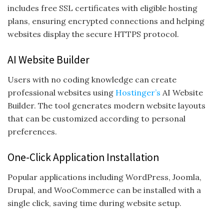
includes free SSL certificates with eligible hosting
plans, ensuring encrypted connections and helping
websites display the secure HTTPS protocol.
AI Website Builder
Users with no coding knowledge can create
professional websites using
Hostinger’s
AI Website
Builder. The tool generates modern website layouts
that can be customized according to personal
preferences.
One-Click Application Installation
Popular applications including WordPress, Joomla,
Drupal, and WooCommerce can be installed with a
single click, saving time during website setup.