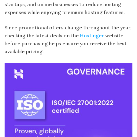
startups, and online businesses to reduce hosting
expenses while enjoying premium hosting features.
Since promotional offers change throughout the year,
checking the latest deals on the
Hostinger
website
before purchasing helps ensure you receive the best
available pricing.