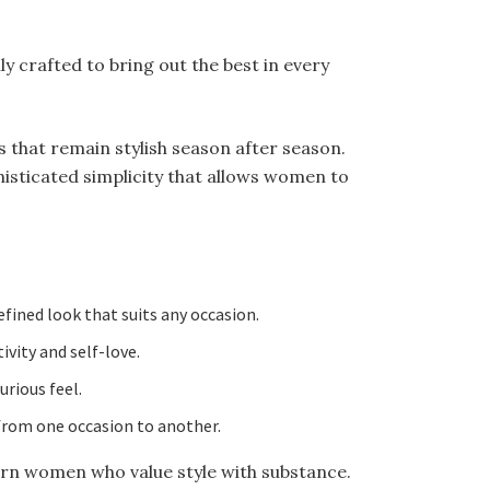
y crafted to bring out the best in every
s that remain stylish season after season.
histicated simplicity that allows women to
efined look that suits any occasion.
ivity and self-love.
rious feel.
 from one occasion to another.
ern women who value style with substance.