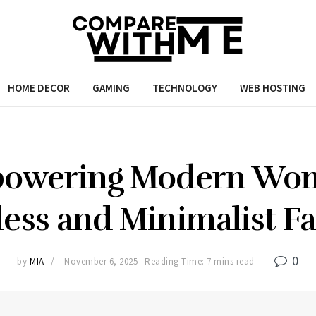
HOME DECOR
GAMING
TECHNOLOGY
WEB HOSTING
powering Modern Wo
ess and Minimalist F
0
by
MIA
November 6, 2025
Reading Time: 7 mins read