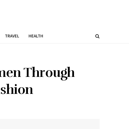
TRAVEL
HEALTH
men Through
ashion