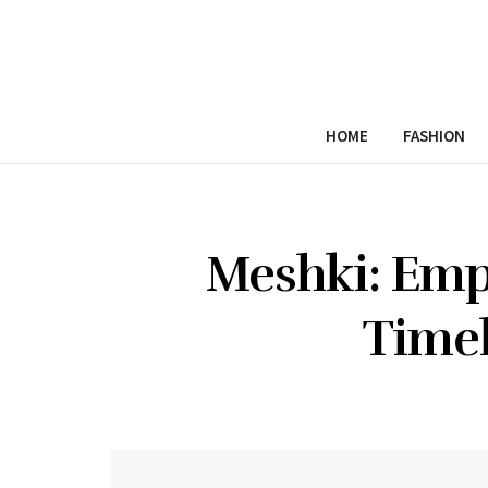
HOME
FASHION
Meshki: Em
Timel