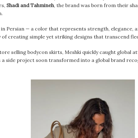
rs,
Shadi and Tahmineh
, the brand was born from their sha
n.
in Persian — a color that represents strength, elegance, a
y of creating simple yet striking designs that transcend fle
store selling bodycon skirts, Meshki quickly caught global at
 a side project soon transformed into a global brand rec