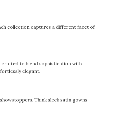
ch collection captures a different facet of
l crafted to blend sophistication with
fortlessly elegant.
 showstoppers. Think sleek satin gowns,