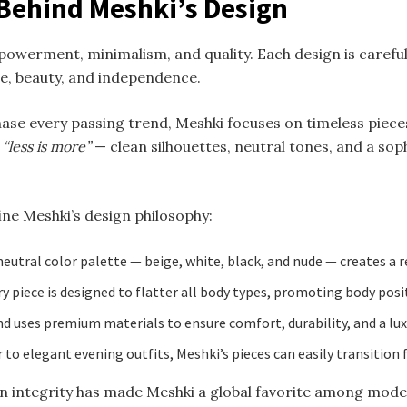
 Behind Meshki’s Design
owerment, minimalism, and quality. Each design is carefull
, beauty, and independence.
hase every passing trend, Meshki focuses on timeless piece
d
“less is more”
— clean silhouettes, neutral tones, and a sop
ine Meshki’s design philosophy:
eutral color palette — beige, white, black, and nude — creates a r
y piece is designed to flatter all body types, promoting body posit
d uses premium materials to ensure comfort, durability, and a luxu
to elegant evening outfits, Meshki’s pieces can easily transition
ign integrity has made Meshki a global favorite among mod