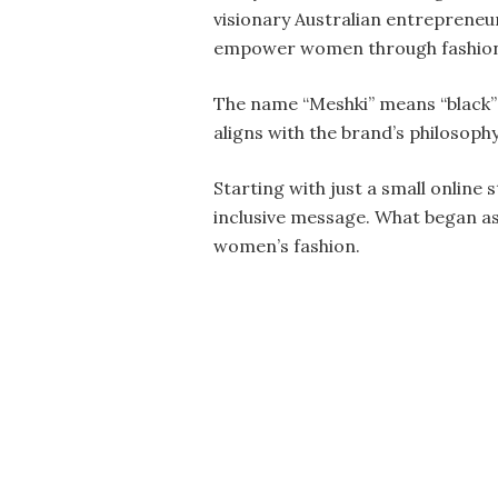
visionary Australian entrepreneu
empower women through fashio
The name “Meshki” means “black” 
aligns with the brand’s philosoph
Starting with just a small online 
inclusive message. What began as
women’s fashion.