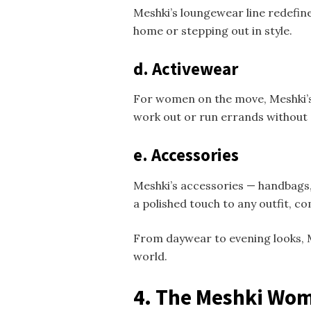
Meshki’s loungewear line redefine
home or stepping out in style.
d. Activewear
For women on the move, Meshki’s a
work out or run errands without
e. Accessories
Meshki’s accessories — handbags,
a polished touch to any outfit,
From daywear to evening looks, M
world.
4. The Meshki Wo