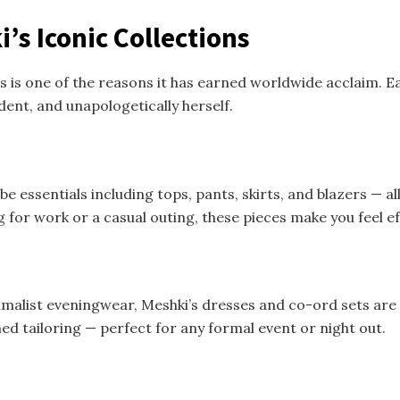
’s Iconic Collections
s is one of the reasons it has earned worldwide acclaim. Ea
nt, and unapologetically herself.
e essentials including tops, pants, skirts, and blazers — al
for work or a casual outing, these pieces make you feel ef
malist eveningwear, Meshki’s dresses and co-ord sets are
ed tailoring — perfect for any formal event or night out.