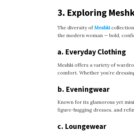
3. Exploring Meshki
The diversity of
Meshki
collection
the modern woman — bold, confide
a. Everyday Clothing
Meshki offers a variety of wardrob
comfort. Whether you’re dressing 
b. Eveningwear
Known for its glamorous yet mini
figure-hugging dresses, and refin
c. Loungewear