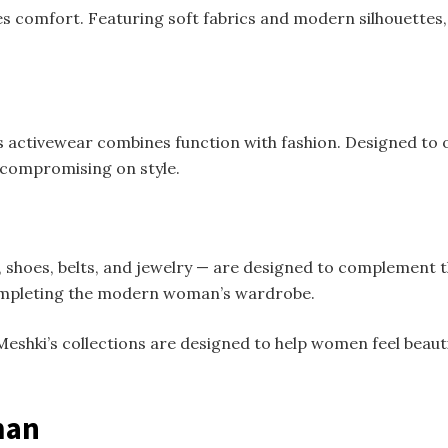
s comfort. Featuring soft fabrics and modern silhouettes, 
ctivewear combines function with fashion. Designed to offe
 compromising on style.
 shoes, belts, and jewelry — are designed to complement t
 completing the modern woman’s wardrobe.
eshki’s collections are designed to help women feel beauti
man