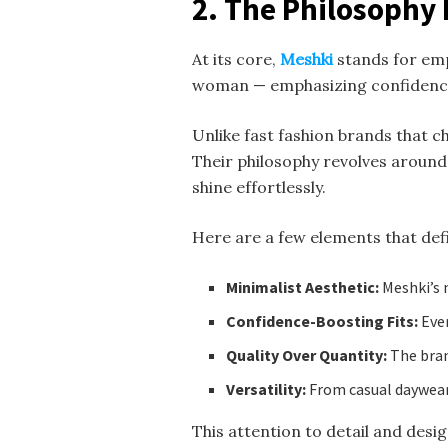
2. The Philosophy
At its core,
Meshki
stands for emp
woman — emphasizing confidence
Unlike fast fashion brands that c
Their philosophy revolves aroun
shine effortlessly.
Here are a few elements that def
Minimalist Aesthetic:
Meshki’s n
Confidence-Boosting Fits:
Ever
Quality Over Quantity:
The bran
Versatility:
From casual daywear 
This attention to detail and des