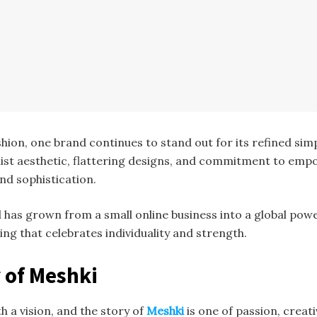
shion, one brand continues to stand out for its refined si
alist aesthetic, flattering designs, and commitment to e
nd sophistication.
el has grown from a small online business into a global po
hing that celebrates individuality and strength.
y of Meshki
h a vision, and the story of
Meshki
is one of passion, creat