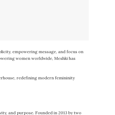
mplicity, empowering message, and focus on
mpowering women worldwide, Meshki has
werhouse, redefining modern femininity
ivity, and purpose. Founded in 2013 by two