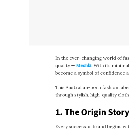
In the ever-changing world of fa
quality —
Meshki
. With its minim
become a symbol of confidence a
This Australian-born fashion lab
through stylish, high-quality clot
1. The Origin Stor
Every successful brand begins wit