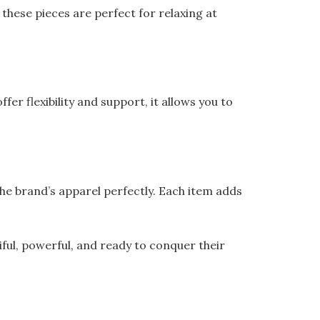
these pieces are perfect for relaxing at
r flexibility and support, it allows you to
he brand’s apparel perfectly. Each item adds
ful, powerful, and ready to conquer their