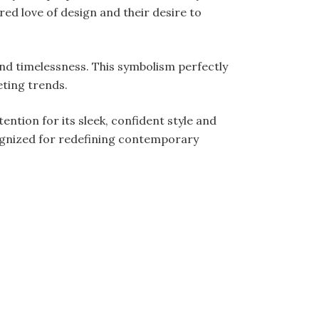
red love of design and their desire to
nd timelessness. This symbolism perfectly
eting trends.
tention for its sleek, confident style and
ognized for redefining contemporary