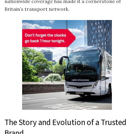
nationwide coverage has made it a cornerstone of
Britain’s transport network.
The Story and Evolution of a Trusted
Brand