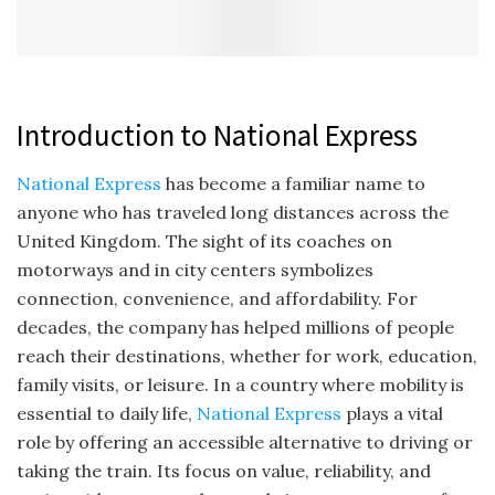
Introduction to National Express
National Express
has become a familiar name to
anyone who has traveled long distances across the
United Kingdom. The sight of its coaches on
motorways and in city centers symbolizes
connection, convenience, and affordability. For
decades, the company has helped millions of people
reach their destinations, whether for work, education,
family visits, or leisure. In a country where mobility is
essential to daily life,
National Express
plays a vital
role by offering an accessible alternative to driving or
taking the train. Its focus on value, reliability, and