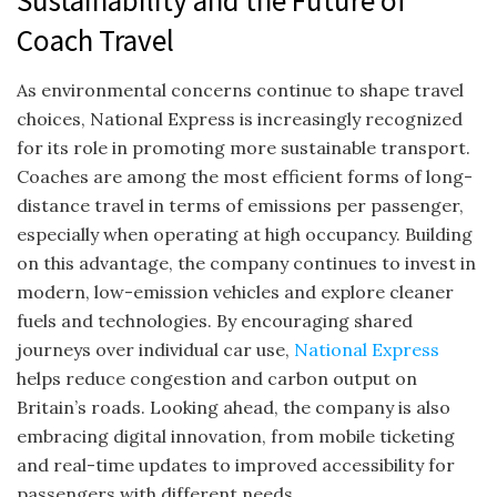
Sustainability and the Future of
Coach Travel
As environmental concerns continue to shape travel
choices, National Express is increasingly recognized
for its role in promoting more sustainable transport.
Coaches are among the most efficient forms of long-
distance travel in terms of emissions per passenger,
especially when operating at high occupancy. Building
on this advantage, the company continues to invest in
modern, low-emission vehicles and explore cleaner
fuels and technologies. By encouraging shared
journeys over individual car use,
National Express
helps reduce congestion and carbon output on
Britain’s roads. Looking ahead, the company is also
embracing digital innovation, from mobile ticketing
and real-time updates to improved accessibility for
passengers with different needs.