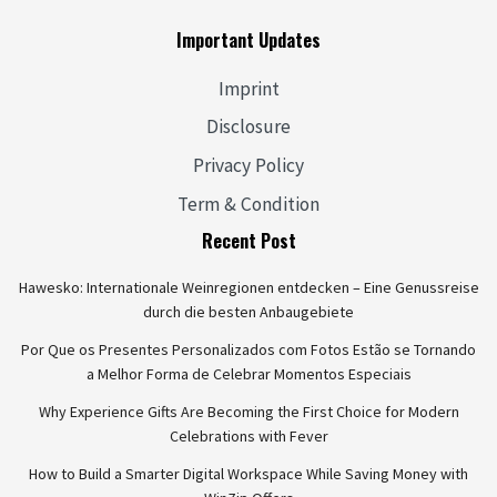
Important Updates
Imprint
Disclosure
Privacy Policy
Term & Condition
Recent Post
Hawesko: Internationale Weinregionen entdecken – Eine Genussreise
durch die besten Anbaugebiete
Por Que os Presentes Personalizados com Fotos Estão se Tornando
a Melhor Forma de Celebrar Momentos Especiais
Why Experience Gifts Are Becoming the First Choice for Modern
Celebrations with Fever
How to Build a Smarter Digital Workspace While Saving Money with