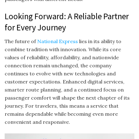
Looking Forward: A Reliable Partner
for Every Journey
The future of
National Express
lies in its ability to
combine tradition with innovation. While its core
values of reliability, affordability, and nationwide
connection remain unchanged, the company
continues to evolve with new technologies and
customer expectations. Enhanced digital services,
smarter route planning, and a continued focus on
passenger comfort will shape the next chapter of its
journey. For travelers, this means a service that
remains dependable while becoming even more
convenient and responsive.