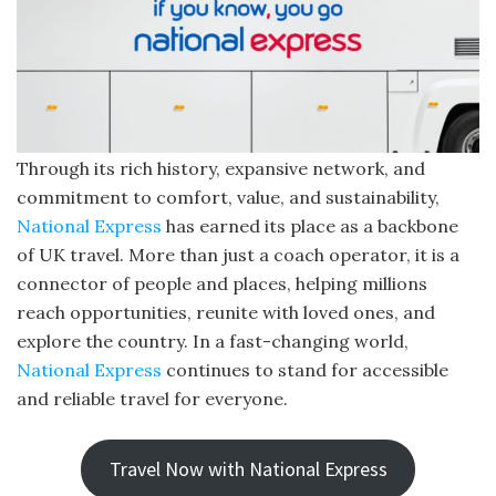
Through its rich history, expansive network, and
commitment to comfort, value, and sustainability,
National Express
has earned its place as a backbone
of UK travel. More than just a coach operator, it is a
connector of people and places, helping millions
reach opportunities, reunite with loved ones, and
explore the country. In a fast-changing world,
National Express
continues to stand for accessible
and reliable travel for everyone.
Travel Now with National Express