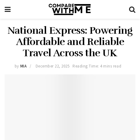
National Express: Powering
Affordable and Reliable
Travel Across the UK
by
MIA
December 22, 2025
Reading Time: 4 mins read