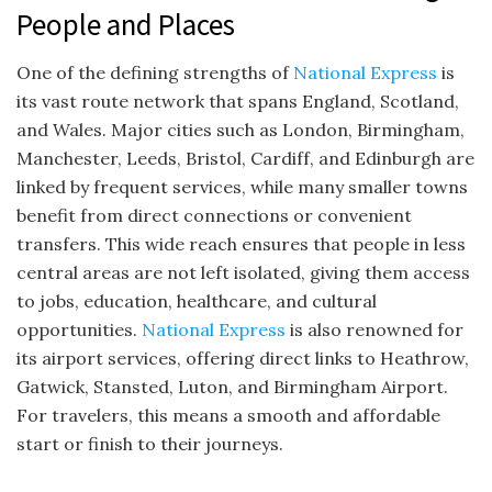
People and Places
One of the defining strengths of
National Express
is
its vast route network that spans England, Scotland,
and Wales. Major cities such as London, Birmingham,
Manchester, Leeds, Bristol, Cardiff, and Edinburgh are
linked by frequent services, while many smaller towns
benefit from direct connections or convenient
transfers. This wide reach ensures that people in less
central areas are not left isolated, giving them access
to jobs, education, healthcare, and cultural
opportunities.
National Express
is also renowned for
its airport services, offering direct links to Heathrow,
Gatwick, Stansted, Luton, and Birmingham Airport.
For travelers, this means a smooth and affordable
start or finish to their journeys.