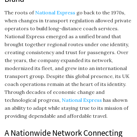
The roots of
National Express
go back to the 1970s,
when changes in transport regulation allowed private
operators to build long-distance coach services.
National Express emerged as a unified brand that
brought together regional routes under one identity,
creating consistency and trust for passengers. Over
the years, the company expanded its network,
modernized its fleet, and grew into an international
transport group. Despite this global presence, its UK
coach operations remain at the heart of its identity.
Through decades of economic change and
technological progress,
National Express
has shown
an ability to adapt while staying true to its mission of
providing dependable and affordable travel.
A Nationwide Network Connecting