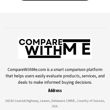
CompareWithMe.com is a smart comparison platform
that helps users easily evaluate products, services, and
deals to make informed buying decisions.
Address
16192 Coastal Highway, Lewes, Delaware 19958 , Country of Sussex,
USA.