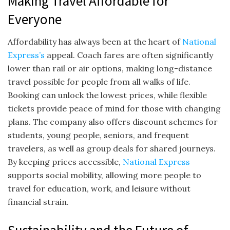
Making Travel Affordable for
Everyone
Affordability has always been at the heart of
National
Express’s
appeal. Coach fares are often significantly
lower than rail or air options, making long-distance
travel possible for people from all walks of life.
Booking can unlock the lowest prices, while flexible
tickets provide peace of mind for those with changing
plans. The company also offers discount schemes for
students, young people, seniors, and frequent
travelers, as well as group deals for shared journeys.
By keeping prices accessible,
National Express
supports social mobility, allowing more people to
travel for education, work, and leisure without
financial strain.