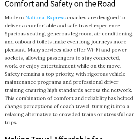
Comfort and Safety on the Road
Modern
National Express
coaches are designed to
deliver a comfortable and safe travel experience.
Spacious seating, generous legroom, air conditioning,
and onboard toilets make even long journeys more
pleasant. Many services also offer Wi-Fi and power
sockets, allowing passengers to stay connected,
work, or enjoy entertainment while on the move.
Safety remains a top priority, with rigorous vehicle
maintenance programs and professional driver
training ensuring high standards across the network.
This combination of comfort and reliability has helped
change perceptions of coach travel, turning it into a
relaxing alternative to crowded trains or stressful car
trips.