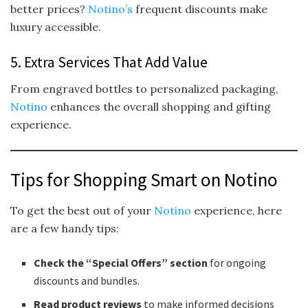
better prices?
Notino’s
frequent discounts make
luxury accessible.
5. Extra Services That Add Value
From engraved bottles to personalized packaging,
Notino
enhances the overall shopping and gifting
experience.
Tips for Shopping Smart on Notino
To get the best out of your
Notino
experience, here
are a few handy tips:
Check the “Special Offers” section
for ongoing
discounts and bundles.
Read product reviews
to make informed decisions