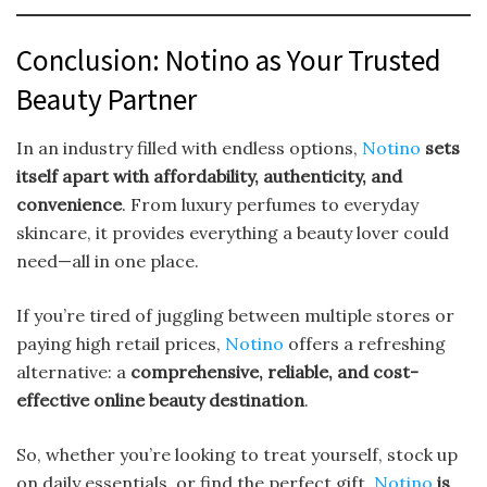
Conclusion: Notino as Your Trusted
Beauty Partner
In an industry filled with endless options,
Notino
sets
itself apart with affordability, authenticity, and
convenience
. From luxury perfumes to everyday
skincare, it provides everything a beauty lover could
need—all in one place.
If you’re tired of juggling between multiple stores or
paying high retail prices,
Notino
offers a refreshing
alternative: a
comprehensive, reliable, and cost-
effective online beauty destination
.
So, whether you’re looking to treat yourself, stock up
on daily essentials, or find the perfect gift,
Notino
is