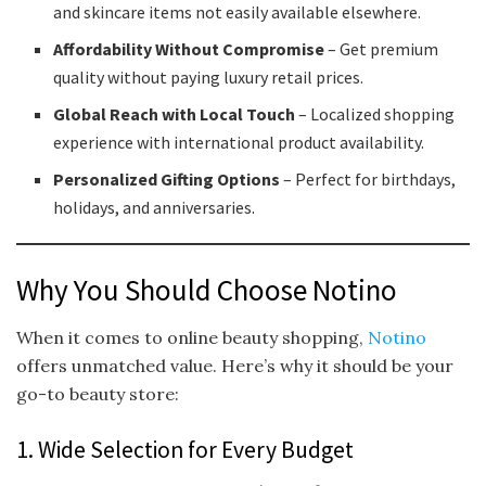
and skincare items not easily available elsewhere.
Affordability Without Compromise
– Get premium
quality without paying luxury retail prices.
Global Reach with Local Touch
– Localized shopping
experience with international product availability.
Personalized Gifting Options
– Perfect for birthdays,
holidays, and anniversaries.
Why You Should Choose Notino
When it comes to online beauty shopping,
Notino
offers unmatched value. Here’s why it should be your
go-to beauty store:
1. Wide Selection for Every Budget