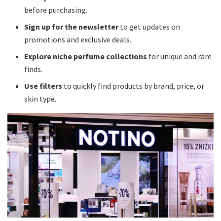
before purchasing.
Sign up for the newsletter
to get updates on
promotions and exclusive deals.
Explore niche perfume collections
for unique and rare
finds.
Use filters
to quickly find products by brand, price, or
skin type.