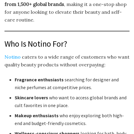
from 1,500+ global brands
, making it a one-stop shop
for anyone looking to elevate their beauty and self-
care routine.
Who Is Notino For?
Notino
caters to a wide range of customers who want
quality beauty products without overpaying:
Fragrance enthusiasts
searching for designer and
niche perfumes at competitive prices.
Skincare lovers
who want to access global brands and
cult favorites in one place.
Makeup enthusiasts
who enjoy exploring both high-
end and budget-friendly cosmetics.
Wellness-conscious shoppers
looking for bath, body,