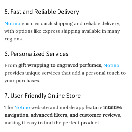
5. Fast and Reliable Delivery
Notino
ensures quick shipping and reliable delivery,
with options like express shipping available in many
regions.
6. Personalized Services
From
gift wrapping to engraved perfumes
,
Notino
provides unique services that add a personal touch to
your purchases.
7. User-Friendly Online Store
The
Notino
website and mobile app feature
intuitive
navigation, advanced filters, and customer reviews
,
making it easy to find the perfect product.