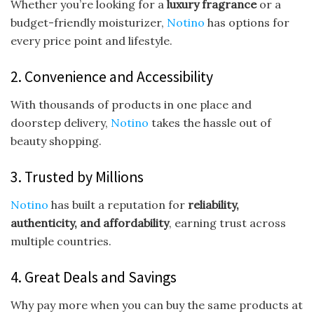
Whether you’re looking for a
luxury fragrance
or a
budget-friendly moisturizer,
Notino
has options for
every price point and lifestyle.
2. Convenience and Accessibility
With thousands of products in one place and
doorstep delivery,
Notino
takes the hassle out of
beauty shopping.
3. Trusted by Millions
Notino
has built a reputation for
reliability,
authenticity, and affordability
, earning trust across
multiple countries.
4. Great Deals and Savings
Why pay more when you can buy the same products at