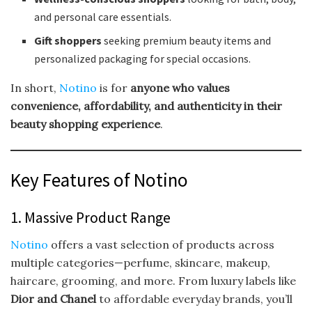
and personal care essentials.
Gift shoppers
seeking premium beauty items and
personalized packaging for special occasions.
In short,
Notino
is for
anyone who values
convenience, affordability, and authenticity in their
beauty shopping experience
.
Key Features of Notino
1. Massive Product Range
Notino
offers a vast selection of products across
multiple categories—perfume, skincare, makeup,
haircare, grooming, and more. From luxury labels like
Dior and Chanel
to affordable everyday brands, you’ll