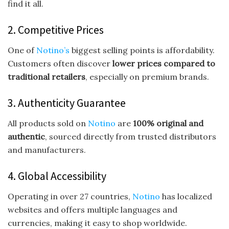
find it all.
2. Competitive Prices
One of
Notino’s
biggest selling points is affordability.
Customers often discover
lower prices compared to
traditional retailers
, especially on premium brands.
3. Authenticity Guarantee
All products sold on
Notino
are
100% original and
authentic
, sourced directly from trusted distributors
and manufacturers.
4. Global Accessibility
Operating in over 27 countries,
Notino
has localized
websites and offers multiple languages and
currencies, making it easy to shop worldwide.