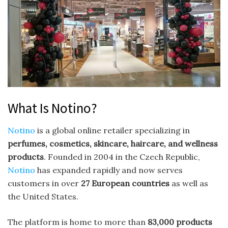
What Is Notino?
Notino
is a global online retailer specializing in
perfumes, cosmetics, skincare, haircare, and wellness
products
. Founded in 2004 in the Czech Republic,
Notino
has expanded rapidly and now serves
customers in over
27 European countries
as well as
the United States.
The platform is home to more than
83,000 products