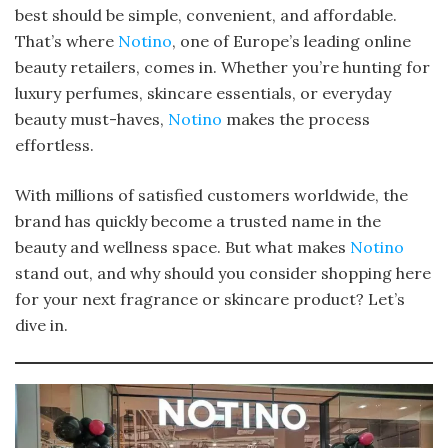
best should be simple, convenient, and affordable.
That’s where
Notino
, one of Europe’s leading online
beauty retailers, comes in. Whether you’re hunting for
luxury perfumes, skincare essentials, or everyday
beauty must-haves,
Notino
makes the process
effortless.
With millions of satisfied customers worldwide, the
brand has quickly become a trusted name in the
beauty and wellness space. But what makes
Notino
stand out, and why should you consider shopping here
for your next fragrance or skincare product? Let’s
dive in.