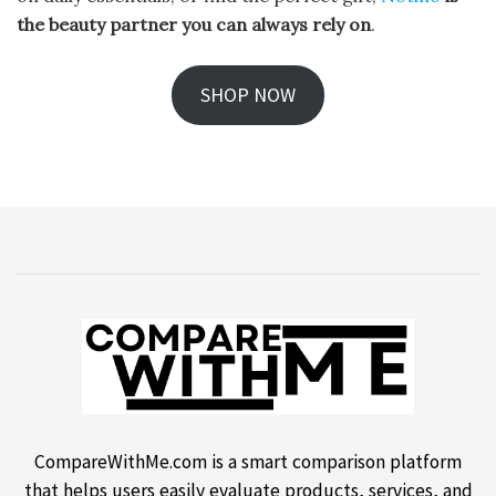
the beauty partner you can always rely on
.
SHOP NOW
CompareWithMe.com is a smart comparison platform
that helps users easily evaluate products, services, and