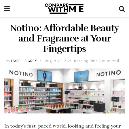
Notino: Affordable Beauty
and Fragrance at Your
Fingertips
by
ISABELLA GREY
August 28, 2025
Reading Time: 8 mins read
In today’s fast-paced world, looking and feeling your