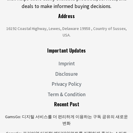
deals to make informed buying decisions.
Address
16192 Coastal Highway, Lewes, Delaware 19958 , Country of Sussex,
USA.
Important Updates
Imprint
Disclosure
Privacy Policy
Term & Condition
Recent Post
GamsGo: 디지털 서비스를 더 편리하게 이용하는 구독 공유의 새로운
변화