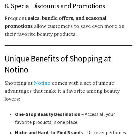
8. Special Discounts and Promotions
Frequent
sales, bundle offers, and seasonal
promotions
allow customers to save even more on
their favorite beauty products.
Unique Benefits of Shopping at
Notino
Shopping at
Notino
comes with a set of unique
advantages that make it a favorite among beauty
lovers:
One-Stop Beauty Destination
– Access all your
favorite products in one place.
Niche and Hard-to-Find Brands
– Discover perfumes