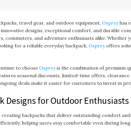
ckpacks, travel gear, and outdoor equipment,
Osprey
has e
 innovative designs, exceptional comfort, and durable con
ers, commuters, and adventure enthusiasts alike. Whether y
looking for a reliable everyday backpack,
Osprey
offers sol
ontinue to choose
Osprey
is the combination of premium qu
atures seasonal discounts, limited-time offers, clearance 
ngoing deals make it easier for customers to invest in pre
k Designs for Outdoor Enthusiasts
on creating backpacks that deliver outstanding comfort and
fficiently, helping users stay comfortable even during long