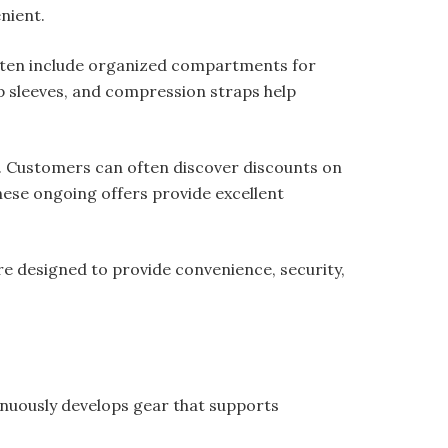
nient.
often include organized compartments for
op sleeves, and compression straps help
s. Customers can often discover discounts on
hese ongoing offers provide excellent
e designed to provide convenience, security,
nuously develops gear that supports