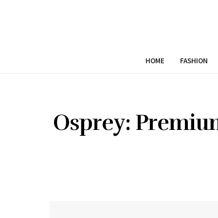
HOME
FASHION
Osprey: Premium