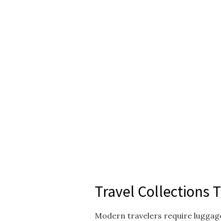
Travel Collections 
Modern travelers require luggage