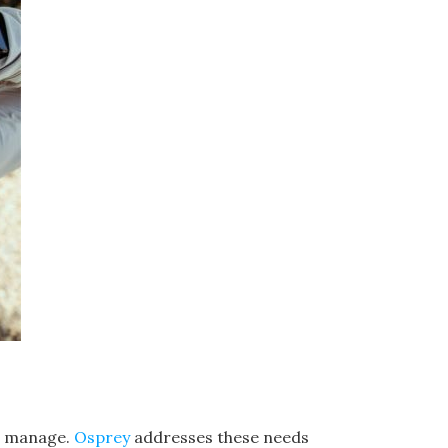
to manage.
Osprey
addresses these needs