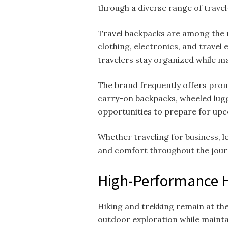
through a diverse range of trav
Travel backpacks are among the 
clothing, electronics, and travel
travelers stay organized while ma
The brand frequently offers prom
carry-on backpacks, wheeled lugg
opportunities to prepare for upc
Whether traveling for business, 
and comfort throughout the jour
High-Performance H
Hiking and trekking remain at th
outdoor exploration while mainta