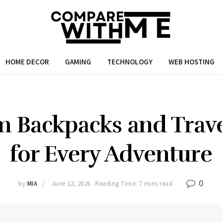
HOME DECOR
GAMING
TECHNOLOGY
WEB HOSTING
 Backpacks and Trav
for Every Adventure
0
by
MIA
June 12, 2026
Reading Time: 7 mins read