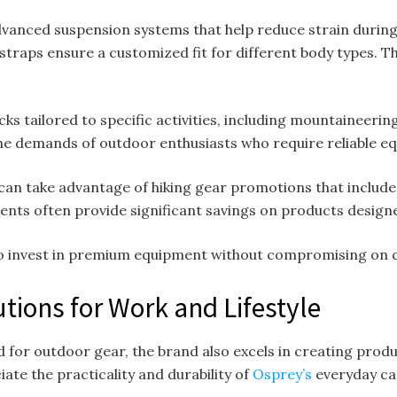
vanced suspension systems that help reduce strain during 
 straps ensure a customized fit for different body types. 
cks tailored to specific activities, including mountaineerin
he demands of outdoor enthusiasts who require reliable 
can take advantage of hiking gear promotions that includ
ents often provide significant savings on products desig
to invest in premium equipment without compromising on q
tions for Work and Lifestyle
d for outdoor gear, the brand also excels in creating prod
te the practicality and durability of
Osprey’s
everyday car