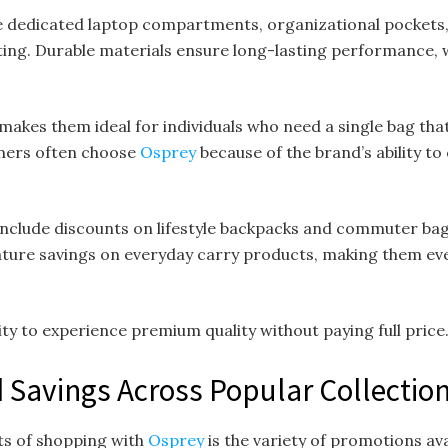
dedicated laptop compartments, organizational pockets, a
g. Durable materials ensure long-lasting performance, 
 makes them ideal for individuals who need a single bag th
tomers often choose
Osprey
because of the brand’s ability t
clude discounts on lifestyle backpacks and commuter bags
ature savings on everyday carry products, making them ev
y to experience premium quality without paying full price
 Savings Across Popular Collectio
ts of shopping with
Osprey
is the variety of promotions av