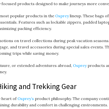
el-focused products designed to make journeys more conve
most popular products in the
Osprey
lineup. These bags 
 essentials. Features such as lockable zippers, padded lapt
ximizing packing efficiency.
otions on travel collections during peak vacation season
age, and travel accessories during special sales events. T
oming trips while saving money.
leisure, or extended adventures abroad,
Osprey
products ar
ney.
iking and Trekking Gear
e heart of
Osprey’s
product philosophy. The company conti
ining durability and comfort in challenging environments.