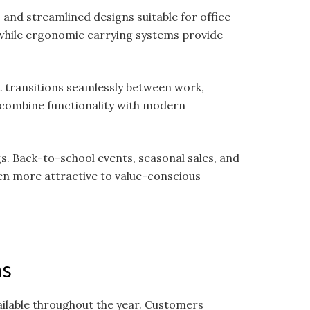
nd streamlined designs suitable for office
while ergonomic carrying systems provide
at transitions seamlessly between work,
o combine functionality with modern
. Back-to-school events, seasonal sales, and
en more attractive to value-conscious
.
ns
ailable throughout the year. Customers