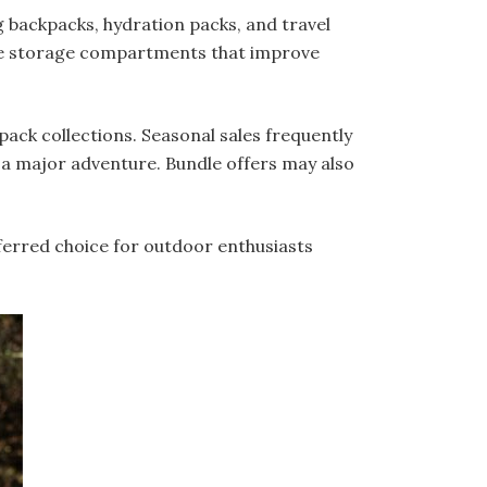
g backpacks, hydration packs, and travel
ple storage compartments that improve
ack collections. Seasonal sales frequently
 a major adventure. Bundle offers may also
ferred choice for outdoor enthusiasts