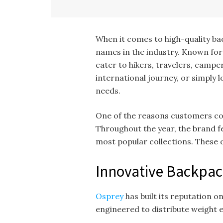
When it comes to high-quality ba
names in the industry. Known for
cater to hikers, travelers, camp
international journey, or simply 
needs.
One of the reasons customers c
Throughout the year, the brand fe
most popular collections. These o
Innovative Backpac
Osprey
has built its reputation 
engineered to distribute weight e