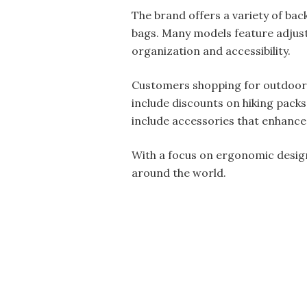
The brand offers a variety of bac
bags. Many models feature adjus
organization and accessibility.
Customers shopping for outdoor g
include discounts on hiking pack
include accessories that enhance
With a focus on ergonomic design
around the world.