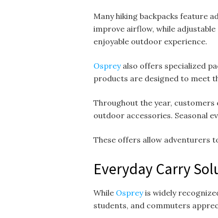
Many hiking backpacks feature ad
improve airflow, while adjustable
enjoyable outdoor experience.
Osprey
also offers specialized pa
products are designed to meet t
Throughout the year, customers 
outdoor accessories. Seasonal ev
These offers allow adventurers 
Everyday Carry Solu
While
Osprey
is widely recognize
students, and commuters apprecia