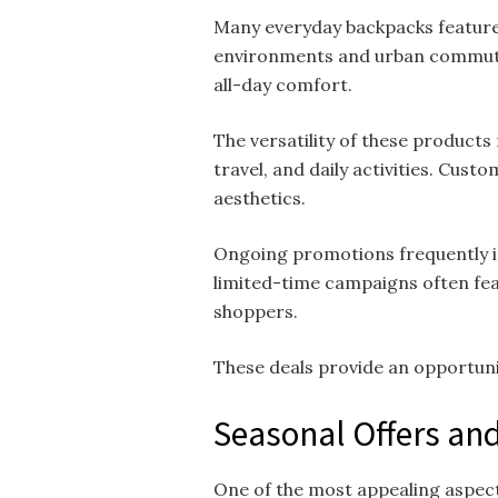
Many everyday backpacks feature 
environments and urban commutin
all-day comfort.
The versatility of these products
travel, and daily activities. Cus
aesthetics.
Ongoing promotions frequently in
limited-time campaigns often fe
shoppers.
These deals provide an opportunit
Seasonal Offers and
One of the most appealing aspec