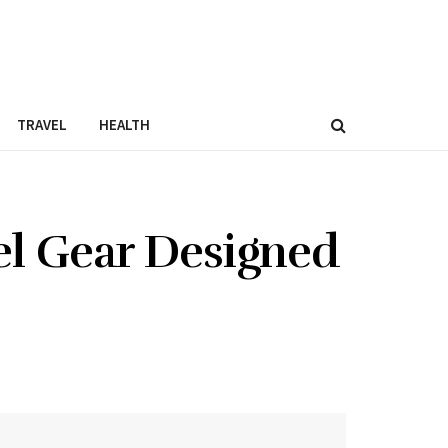
TRAVEL
HEALTH
el Gear Designed