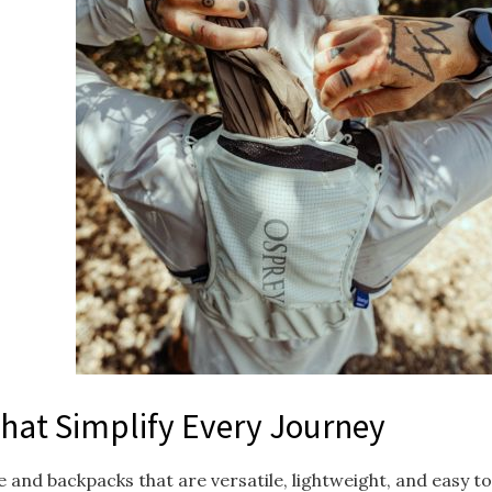
That Simplify Every Journey
 and backpacks that are versatile, lightweight, and easy 