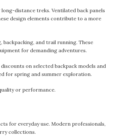
long-distance treks. Ventilated back panels
These design elements contribute to a more
g, backpacking, and trail running. These
equipment for demanding adventures.
e discounts on selected backpack models and
ned for spring and summer exploration.
uality or performance.
ucts for everyday use. Modern professionals,
ry collections.