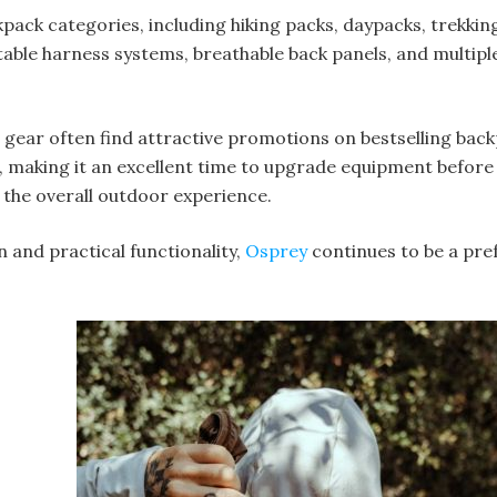
kpack categories, including hiking packs, daypacks, trekkin
table harness systems, breathable back panels, and multi
ear often find attractive promotions on bestselling backp
s, making it an excellent time to upgrade equipment before
 the overall outdoor experience.
 and practical functionality,
Osprey
continues to be a pre