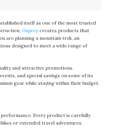
stablished itself as one of the most trusted
struction,
Osprey
creates products that
ou are planning a mountain trek, an
utions designed to meet a wide range of
ality and attractive promotions.
events, and special savings on some of its
mium gear while staying within their budget.
 performance. Every product is carefully
 hikes or extended travel adventures.