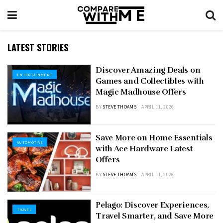
LATEST STORIES
Discover Amazing Deals on
ENTERTAINMENT
Games and Collectibles with
Magic Madhouse Offers
BY
STEVE THOAMS
APRIL 11, 2026
Save More on Home Essentials
AUTOMOTIVE
with Ace Hardware Latest
Offers
BY
STEVE THOAMS
APRIL 11, 2026
Pelago: Discover Experiences,
TRAVEL
Travel Smarter, and Save More