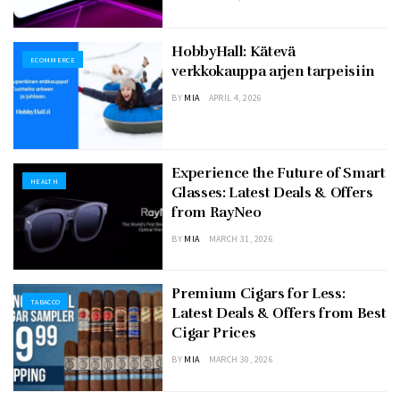
HobbyHall: Kätevä
ECOMMERCE
verkkokauppa arjen tarpeisiin
BY
MIA
APRIL 4, 2026
Experience the Future of Smart
HEALTH
Glasses: Latest Deals & Offers
from RayNeo
BY
MIA
MARCH 31, 2026
Premium Cigars for Less:
TABACCO
Latest Deals & Offers from Best
Cigar Prices
BY
MIA
MARCH 30, 2026