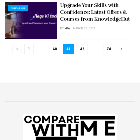
Upgrade Your Skills with
EDUCATION
Confidence: Latest Offers &
Courses from KnowledgeHut
BY
MIA
MARCH 30, 2026
1
…
40
41
42
…
74