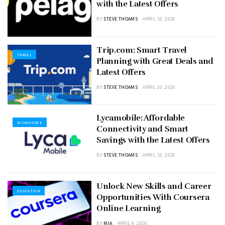
with the Latest Offers
BY
STEVE THOAMS
APRIL 10, 2026
Trip.com: Smart Travel
TRAVEL
Planning with Great Deals and
Latest Offers
BY
STEVE THOAMS
APRIL 10, 2026
Lycamobile: Affordable
ECOMMERCE
Connectivity and Smart
Savings with the Latest Offers
BY
STEVE THOAMS
APRIL 10, 2026
Unlock New Skills and Career
EDUCATION
Opportunities With Coursera
Online Learning
BY
MIA
APRIL 9, 2026