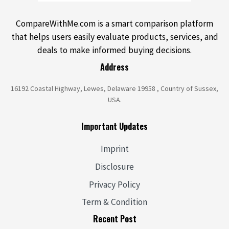
CompareWithMe.com is a smart comparison platform
that helps users easily evaluate products, services, and
deals to make informed buying decisions.
Address
16192 Coastal Highway, Lewes, Delaware 19958 , Country of Sussex,
USA.
Important Updates
Imprint
Disclosure
Privacy Policy
Term & Condition
Recent Post