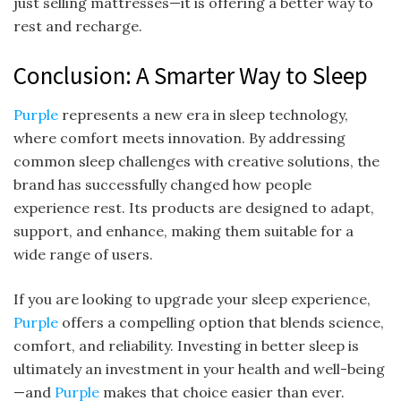
just selling mattresses—it is offering a better way to
rest and recharge.
Conclusion: A Smarter Way to Sleep
Purple
represents a new era in sleep technology,
where comfort meets innovation. By addressing
common sleep challenges with creative solutions, the
brand has successfully changed how people
experience rest. Its products are designed to adapt,
support, and enhance, making them suitable for a
wide range of users.
If you are looking to upgrade your sleep experience,
Purple
offers a compelling option that blends science,
comfort, and reliability. Investing in better sleep is
ultimately an investment in your health and well-being
—and
Purple
makes that choice easier than ever.