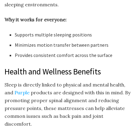
sleeping environments.
Why it works for everyone:
Supports multiple sleeping positions
Minimizes motion transfer between partners
Provides consistent comfort across the surface
Health and Wellness Benefits
Sleep is directly linked to physical and mental health,
and
Purple
products are designed with this in mind. By
promoting proper spinal alignment and reducing
pressure points, these mattresses can help alleviate
common issues such as back pain and joint
discomfort.