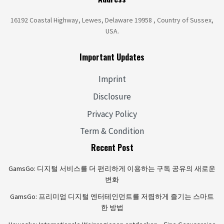
16192 Coastal Highway, Lewes, Delaware 19958 , Country of Sussex,
USA.
Important Updates
Imprint
Disclosure
Privacy Policy
Term & Condition
Recent Post
GamsGo: 디지털 서비스를 더 편리하게 이용하는 구독 공유의 새로운
변화
GamsGo: 프리미엄 디지털 엔터테인먼트를 저렴하게 즐기는 스마트
한 방법