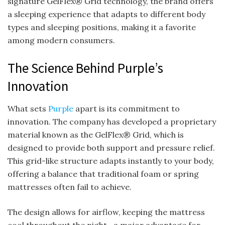
signature GelFlex® Grid technology, the brand offers
a sleeping experience that adapts to different body
types and sleeping positions, making it a favorite
among modern consumers.
The Science Behind Purple’s
Innovation
What sets
Purple
apart is its commitment to
innovation. The company has developed a proprietary
material known as the GelFlex® Grid, which is
designed to provide both support and pressure relief.
This grid-like structure adapts instantly to your body,
offering a balance that traditional foam or spring
mattresses often fail to achieve.
The design allows for airflow, keeping the mattress
cool throughout the night—a major advantage for