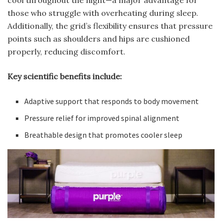
those who struggle with overheating during sleep.
Additionally, the grid’s flexibility ensures that pressure
points such as shoulders and hips are cushioned
properly, reducing discomfort.
Key scientific benefits include:
Adaptive support that responds to body movement
Pressure relief for improved spinal alignment
Breathable design that promotes cooler sleep