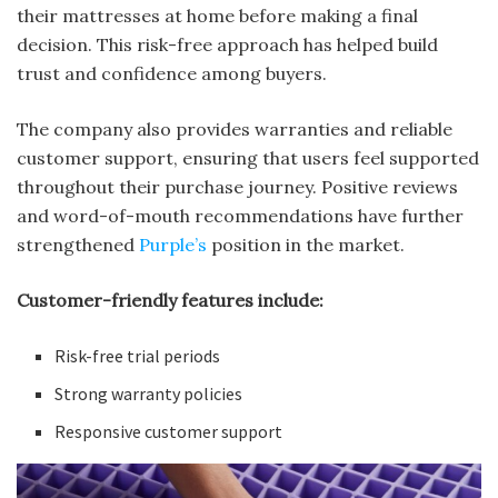
their mattresses at home before making a final
decision. This risk-free approach has helped build
trust and confidence among buyers.
The company also provides warranties and reliable
customer support, ensuring that users feel supported
throughout their purchase journey. Positive reviews
and word-of-mouth recommendations have further
strengthened
Purple’s
position in the market.
Customer-friendly features include:
Risk-free trial periods
Strong warranty policies
Responsive customer support