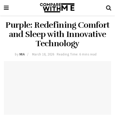
Purple: Redefining Comfort
and Sleep with Innovative
Technology
by
MIA
March 18, 2026
Reading Time: 6 mins read