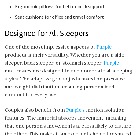
Ergonomic pillows for better neck support
Seat cushions for office and travel comfort
Designed for All Sleepers
One of the most impressive aspects of
Purple
products is their versatility. Whether you are a side
sleeper, back sleeper, or stomach sleeper,
Purple
mattresses are designed to accommodate all sleeping
styles. The adaptive grid adjusts based on pressure
and weight distribution, ensuring personalized
comfort for every user.
Couples also benefit from
Purple’s
motion isolation
features. The material absorbs movement, meaning
that one person’s movements are less likely to disturb
the other. This makes it an excellent choice for shared