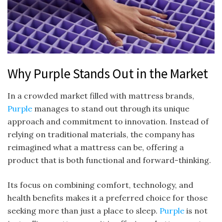
Why Purple Stands Out in the Market
In a crowded market filled with mattress brands,
Purple
manages to stand out through its unique
approach and commitment to innovation. Instead of
relying on traditional materials, the company has
reimagined what a mattress can be, offering a
product that is both functional and forward-thinking.
Its focus on combining comfort, technology, and
health benefits makes it a preferred choice for those
seeking more than just a place to sleep.
Purple
is not