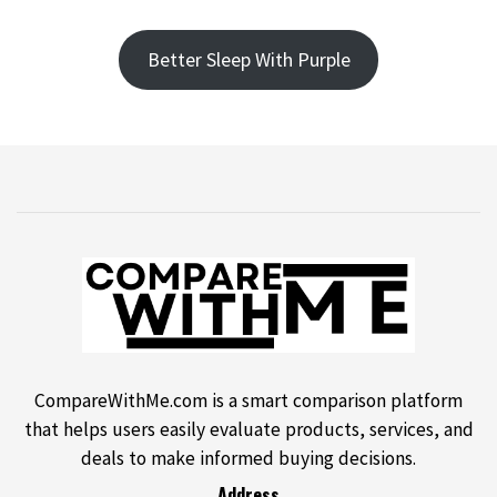
Better Sleep With Purple
CompareWithMe.com is a smart comparison platform
that helps users easily evaluate products, services, and
deals to make informed buying decisions.
Address