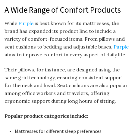
A Wide Range of Comfort Products
While
Purple
is best known for its mattresses, the
brand has expanded its product line to include a
variety of comfort-focused items. From pillows and
seat cushions to bedding and adjustable bases,
Purple
aims to improve comfort in every aspect of daily life.
Their pillows, for instance, are designed using the
same grid technology, ensuring consistent support
for the neck and head. Seat cushions are also popular
among office workers and travelers, offering
ergonomic support during long hours of sitting.
Popular product categories include:
Mattresses for different sleep preferences