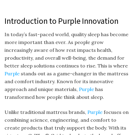
Introduction to Purple Innovation
In today’s fast-paced world, quality sleep has become
more important than ever. As people grow
increasingly aware of how rest impacts health,
productivity, and overall well-being, the demand for
better sleep solutions continues to rise. This is where
Purple
stands out as a game-changer in the mattress
and comfort industry. Known for its innovative
approach and unique materials,
Purple
has
transformed how people think about sleep.
Unlike traditional mattress brands,
Purple
focuses on
combining science, engineering, and comfort to
create products that truly support the body. With its