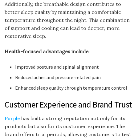
Additionally, the breathable design contributes to
better sleep quality by maintaining a comfortable
temperature throughout the night. This combination
of support and cooling can lead to deeper, more
restorative sleep.
Health-focused advantages include:
Improved posture and spinal alignment
Reduced aches and pressure-related pain
Enhanced sleep quality through temperature control
Customer Experience and Brand Trust
Purple
has built a strong reputation not only for its
products but also for its customer experience. The
brand offers trial periods, allowing customers to test