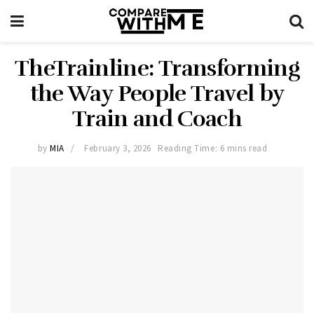
TheTrainline: Transforming
the Way People Travel by
Train and Coach
by
MIA
February 3, 2026
Reading Time: 6 mins read