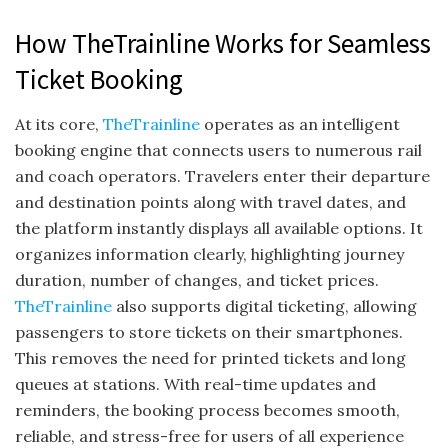
How TheTrainline Works for Seamless
Ticket Booking
At its core,
TheTrainline
operates as an intelligent
booking engine that connects users to numerous rail
and coach operators. Travelers enter their departure
and destination points along with travel dates, and
the platform instantly displays all available options. It
organizes information clearly, highlighting journey
duration, number of changes, and ticket prices.
TheTrainline
also supports digital ticketing, allowing
passengers to store tickets on their smartphones.
This removes the need for printed tickets and long
queues at stations. With real-time updates and
reminders, the booking process becomes smooth,
reliable, and stress-free for users of all experience