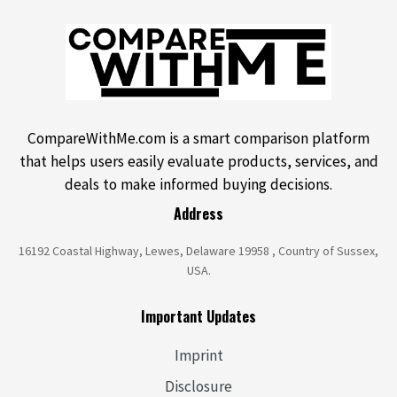
CompareWithMe.com is a smart comparison platform
that helps users easily evaluate products, services, and
deals to make informed buying decisions.
Address
16192 Coastal Highway, Lewes, Delaware 19958 , Country of Sussex,
USA.
Important Updates
Imprint
Disclosure