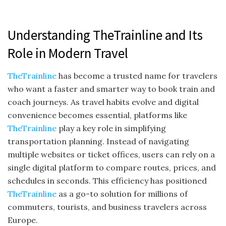
Understanding TheTrainline and Its
Role in Modern Travel
TheTrainline
has become a trusted name for travelers
who want a faster and smarter way to book train and
coach journeys. As travel habits evolve and digital
convenience becomes essential, platforms like
TheTrainline
play a key role in simplifying
transportation planning. Instead of navigating
multiple websites or ticket offices, users can rely on a
single digital platform to compare routes, prices, and
schedules in seconds. This efficiency has positioned
TheTrainline
as a go-to solution for millions of
commuters, tourists, and business travelers across
Europe.