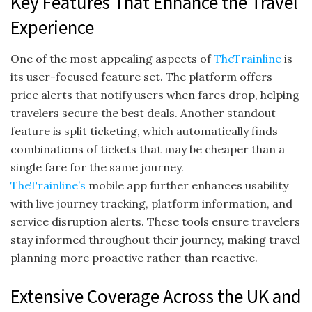
Key Features That Enhance the Travel
Experience
One of the most appealing aspects of
TheTrainline
is
its user-focused feature set. The platform offers
price alerts that notify users when fares drop, helping
travelers secure the best deals. Another standout
feature is split ticketing, which automatically finds
combinations of tickets that may be cheaper than a
single fare for the same journey.
TheTrainline’s
mobile app further enhances usability
with live journey tracking, platform information, and
service disruption alerts. These tools ensure travelers
stay informed throughout their journey, making travel
planning more proactive rather than reactive.
Extensive Coverage Across the UK and