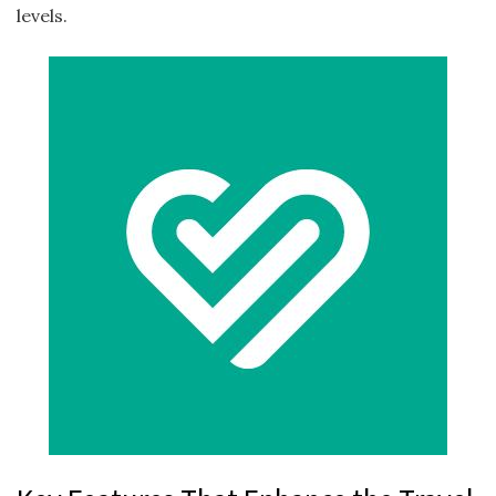
levels.