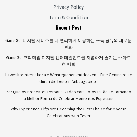
Privacy Policy
Term & Condition
Recent Post
GamsGo: 디지털 서비스를 더 편리하게 이용하는 구독 공유의 새로운
변화
GamsGo: 프리미엄 디지털 엔터테인먼트를 저렴하게 즐기는 스마트
한 방법
Hawesko: Internationale Weinregionen entdecken – Eine Genussreise
durch die besten Anbaugebiete
Por Que os Presentes Personalizados com Fotos Estão se Tornando
a Melhor Forma de Celebrar Momentos Especiais
Why Experience Gifts Are Becoming the First Choice for Modern
Celebrations with Fever
© 2025 Compare With Me