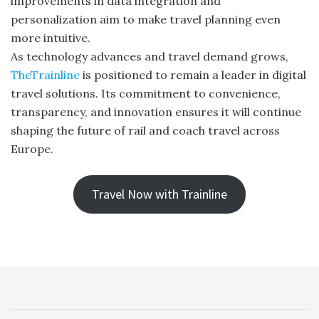
improvements in data integration and
personalization aim to make travel planning even
more intuitive.
As technology advances and travel demand grows,
TheTrainline
is positioned to remain a leader in digital
travel solutions. Its commitment to convenience,
transparency, and innovation ensures it will continue
shaping the future of rail and coach travel across
Europe.
Travel Now with Trainline