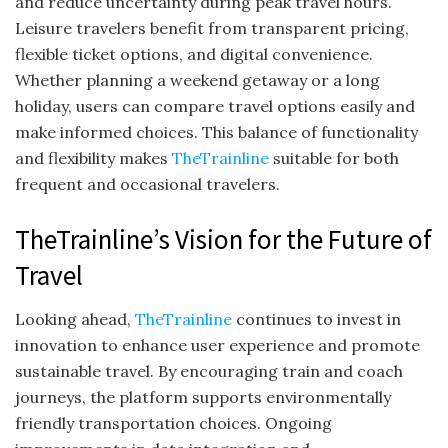
and reduce uncertainty during peak travel hours.
Leisure travelers benefit from transparent pricing,
flexible ticket options, and digital convenience.
Whether planning a weekend getaway or a long
holiday, users can compare travel options easily and
make informed choices. This balance of functionality
and flexibility makes
TheTrainline
suitable for both
frequent and occasional travelers.
TheTrainline’s Vision for the Future of
Travel
Looking ahead,
TheTrainline
continues to invest in
innovation to enhance user experience and promote
sustainable travel. By encouraging train and coach
journeys, the platform supports environmentally
friendly transportation choices. Ongoing