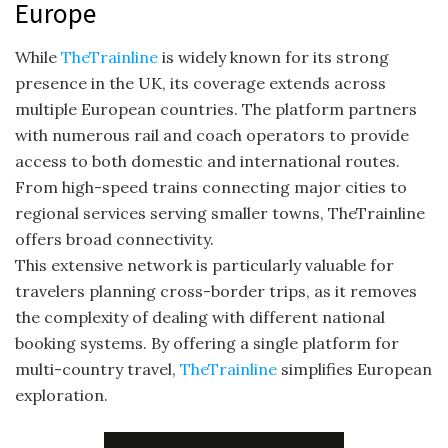
Europe
While
TheTrainline
is widely known for its strong
presence in the UK, its coverage extends across
multiple European countries. The platform partners
with numerous rail and coach operators to provide
access to both domestic and international routes.
From high-speed trains connecting major cities to
regional services serving smaller towns, TheTrainline
offers broad connectivity.
This extensive network is particularly valuable for
travelers planning cross-border trips, as it removes
the complexity of dealing with different national
booking systems. By offering a single platform for
multi-country travel,
TheTrainline
simplifies European
exploration.