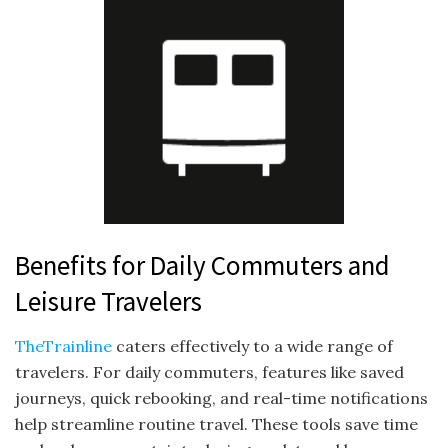
Benefits for Daily Commuters and
Leisure Travelers
TheTrainline
caters effectively to a wide range of
travelers. For daily commuters, features like saved
journeys, quick rebooking, and real-time notifications
help streamline routine travel. These tools save time