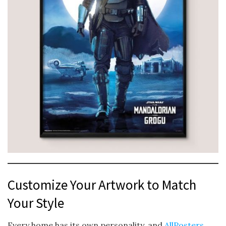
Customize Your Artwork to Match
Your Style
Every home has its own personality, and
AllPosters