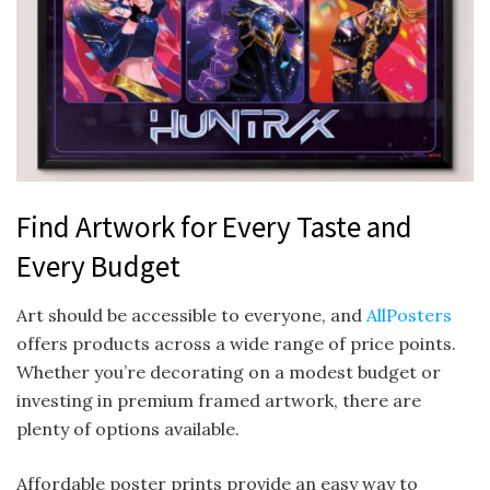
Find Artwork for Every Taste and
Every Budget
Art should be accessible to everyone, and
AllPosters
offers products across a wide range of price points.
Whether you’re decorating on a modest budget or
investing in premium framed artwork, there are
plenty of options available.
Affordable poster prints provide an easy way to