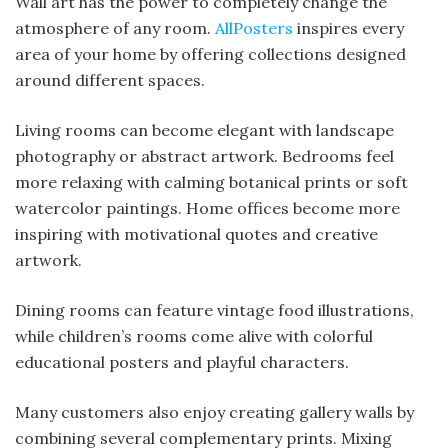
Wall art has the power to completely change the
atmosphere of any room.
AllPosters
inspires every
area of your home by offering collections designed
around different spaces.
Living rooms can become elegant with landscape
photography or abstract artwork. Bedrooms feel
more relaxing with calming botanical prints or soft
watercolor paintings. Home offices become more
inspiring with motivational quotes and creative
artwork.
Dining rooms can feature vintage food illustrations,
while children’s rooms come alive with colorful
educational posters and playful characters.
Many customers also enjoy creating gallery walls by
combining several complementary prints. Mixing