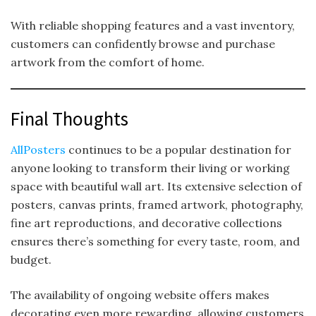
With reliable shopping features and a vast inventory,
customers can confidently browse and purchase
artwork from the comfort of home.
Final Thoughts
AllPosters
continues to be a popular destination for
anyone looking to transform their living or working
space with beautiful wall art. Its extensive selection of
posters, canvas prints, framed artwork, photography,
fine art reproductions, and decorative collections
ensures there’s something for every taste, room, and
budget.
The availability of ongoing website offers makes
decorating even more rewarding, allowing customers