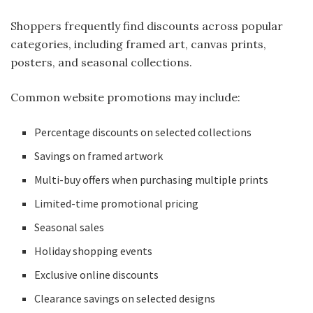
Shoppers frequently find discounts across popular
categories, including framed art, canvas prints,
posters, and seasonal collections.
Common website promotions may include:
Percentage discounts on selected collections
Savings on framed artwork
Multi-buy offers when purchasing multiple prints
Limited-time promotional pricing
Seasonal sales
Holiday shopping events
Exclusive online discounts
Clearance savings on selected designs