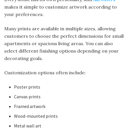
makes it simple to customize artwork according to
your preferences.
Many prints are available in multiple sizes, allowing
customers to choose the perfect dimensions for small
apartments or spacious living areas. You can also
select different finishing options depending on your
decorating goals.
Customization options often include:
Poster prints
Canvas prints
Framed artwork
Wood-mounted prints
Metal wall art