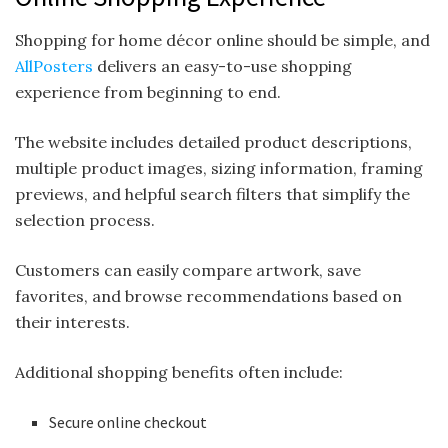
Shopping for home décor online should be simple, and
AllPosters
delivers an easy-to-use shopping
experience from beginning to end.
The website includes detailed product descriptions,
multiple product images, sizing information, framing
previews, and helpful search filters that simplify the
selection process.
Customers can easily compare artwork, save
favorites, and browse recommendations based on
their interests.
Additional shopping benefits often include:
Secure online checkout