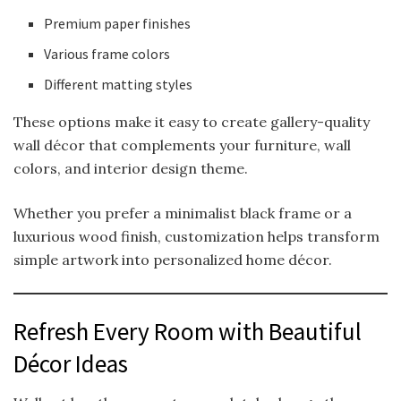
Premium paper finishes
Various frame colors
Different matting styles
These options make it easy to create gallery-quality
wall décor that complements your furniture, wall
colors, and interior design theme.
Whether you prefer a minimalist black frame or a
luxurious wood finish, customization helps transform
simple artwork into personalized home décor.
Refresh Every Room with Beautiful
Décor Ideas