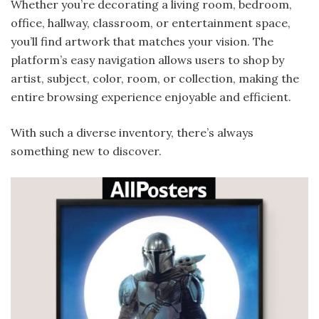
Whether you’re decorating a living room, bedroom,
office, hallway, classroom, or entertainment space,
you’ll find artwork that matches your vision. The
platform’s easy navigation allows users to shop by
artist, subject, color, room, or collection, making the
entire browsing experience enjoyable and efficient.
With such a diverse inventory, there’s always
something new to discover.