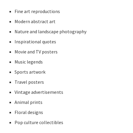
Fine art reproductions
Modern abstract art
Nature and landscape photography
Inspirational quotes
Movie and TV posters
Music legends
Sports artwork
Travel posters
Vintage advertisements
Animal prints
Floral designs
Pop culture collectibles