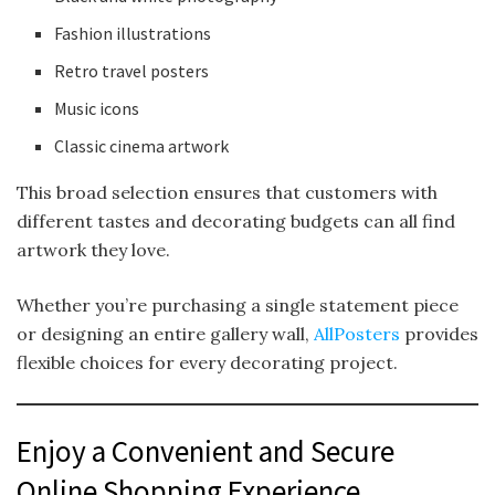
Fashion illustrations
Retro travel posters
Music icons
Classic cinema artwork
This broad selection ensures that customers with
different tastes and decorating budgets can all find
artwork they love.
Whether you’re purchasing a single statement piece
or designing an entire gallery wall,
AllPosters
provides
flexible choices for every decorating project.
Enjoy a Convenient and Secure
Online Shopping Experience