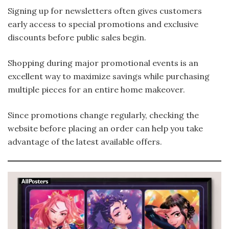
Signing up for newsletters often gives customers
early access to special promotions and exclusive
discounts before public sales begin.
Shopping during major promotional events is an
excellent way to maximize savings while purchasing
multiple pieces for an entire home makeover.
Since promotions change regularly, checking the
website before placing an order can help you take
advantage of the latest available offers.