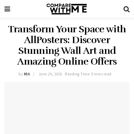
Transform Your Space with
AllPosters: Discover
Stunning Wall Art and
Amazing Online Offers
by
MIA
June 29, 2026
Reading Time: 9 mins read