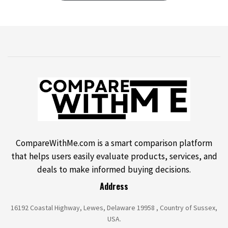
CompareWithMe.com is a smart comparison platform
that helps users easily evaluate products, services, and
deals to make informed buying decisions.
Address
16192 Coastal Highway, Lewes, Delaware 19958 , Country of Sussex,
USA.