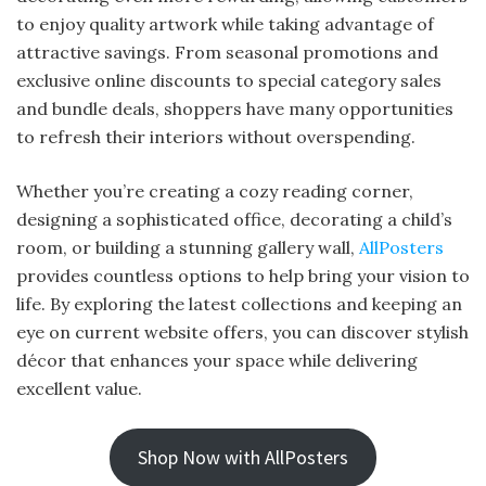
to enjoy quality artwork while taking advantage of
attractive savings. From seasonal promotions and
exclusive online discounts to special category sales
and bundle deals, shoppers have many opportunities
to refresh their interiors without overspending.
Whether you’re creating a cozy reading corner,
designing a sophisticated office, decorating a child’s
room, or building a stunning gallery wall,
AllPosters
provides countless options to help bring your vision to
life. By exploring the latest collections and keeping an
eye on current website offers, you can discover stylish
décor that enhances your space while delivering
excellent value.
Shop Now with AllPosters