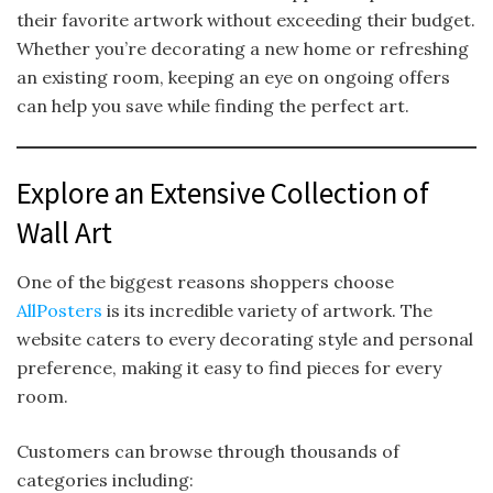
their favorite artwork without exceeding their budget.
Whether you’re decorating a new home or refreshing
an existing room, keeping an eye on ongoing offers
can help you save while finding the perfect art.
Explore an Extensive Collection of
Wall Art
One of the biggest reasons shoppers choose
AllPosters
is its incredible variety of artwork. The
website caters to every decorating style and personal
preference, making it easy to find pieces for every
room.
Customers can browse through thousands of
categories including: