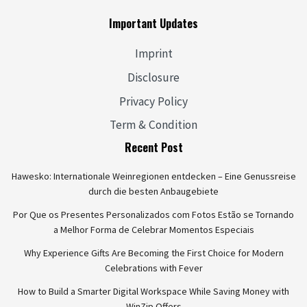
Important Updates
Imprint
Disclosure
Privacy Policy
Term & Condition
Recent Post
Hawesko: Internationale Weinregionen entdecken – Eine Genussreise
durch die besten Anbaugebiete
Por Que os Presentes Personalizados com Fotos Estão se Tornando
a Melhor Forma de Celebrar Momentos Especiais
Why Experience Gifts Are Becoming the First Choice for Modern
Celebrations with Fever
How to Build a Smarter Digital Workspace While Saving Money with
WinZip Offers