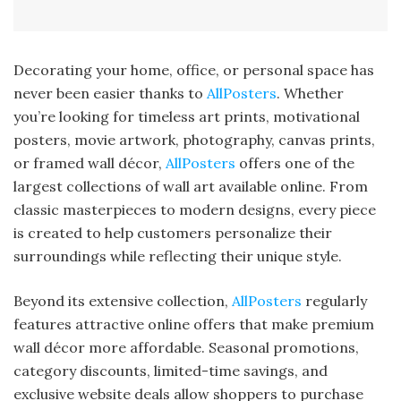
Decorating your home, office, or personal space has
never been easier thanks to
AllPosters
. Whether
you’re looking for timeless art prints, motivational
posters, movie artwork, photography, canvas prints,
or framed wall décor,
AllPosters
offers one of the
largest collections of wall art available online. From
classic masterpieces to modern designs, every piece
is created to help customers personalize their
surroundings while reflecting their unique style.
Beyond its extensive collection,
AllPosters
regularly
features attractive online offers that make premium
wall décor more affordable. Seasonal promotions,
category discounts, limited-time savings, and
exclusive website deals allow shoppers to purchase