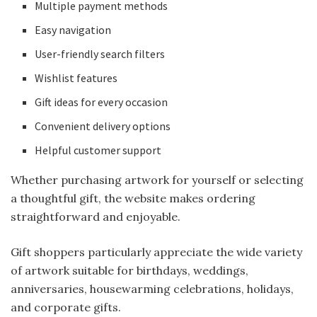
Multiple payment methods
Easy navigation
User-friendly search filters
Wishlist features
Gift ideas for every occasion
Convenient delivery options
Helpful customer support
Whether purchasing artwork for yourself or selecting
a thoughtful gift, the website makes ordering
straightforward and enjoyable.
Gift shoppers particularly appreciate the wide variety
of artwork suitable for birthdays, weddings,
anniversaries, housewarming celebrations, holidays,
and corporate gifts.