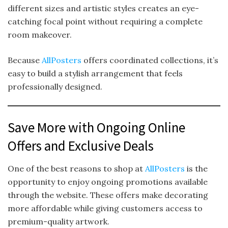
different sizes and artistic styles creates an eye-
catching focal point without requiring a complete
room makeover.
Because
AllPosters
offers coordinated collections, it’s
easy to build a stylish arrangement that feels
professionally designed.
Save More with Ongoing Online
Offers and Exclusive Deals
One of the best reasons to shop at
AllPosters
is the
opportunity to enjoy ongoing promotions available
through the website. These offers make decorating
more affordable while giving customers access to
premium-quality artwork.