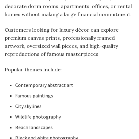
decorate dorm rooms, apartments, offices, or rental
homes without making a large financial commitment.
Customers looking for luxury décor can explore
premium canvas prints, professionally framed
artwork, oversized wall pieces, and high-quality
reproductions of famous masterpieces.
Popular themes include:
Contemporary abstract art
Famous paintings
City skylines
Wildlife photography
Beach landscapes
Black and white photography