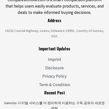
that helps users easily evaluate products, services, and
deals to make informed buying decisions.
Address
16192 Coastal Highway, Lewes, Delaware 19958 , Country of Sussex,
USA.
Important Updates
Imprint
Disclosure
Privacy Policy
Term & Condition
Recent Post
GamsGo: 디지털 서비스를 더 편리하게 이용하는 구독 공유의 새로운
변화