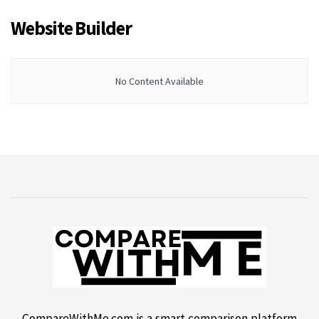
Website Builder
No Content Available
CompareWithMe.com is a smart comparison platform