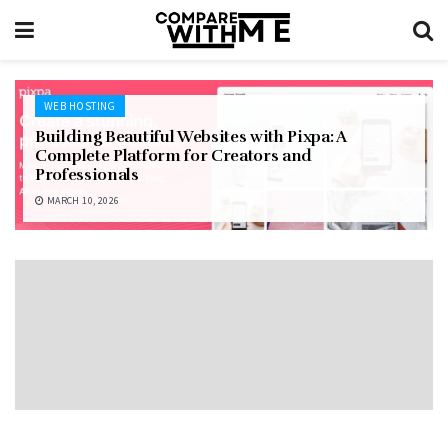
WEB HOSTING
Building Beautiful Websites with Pixpa: A
Complete Platform for Creators and
Professionals
MARCH 10, 2026