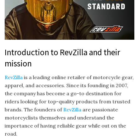
Introduction to RevZilla and their
mission
RevZilla
is a leading online retailer of motorcycle gear,
apparel, and accessories. Since its founding in 2007,
the company has become a go-to destination for
riders looking for top-quality products from trusted
brands. The founders of
RevZilla
are passionate
motorcyclists themselves and understand the
importance of having reliable gear while out on the
road.