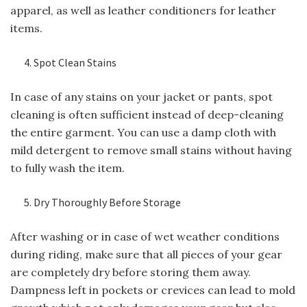
apparel, as well as leather conditioners for leather
items.
Spot Clean Stains
In case of any stains on your jacket or pants, spot
cleaning is often sufficient instead of deep-cleaning
the entire garment. You can use a damp cloth with
mild detergent to remove small stains without having
to fully wash the item.
Dry Thoroughly Before Storage
After washing or in case of wet weather conditions
during riding, make sure that all pieces of your gear
are completely dry before storing them away.
Dampness left in pockets or crevices can lead to mold