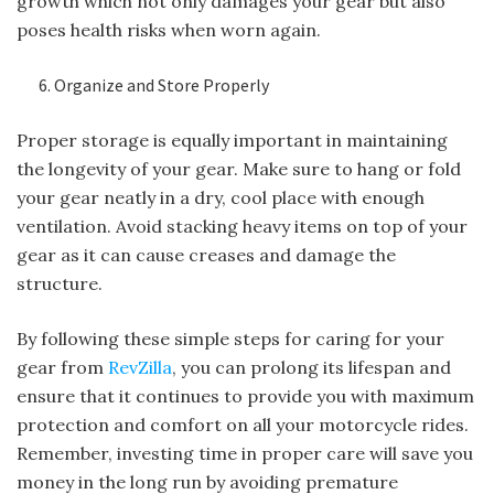
growth which not only damages your gear but also
poses health risks when worn again.
Organize and Store Properly
Proper storage is equally important in maintaining
the longevity of your gear. Make sure to hang or fold
your gear neatly in a dry, cool place with enough
ventilation. Avoid stacking heavy items on top of your
gear as it can cause creases and damage the
structure.
By following these simple steps for caring for your
gear from
RevZilla
, you can prolong its lifespan and
ensure that it continues to provide you with maximum
protection and comfort on all your motorcycle rides.
Remember, investing time in proper care will save you
money in the long run by avoiding premature