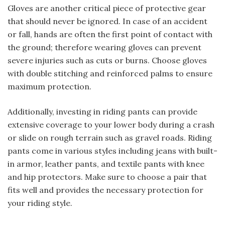
Gloves are another critical piece of protective gear
that should never be ignored. In case of an accident
or fall, hands are often the first point of contact with
the ground; therefore wearing gloves can prevent
severe injuries such as cuts or burns. Choose gloves
with double stitching and reinforced palms to ensure
maximum protection.
Additionally, investing in riding pants can provide
extensive coverage to your lower body during a crash
or slide on rough terrain such as gravel roads. Riding
pants come in various styles including jeans with built-
in armor, leather pants, and textile pants with knee
and hip protectors. Make sure to choose a pair that
fits well and provides the necessary protection for
your riding style.