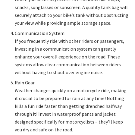
snacks, sunglasses or sunscreen. A quality tank bag will
securely attach to your bike’s tank without obstructing
your view while providing ample storage space.
Communication System
If you frequently ride with other riders or passengers,
investing in a communication system can greatly
enhance your overall experience on the road. These
systems allow clear communication between riders
without having to shout over engine noise.
Rain Gear
Weather changes quickly on a motorcycle ride, making
it crucial to be prepared for rain at any time! Nothing
kills a fun ride faster than getting drenched halfway
through it! Invest in waterproof pants and jacket
designed specifically for motorcyclists – they’ll keep
you dry and safe on the road.