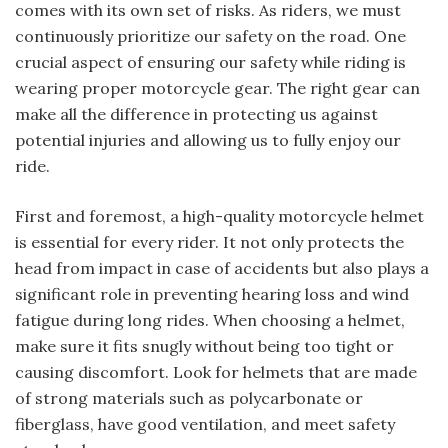
comes with its own set of risks. As riders, we must
continuously prioritize our safety on the road. One
crucial aspect of ensuring our safety while riding is
wearing proper motorcycle gear. The right gear can
make all the difference in protecting us against
potential injuries and allowing us to fully enjoy our
ride.
First and foremost, a high-quality motorcycle helmet
is essential for every rider. It not only protects the
head from impact in case of accidents but also plays a
significant role in preventing hearing loss and wind
fatigue during long rides. When choosing a helmet,
make sure it fits snugly without being too tight or
causing discomfort. Look for helmets that are made
of strong materials such as polycarbonate or
fiberglass, have good ventilation, and meet safety