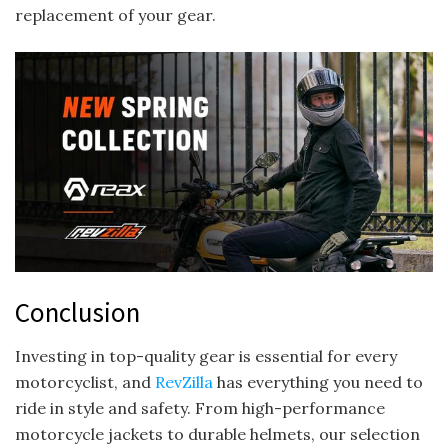
replacement of your gear.
Conclusion
Investing in top-quality gear is essential for every
motorcyclist, and
RevZilla
has everything you need to
ride in style and safety. From high-performance
motorcycle jackets to durable helmets, our selection