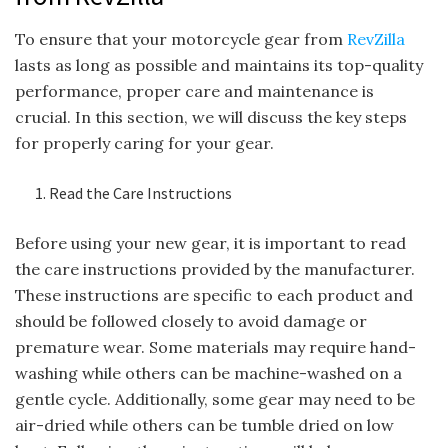
To ensure that your motorcycle gear from
RevZilla
lasts as long as possible and maintains its top-quality
performance, proper care and maintenance is
crucial. In this section, we will discuss the key steps
for properly caring for your gear.
Read the Care Instructions
Before using your new gear, it is important to read
the care instructions provided by the manufacturer.
These instructions are specific to each product and
should be followed closely to avoid damage or
premature wear. Some materials may require hand-
washing while others can be machine-washed on a
gentle cycle. Additionally, some gear may need to be
air-dried while others can be tumble dried on low