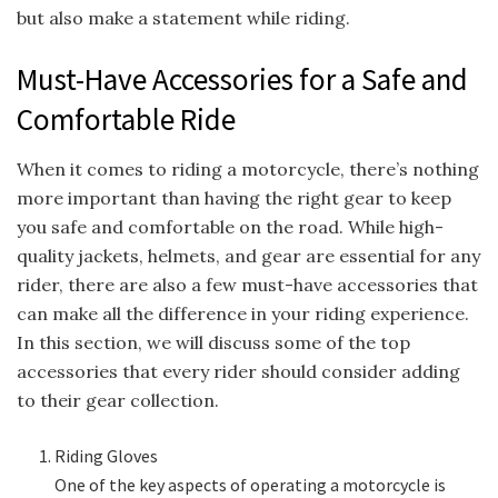
but also make a statement while riding.
Must-Have Accessories for a Safe and
Comfortable Ride
When it comes to riding a motorcycle, there’s nothing
more important than having the right gear to keep
you safe and comfortable on the road. While high-
quality jackets, helmets, and gear are essential for any
rider, there are also a few must-have accessories that
can make all the difference in your riding experience.
In this section, we will discuss some of the top
accessories that every rider should consider adding
to their gear collection.
Riding Gloves
One of the key aspects of operating a motorcycle is