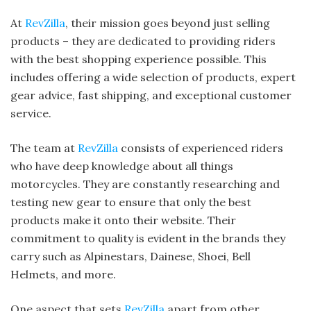
At
RevZilla
, their mission goes beyond just selling
products – they are dedicated to providing riders
with the best shopping experience possible. This
includes offering a wide selection of products, expert
gear advice, fast shipping, and exceptional customer
service.
The team at
RevZilla
consists of experienced riders
who have deep knowledge about all things
motorcycles. They are constantly researching and
testing new gear to ensure that only the best
products make it onto their website. Their
commitment to quality is evident in the brands they
carry such as Alpinestars, Dainese, Shoei, Bell
Helmets, and more.
One aspect that sets
RevZilla
apart from other