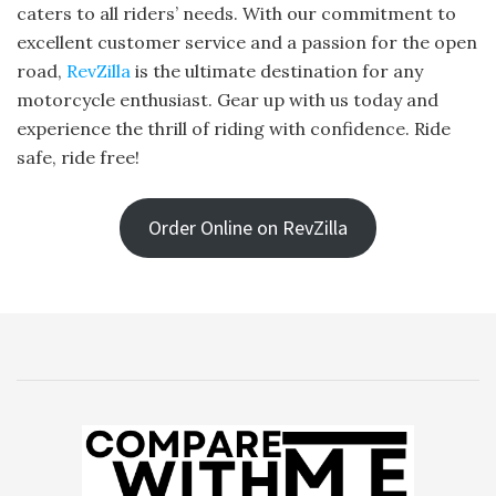
caters to all riders’ needs. With our commitment to
excellent customer service and a passion for the open
road,
RevZilla
is the ultimate destination for any
motorcycle enthusiast. Gear up with us today and
experience the thrill of riding with confidence. Ride
safe, ride free!
Order Online on RevZilla