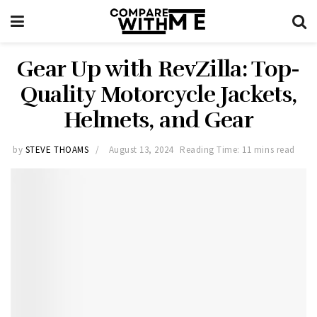
Gear Up with RevZilla: Top-
Quality Motorcycle Jackets,
Helmets, and Gear
by
STEVE THOAMS
August 13, 2024
Reading Time: 11 mins read