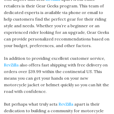
retailers is their Gear Geeks program. This team of
dedicated experts is available via phone or email to
help customers find the perfect gear for their riding
style and needs. Whether you’re a beginner or an
experienced rider looking for an upgrade, Gear Geeks
can provide personalized recommendations based on
your budget, preferences, and other factors.
In addition to providing excellent customer service,
RevZilla
also offers fast shipping with free delivery on
orders over $39.99 within the continental US. This
means you can get your hands on your new
motorcycle jacket or helmet quickly so you can hit the
road with confidence.
But perhaps what truly sets
RevZilla
apart is their
dedication to building a community for motorcycle