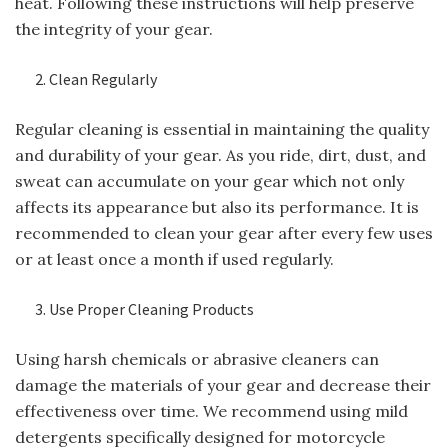
heat. Following these instructions will help preserve
the integrity of your gear.
Clean Regularly
Regular cleaning is essential in maintaining the quality
and durability of your gear. As you ride, dirt, dust, and
sweat can accumulate on your gear which not only
affects its appearance but also its performance. It is
recommended to clean your gear after every few uses
or at least once a month if used regularly.
Use Proper Cleaning Products
Using harsh chemicals or abrasive cleaners can
damage the materials of your gear and decrease their
effectiveness over time. We recommend using mild
detergents specifically designed for motorcycle