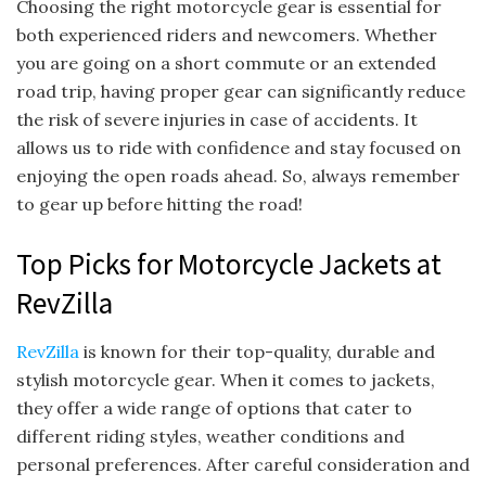
Choosing the right motorcycle gear is essential for
both experienced riders and newcomers. Whether
you are going on a short commute or an extended
road trip, having proper gear can significantly reduce
the risk of severe injuries in case of accidents. It
allows us to ride with confidence and stay focused on
enjoying the open roads ahead. So, always remember
to gear up before hitting the road!
Top Picks for Motorcycle Jackets at
RevZilla
RevZilla
is known for their top-quality, durable and
stylish motorcycle gear. When it comes to jackets,
they offer a wide range of options that cater to
different riding styles, weather conditions and
personal preferences. After careful consideration and