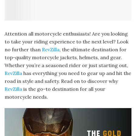
Attention all motorcycle enthusiasts! Are you looking
to take your riding experience to the next level? Look
no further than
RevZilla
, the ultimate destination for
top-quality motorcycle jackets, helmets, and gear.
Whether you’re a seasoned rider or just starting out,
RevZilla
has everything you need to gear up and hit the
road in style and safety. Read on to discover why
RevZilla
is the go-to destination for all your
motorcycle needs.