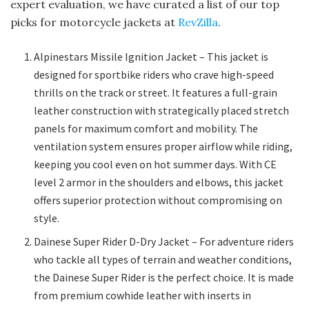
expert evaluation, we have curated a list of our top
picks for motorcycle jackets at
RevZilla
.
Alpinestars Missile Ignition Jacket – This jacket is
designed for sportbike riders who crave high-speed
thrills on the track or street. It features a full-grain
leather construction with strategically placed stretch
panels for maximum comfort and mobility. The
ventilation system ensures proper airflow while riding,
keeping you cool even on hot summer days. With CE
level 2 armor in the shoulders and elbows, this jacket
offers superior protection without compromising on
style.
Dainese Super Rider D-Dry Jacket – For adventure riders
who tackle all types of terrain and weather conditions,
the Dainese Super Rider is the perfect choice. It is made
from premium cowhide leather with inserts in