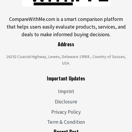
CompareWithMe.com is a smart comparison platform
that helps users easily evaluate products, services, and
deals to make informed buying decisions.
Address
16192 Coastal Highway, Lewes, Delaware 19958 , Country of Sussex,
USA.
Important Updates
Imprint
Disclosure
Privacy Policy
Term & Condition
Recent Post