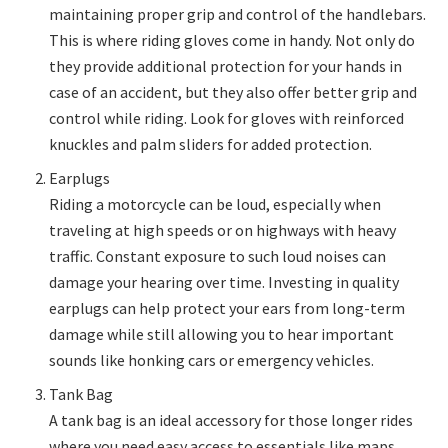
maintaining proper grip and control of the handlebars.
This is where riding gloves come in handy. Not only do
they provide additional protection for your hands in
case of an accident, but they also offer better grip and
control while riding. Look for gloves with reinforced
knuckles and palm sliders for added protection.
Earplugs
Riding a motorcycle can be loud, especially when
traveling at high speeds or on highways with heavy
traffic. Constant exposure to such loud noises can
damage your hearing over time. Investing in quality
earplugs can help protect your ears from long-term
damage while still allowing you to hear important
sounds like honking cars or emergency vehicles.
Tank Bag
A tank bag is an ideal accessory for those longer rides
where you need easy access to essentials like maps,