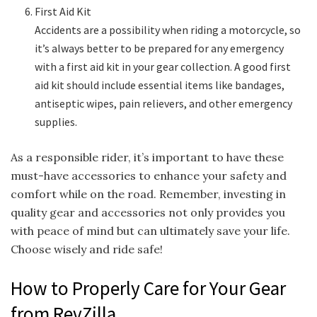
First Aid Kit
Accidents are a possibility when riding a motorcycle, so
it’s always better to be prepared for any emergency
with a first aid kit in your gear collection. A good first
aid kit should include essential items like bandages,
antiseptic wipes, pain relievers, and other emergency
supplies.
As a responsible rider, it’s important to have these
must-have accessories to enhance your safety and
comfort while on the road. Remember, investing in
quality gear and accessories not only provides you
with peace of mind but can ultimately save your life.
Choose wisely and ride safe!
How to Properly Care for Your Gear
from RevZilla