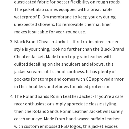
elasticated fabric for better flexibility on rough roads.
The jacket also comes equipped with a breathable
waterproof D-Dry membrane to keep you dry during
unexpected showers. Its removable thermal liner
makes it suitable for year-round use.
Black Brand Cheater Jacket – If retro-inspired cruiser
style is your thing, look no further than the Black Brand
Cheater Jacket. Made from top-grain leather with
quilted detailing on the shoulders and elbows, this
jacket screams old-school coolness. It has plenty of
pockets for storage and comes with CE approved armor
in the shoulders and elbows for added protection.
The Roland Sands Ronin Leather Jacket- If you’re a cafe
racer enthusiast or simply appreciate classic styling,
then the Roland Sands Ronin Leather Jacket will surely
catch your eye. Made from hand-waxed buffalo leather
with custom embossed RSD logos, this jacket exudes