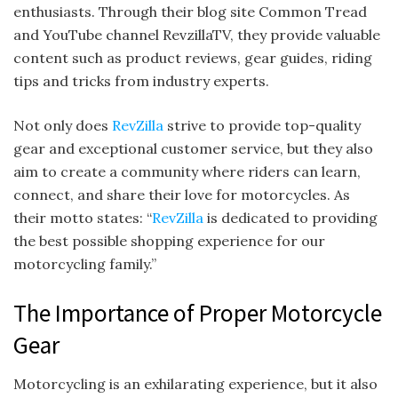
enthusiasts. Through their blog site Common Tread
and YouTube channel RevzillaTV, they provide valuable
content such as product reviews, gear guides, riding
tips and tricks from industry experts.
Not only does
RevZilla
strive to provide top-quality
gear and exceptional customer service, but they also
aim to create a community where riders can learn,
connect, and share their love for motorcycles. As
their motto states: “
RevZilla
is dedicated to providing
the best possible shopping experience for our
motorcycling family.”
The Importance of Proper Motorcycle
Gear
Motorcycling is an exhilarating experience, but it also