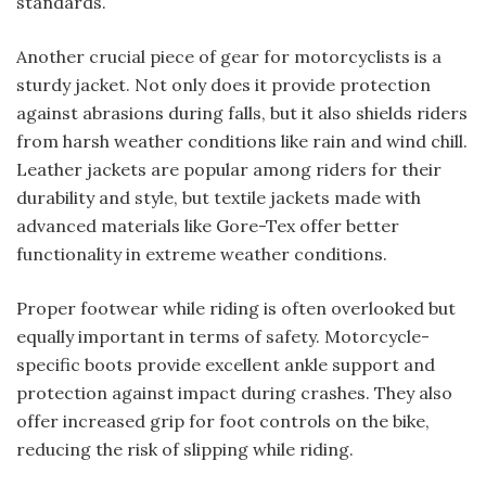
standards.
Another crucial piece of gear for motorcyclists is a
sturdy jacket. Not only does it provide protection
against abrasions during falls, but it also shields riders
from harsh weather conditions like rain and wind chill.
Leather jackets are popular among riders for their
durability and style, but textile jackets made with
advanced materials like Gore-Tex offer better
functionality in extreme weather conditions.
Proper footwear while riding is often overlooked but
equally important in terms of safety. Motorcycle-
specific boots provide excellent ankle support and
protection against impact during crashes. They also
offer increased grip for foot controls on the bike,
reducing the risk of slipping while riding.