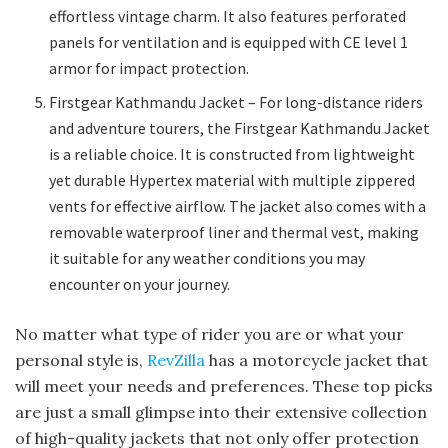
effortless vintage charm. It also features perforated
panels for ventilation and is equipped with CE level 1
armor for impact protection.
Firstgear Kathmandu Jacket – For long-distance riders
and adventure tourers, the Firstgear Kathmandu Jacket
is a reliable choice. It is constructed from lightweight
yet durable Hypertex material with multiple zippered
vents for effective airflow. The jacket also comes with a
removable waterproof liner and thermal vest, making
it suitable for any weather conditions you may
encounter on your journey.
No matter what type of rider you are or what your
personal style is,
RevZilla
has a motorcycle jacket that
will meet your needs and preferences. These top picks
are just a small glimpse into their extensive collection
of high-quality jackets that not only offer protection