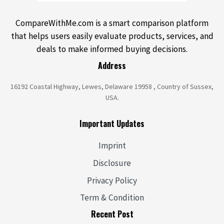
CompareWithMe.com is a smart comparison platform
that helps users easily evaluate products, services, and
deals to make informed buying decisions.
Address
16192 Coastal Highway, Lewes, Delaware 19958 , Country of Sussex,
USA.
Important Updates
Imprint
Disclosure
Privacy Policy
Term & Condition
Recent Post