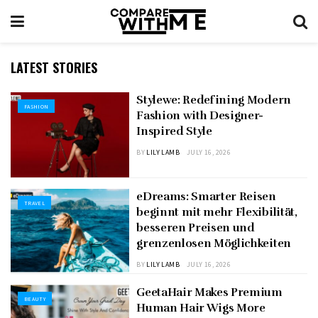
LATEST STORIES
Stylewe: Redefining Modern
FASHION
Fashion with Designer-
Inspired Style
BY
LILY LAMB
JULY 16, 2026
eDreams: Smarter Reisen
TRAVEL
beginnt mit mehr Flexibilität,
besseren Preisen und
grenzenlosen Möglichkeiten
BY
LILY LAMB
JULY 16, 2026
GeetaHair Makes Premium
BEAUTY
Human Hair Wigs More