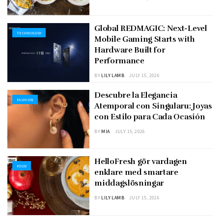
Global REDMAGIC: Next-Level
TECHNOLOGY
Mobile Gaming Starts with
Hardware Built for
Performance
BY
LILY LAMB
JULY 15, 2026
Descubre la Elegancia
FASHION
Atemporal con Singularu: Joyas
con Estilo para Cada Ocasión
BY
MIA
JULY 15, 2026
HelloFresh gör vardagen
FOOD
enklare med smartare
middagslösningar
BY
LILY LAMB
JULY 15, 2026