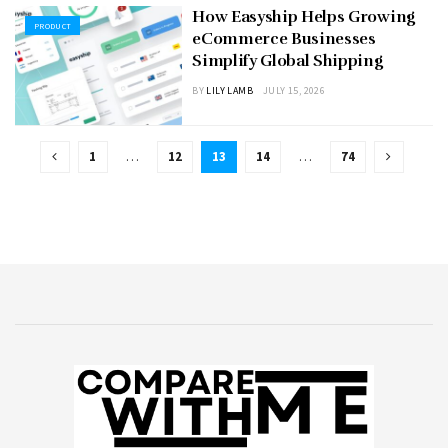
How Easyship Helps Growing
PRODUCT
eCommerce Businesses
Simplify Global Shipping
BY
LILY LAMB
JULY 15, 2026
1
…
12
13
14
…
74