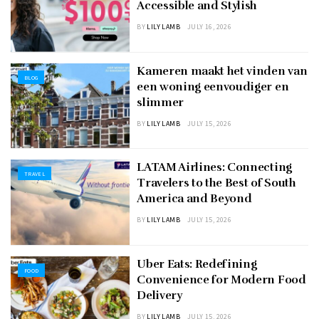
Accessible and Stylish
BY
LILY LAMB
JULY 16, 2026
Kameren maakt het vinden van
BLOG
een woning eenvoudiger en
slimmer
BY
LILY LAMB
JULY 15, 2026
LATAM Airlines: Connecting
TRAVEL
Travelers to the Best of South
America and Beyond
BY
LILY LAMB
JULY 15, 2026
Uber Eats: Redefining
FOOD
Convenience for Modern Food
Delivery
BY
LILY LAMB
JULY 15, 2026