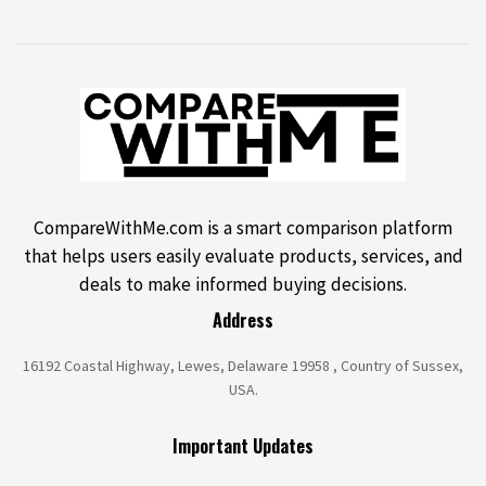
CompareWithMe.com is a smart comparison platform
that helps users easily evaluate products, services, and
deals to make informed buying decisions.
Address
16192 Coastal Highway, Lewes, Delaware 19958 , Country of Sussex,
USA.
Important Updates