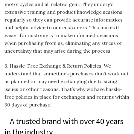
motorcycles and all related gear. They undergo
extensive training and product knowledge sessions
regularly so they can provide accurate information
and helpful advice to our customers. This makes it
easier for customers to make informed decisions
when purchasing from us, eliminating any stress or
uncertainty that may arise during the process.
3. Hassle-Free Exchange & Return Policies: We
understand that sometimes purchases don’t work out
as planned or may need exchanging due to sizing
issues or other reasons. That’s why we have hassle-
free policies in place for exchanges and returns within
30 days of purchase.
– A trusted brand with over 40 years
in the industry