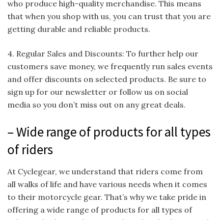
who produce high-quality merchandise. This means
that when you shop with us, you can trust that you are
getting durable and reliable products.
4. Regular Sales and Discounts: To further help our
customers save money, we frequently run sales events
and offer discounts on selected products. Be sure to
sign up for our newsletter or follow us on social
media so you don’t miss out on any great deals.
– Wide range of products for all types
of riders
At Cyclegear, we understand that riders come from
all walks of life and have various needs when it comes
to their motorcycle gear. That’s why we take pride in
offering a wide range of products for all types of