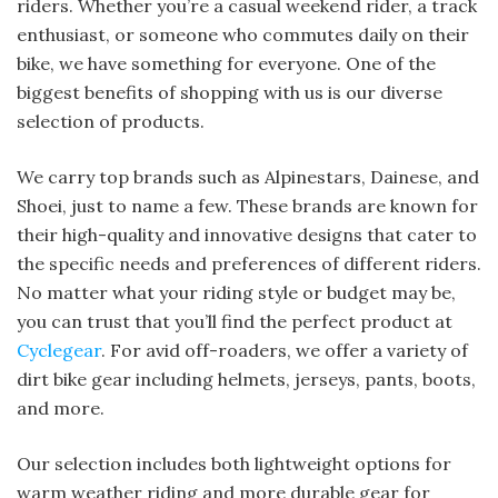
riders. Whether you’re a casual weekend rider, a track
enthusiast, or someone who commutes daily on their
bike, we have something for everyone. One of the
biggest benefits of shopping with us is our diverse
selection of products.
We carry top brands such as Alpinestars, Dainese, and
Shoei, just to name a few. These brands are known for
their high-quality and innovative designs that cater to
the specific needs and preferences of different riders.
No matter what your riding style or budget may be,
you can trust that you’ll find the perfect product at
Cyclegear
. For avid off-roaders, we offer a variety of
dirt bike gear including helmets, jerseys, pants, boots,
and more.
Our selection includes both lightweight options for
warm weather riding and more durable gear for