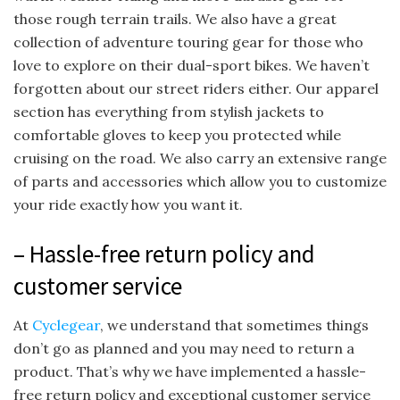
those rough terrain trails. We also have a great
collection of adventure touring gear for those who
love to explore on their dual-sport bikes. We haven’t
forgotten about our street riders either. Our apparel
section has everything from stylish jackets to
comfortable gloves to keep you protected while
cruising on the road. We also carry an extensive range
of parts and accessories which allow you to customize
your ride exactly how you want it.
– Hassle-free return policy and
customer service
At
Cyclegear
, we understand that sometimes things
don’t go as planned and you may need to return a
product. That’s why we have implemented a hassle-
free return policy and exceptional customer service