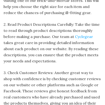
visiting one of our brick-and-mortar stores. This will
help you choose the right size for each item and
reduce the chances of purchasing ill-fitting gear.
2. Read Product Descriptions Carefully: Take the time
to read through product descriptions thoroughly
before making a purchase. Our team at
Cyclegear
takes great care in providing detailed information
about each product on our website. By reading these
descriptions, you can ensure that the product meets
your needs and expectations.
3. Check Customer Reviews: Another great way to
shop with confidence is by checking customer reviews
on our website or other platforms such as Google or
Facebook. These reviews give honest feedback from
real customers who have already purchased and used
the products themselves, giving you an idea of their