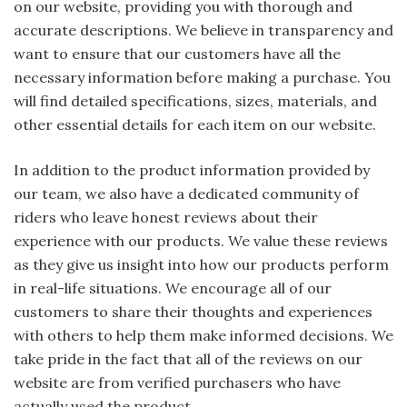
on our website, providing you with thorough and
accurate descriptions. We believe in transparency and
want to ensure that our customers have all the
necessary information before making a purchase. You
will find detailed specifications, sizes, materials, and
other essential details for each item on our website.
In addition to the product information provided by
our team, we also have a dedicated community of
riders who leave honest reviews about their
experience with our products. We value these reviews
as they give us insight into how our products perform
in real-life situations. We encourage all of our
customers to share their thoughts and experiences
with others to help them make informed decisions. We
take pride in the fact that all of the reviews on our
website are from verified purchasers who have
actually used the product.