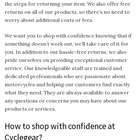
the steps for returning your item. We also offer free
returns on all of our products, so there’s no need to
worry about additional costs or fees.
We want you to shop with confidence knowing that if
something doesn’t work out, we’ll take care of it for
you. In addition to our hassle-free returns, we also
pride ourselves on providing exceptional customer
service. Our knowledgeable staff are trained and
dedicated professionals who are passionate about
motorcycles and helping our customers find exactly
what they need. They are always available to answer
any questions or concerns you may have about our
products or services.
How to shop with confidence at
Cyclegear?