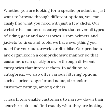
Whether you are looking for a specific product or just
want to browse through different options, you can
easily find what you need with just a few clicks. Our
website has numerous categories that cover all types
of riding gear and accessories. From helmets and
jackets to tires and tools, we have everything you
need for your motorcycle or dirt bike. Our products
are organized in a comprehensive manner so that
customers can quickly browse through different
categories that interest them. In addition to
categories, we also offer various filtering options
such as price range, brand name, size, color,
customer ratings, among others.
These filters enable customers to narrow down their
search results and find exactly what they are looking