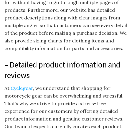
for without having to go through multiple pages of
products. Furthermore, our website has detailed
product descriptions along with clear images from
multiple angles so that customers can see every detail
of the product before making a purchase decision. We
also provide sizing charts for clothing items and
compatibility information for parts and accessories.
– Detailed product information and
reviews
At
Cyclegear
, we understand that shopping for
motorcycle gear can be overwhelming and stressful.
That’s why we strive to provide a stress-free
experience for our customers by offering detailed
product information and genuine customer reviews.
Our team of experts carefully curates each product