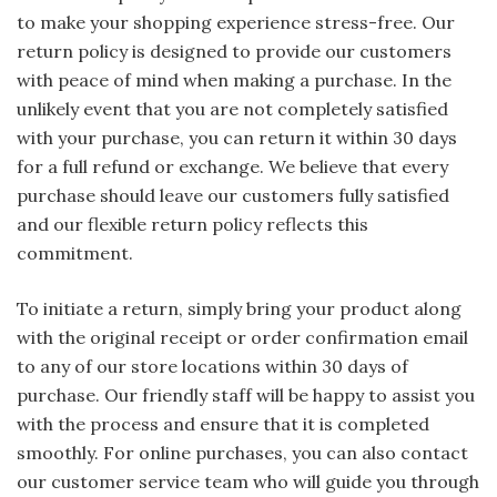
to make your shopping experience stress-free. Our
return policy is designed to provide our customers
with peace of mind when making a purchase. In the
unlikely event that you are not completely satisfied
with your purchase, you can return it within 30 days
for a full refund or exchange. We believe that every
purchase should leave our customers fully satisfied
and our flexible return policy reflects this
commitment.
To initiate a return, simply bring your product along
with the original receipt or order confirmation email
to any of our store locations within 30 days of
purchase. Our friendly staff will be happy to assist you
with the process and ensure that it is completed
smoothly. For online purchases, you can also contact
our customer service team who will guide you through