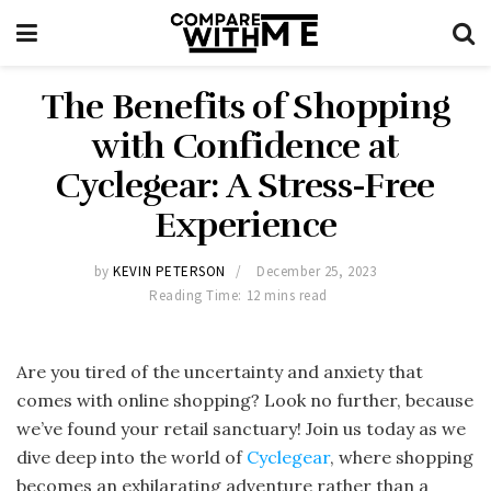
The Benefits of Shopping
with Confidence at
Cyclegear: A Stress-Free
Experience
by
KEVIN PETERSON
December 25, 2023
Reading Time: 12 mins read
Are you tired of the uncertainty and anxiety that
comes with online shopping? Look no further, because
we’ve found your retail sanctuary! Join us today as we
dive deep into the world of
Cyclegear
, where shopping
becomes an exhilarating adventure rather than a