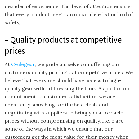
decades of experience. This level of attention ensures
that every product meets an unparalleled standard of
safety,
– Quality products at competitive
prices
At
Cyclegear
, we pride ourselves on offering our
customers quality products at competitive prices. We
believe that everyone should have access to high-
quality gear without breaking the bank. As part of our
commitment to customer satisfaction, we are
constantly searching for the best deals and
negotiating with suppliers to bring you affordable
prices without compromising on quality. Here are
some of the ways in which we ensure that our
customers get the most value for their money when