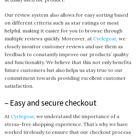
Our review system also allows for easy sorting based
on different criteria such as star ratings or most
helpful, making it easier for you to browse through
multiple reviews quickly. Moreover, at
Cyclegear
, we
closely monitor customer reviews and use them as
feedback to constantly improve our products’ quality
and functionality. We believe that this not only benefits
future customers but also helps us stay true to our
commitment towards providing excellent customer
satisfaction.
– Easy and secure checkout
At
Cyclegear
, we understand the importance of a
stress-free shopping experience. That’s why we have
worked tirelessly to ensure that our checkout process