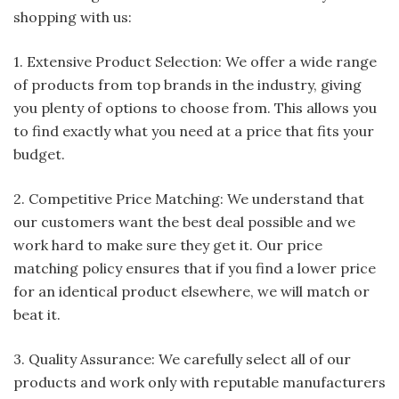
shopping with us:
1. Extensive Product Selection: We offer a wide range
of products from top brands in the industry, giving
you plenty of options to choose from. This allows you
to find exactly what you need at a price that fits your
budget.
2. Competitive Price Matching: We understand that
our customers want the best deal possible and we
work hard to make sure they get it. Our price
matching policy ensures that if you find a lower price
for an identical product elsewhere, we will match or
beat it.
3. Quality Assurance: We carefully select all of our
products and work only with reputable manufacturers