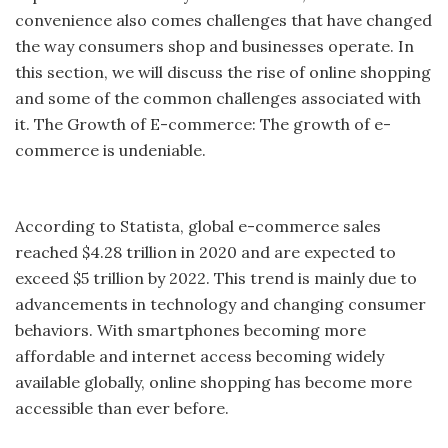
convenience also comes challenges that have changed
the way consumers shop and businesses operate. In
this section, we will discuss the rise of online shopping
and some of the common challenges associated with
it. The Growth of E-commerce: The growth of e-
commerce is undeniable.
According to Statista, global e-commerce sales
reached $4.28 trillion in 2020 and are expected to
exceed $5 trillion by 2022. This trend is mainly due to
advancements in technology and changing consumer
behaviors. With smartphones becoming more
affordable and internet access becoming widely
available globally, online shopping has become more
accessible than ever before.