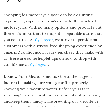
Shopping for motorcycle gear can be a daunting
experience, especially if you’re new to the world of
motorcycles. With so many options and products out
there, it’s important to shop at a reputable store that
you can trust. At
Cyclegear
, we strive to provide our
customers with a stress-free shopping experience by
ensuring confidence in every purchase they make with
us. Here are some helpful tips on how to shop with
confidence at
Cyclegear
:
1. Know Your Measurements: One of the biggest
factors in making sure your gear fits properly is
knowing your measurements. Before you start
shopping, take accurate measurements of your body
and keep them handy while browsing our website or