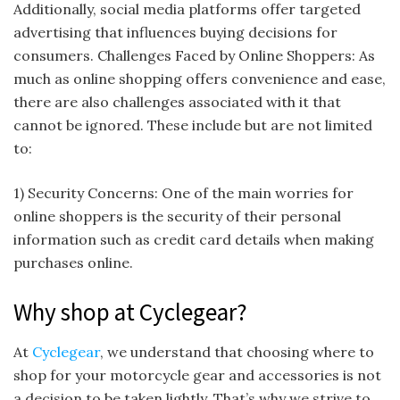
Additionally, social media platforms offer targeted
advertising that influences buying decisions for
consumers. Challenges Faced by Online Shoppers: As
much as online shopping offers convenience and ease,
there are also challenges associated with it that
cannot be ignored. These include but are not limited
to:
1) Security Concerns: One of the main worries for
online shoppers is the security of their personal
information such as credit card details when making
purchases online.
Why shop at Cyclegear?
At
Cyclegear
, we understand that choosing where to
shop for your motorcycle gear and accessories is not
a decision to be taken lightly. That’s why we strive to