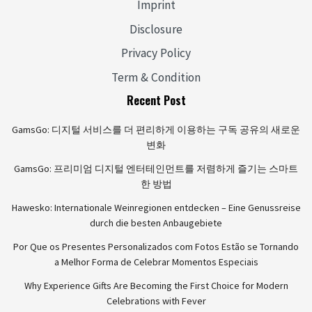
Imprint
Disclosure
Privacy Policy
Term & Condition
Recent Post
GamsGo: 디지털 서비스를 더 편리하게 이용하는 구독 공유의 새로운
변화
GamsGo: 프리미엄 디지털 엔터테인먼트를 저렴하게 즐기는 스마트
한 방법
Hawesko: Internationale Weinregionen entdecken – Eine Genussreise
durch die besten Anbaugebiete
Por Que os Presentes Personalizados com Fotos Estão se Tornando
a Melhor Forma de Celebrar Momentos Especiais
Why Experience Gifts Are Becoming the First Choice for Modern
Celebrations with Fever