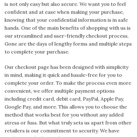
is not only easy but also secure. We want you to feel
confident and at ease when making your purchase,
knowing that your confidential information is in safe
hands. One of the main benefits of shopping with us is
our streamlined and user-friendly checkout process.
Gone are the days of lengthy forms and multiple steps
to complete your purchase.
Our checkout page has been designed with simplicity
in mind, making it quick and hassle-free for you to
complete your order. To make the process even more
convenient, we offer multiple payment options
including credit card, debit card, PayPal, Apple Pay,
Google Pay, and more. This allows you to choose the
method that works best for you without any added
stress or fuss. But what truly sets us apart from other
retailers is our commitment to security. We have