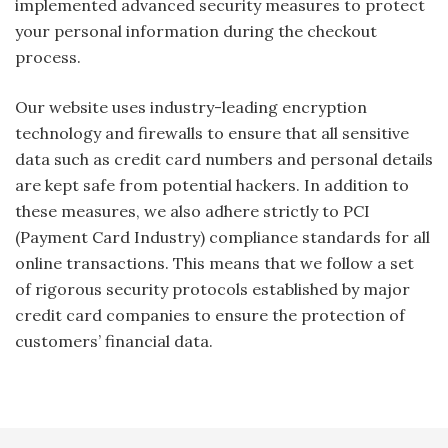
implemented advanced security measures to protect
your personal information during the checkout
process.
Our website uses industry-leading encryption
technology and firewalls to ensure that all sensitive
data such as credit card numbers and personal details
are kept safe from potential hackers. In addition to
these measures, we also adhere strictly to PCI
(Payment Card Industry) compliance standards for all
online transactions. This means that we follow a set
of rigorous security protocols established by major
credit card companies to ensure the protection of
customers’ financial data.