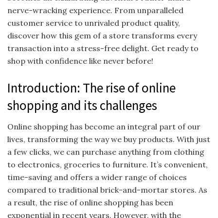
nerve-wracking experience. From unparalleled
customer service to unrivaled product quality,
discover how this gem of a store transforms every
transaction into a stress-free delight. Get ready to
shop with confidence like never before!
Introduction: The rise of online
shopping and its challenges
Online shopping has become an integral part of our
lives, transforming the way we buy products. With just
a few clicks, we can purchase anything from clothing
to electronics, groceries to furniture. It’s convenient,
time-saving and offers a wider range of choices
compared to traditional brick-and-mortar stores. As
a result, the rise of online shopping has been
exponential in recent years. However, with the