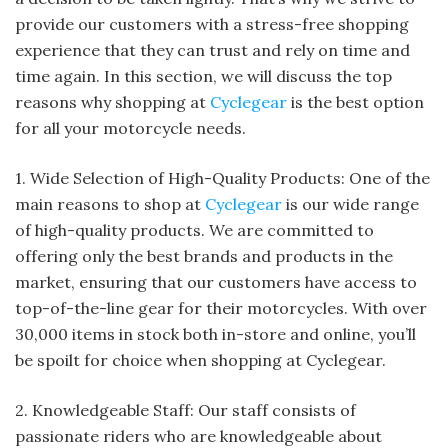
provide our customers with a stress-free shopping
experience that they can trust and rely on time and
time again. In this section, we will discuss the top
reasons why shopping at
Cyclegear
is the best option
for all your motorcycle needs.
1. Wide Selection of High-Quality Products: One of the
main reasons to shop at
Cyclegear
is our wide range
of high-quality products. We are committed to
offering only the best brands and products in the
market, ensuring that our customers have access to
top-of-the-line gear for their motorcycles. With over
30,000 items in stock both in-store and online, you’ll
be spoilt for choice when shopping at Cyclegear.
2. Knowledgeable Staff: Our staff consists of
passionate riders who are knowledgeable about