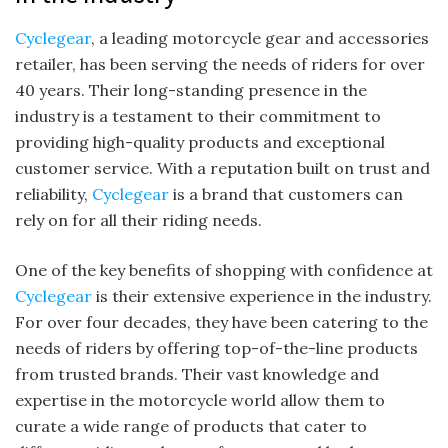
Cyclegear
, a leading motorcycle gear and accessories
retailer, has been serving the needs of riders for over
40 years. Their long-standing presence in the
industry is a testament to their commitment to
providing high-quality products and exceptional
customer service. With a reputation built on trust and
reliability,
Cyclegear
is a brand that customers can
rely on for all their riding needs.
One of the key benefits of shopping with confidence at
Cyclegear
is their extensive experience in the industry.
For over four decades, they have been catering to the
needs of riders by offering top-of-the-line products
from trusted brands. Their vast knowledge and
expertise in the motorcycle world allow them to
curate a wide range of products that cater to