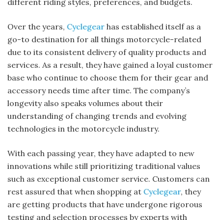
different riding styles, preferences, and budgets.
Over the years,
Cyclegear
has established itself as a
go-to destination for all things motorcycle-related
due to its consistent delivery of quality products and
services. As a result, they have gained a loyal customer
base who continue to choose them for their gear and
accessory needs time after time. The company’s
longevity also speaks volumes about their
understanding of changing trends and evolving
technologies in the motorcycle industry.
With each passing year, they have adapted to new
innovations while still prioritizing traditional values
such as exceptional customer service. Customers can
rest assured that when shopping at
Cyclegear
, they
are getting products that have undergone rigorous
testing and selection processes by experts with