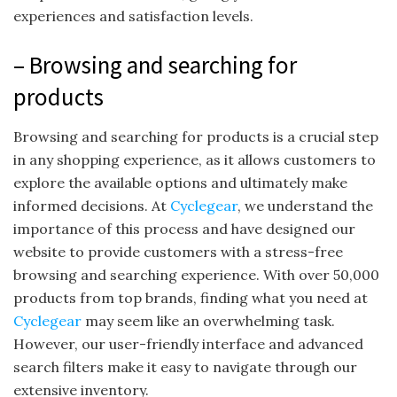
experiences and satisfaction levels.
– Browsing and searching for
products
Browsing and searching for products is a crucial step
in any shopping experience, as it allows customers to
explore the available options and ultimately make
informed decisions. At
Cyclegear
, we understand the
importance of this process and have designed our
website to provide customers with a stress-free
browsing and searching experience. With over 50,000
products from top brands, finding what you need at
Cyclegear
may seem like an overwhelming task.
However, our user-friendly interface and advanced
search filters make it easy to navigate through our
extensive inventory.